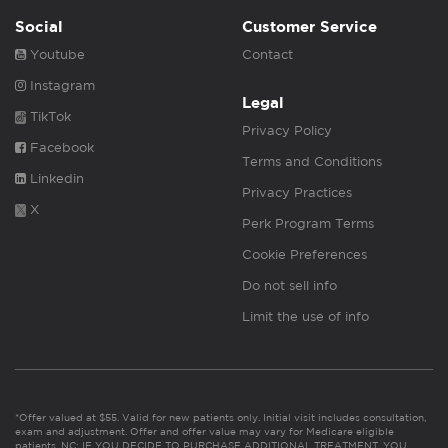
Social
Customer Service
Youtube
Contact
Instagram
Legal
TikTok
Privacy Policy
Facebook
Terms and Conditions
Linkedin
Privacy Practices
X
Perk Program Terms
Cookie Preferences
Do not sell info
Limit the use of info
*Offer valued at $55. Valid for new patients only. Initial visit includes consultation,
exam and adjustment. Offer and offer value may vary for Medicare eligible
patients. NC: IF YOU DECIDE TO PURCHASE ADDITIONAL TREATMENT, YOU