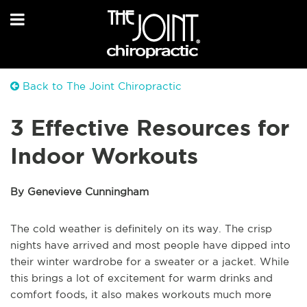
Back to The Joint Chiropractic
3 Effective Resources for
Indoor Workouts
By Genevieve Cunningham
The cold weather is definitely on its way. The crisp
nights have arrived and most people have dipped into
their winter wardrobe for a sweater or a jacket. While
this brings a lot of excitement for warm drinks and
comfort foods, it also makes workouts much more