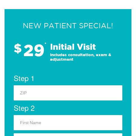
NEW PATIENT SPECIAL!
29
$
*
Initial Visit
Includes consultation, exam &
adjustment
Step 1
Step 2