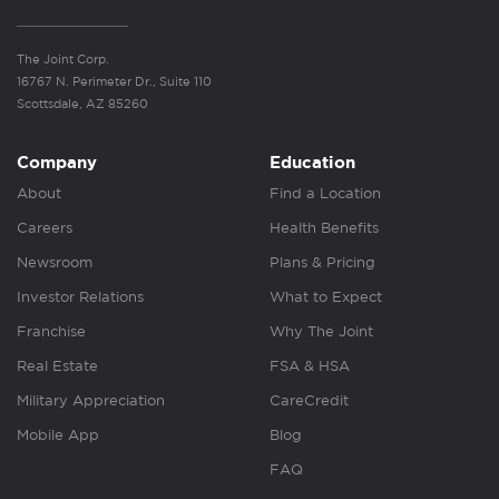
The Joint Corp.
16767 N. Perimeter Dr., Suite 110
Scottsdale, AZ 85260
Company
Education
About
Find a Location
Careers
Health Benefits
Newsroom
Plans & Pricing
Investor Relations
What to Expect
Franchise
Why The Joint
Real Estate
FSA & HSA
Military Appreciation
CareCredit
Mobile App
Blog
FAQ