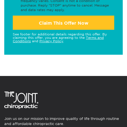
frequency varies. Consent is not a condition of
purchase. Reply "STOP" anytime to cancel. Message
and data rates may apply.
Claim This Offer Now
See footer for additional details regarding this offer. By
claiming this offer, you are agreeing to the
Terms and
Conditions
and
Privacy Policy
.
Join us on our mission to improve quality of life through routine
and affordable chiropractic care.