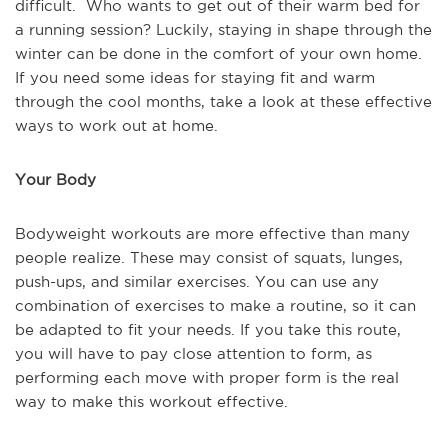
difficult. Who wants to get out of their warm bed for
a running session? Luckily, staying in shape through the
winter can be done in the comfort of your own home.
If you need some ideas for staying fit and warm
through the cool months, take a look at these effective
ways to work out at home.
Your Body
Bodyweight workouts are more effective than many
people realize. These may consist of squats, lunges,
push-ups, and similar exercises. You can use any
combination of exercises to make a routine, so it can
be adapted to fit your needs. If you take this route,
you will have to pay close attention to form, as
performing each move with proper form is the real
way to make this workout effective.