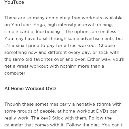
YouTube
There are so many completely free workouts available
on YouTube. Yoga, high intensity interval training,
simple cardio, kickboxing … the options are endless.
You may have to sit through some advertisements, but
it's a small price to pay for a free workout. Choose
something new and different every day, or stick with
the same old favorites over and over. Either way, you’ll
get a great workout with nothing more than a
computer.
At Home Workout DVD
Though these sometimes carry a negative stigma with
some groups of people, at home workout DVDs can
really work. The key? Stick with them. Follow the
calendar that comes with it. Follow the diet. You can't