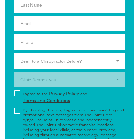
Been to a Chiropractor Before?
Clinic Nearest you.
Privacy Policy
I agree to the
and
Terms and Conditions
.
By checking this box, I agree to receive marketing and
promotional text messages from The Joint Corp.
d/b/a The Joint Chiropractic and independently
owned The Joint Chiropractic franchise locations,
including your local clinic, at the number provided,
including through automated technology. Message