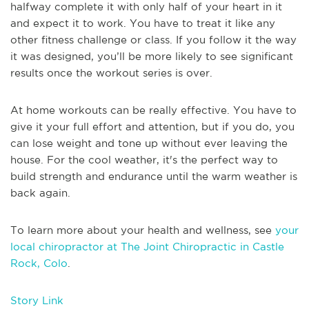
halfway complete it with only half of your heart in it
and expect it to work. You have to treat it like any
other fitness challenge or class. If you follow it the way
it was designed, you’ll be more likely to see significant
results once the workout series is over.
At home workouts can be really effective. You have to
give it your full effort and attention, but if you do, you
can lose weight and tone up without ever leaving the
house. For the cool weather, it's the perfect way to
build strength and endurance until the warm weather is
back again.
To learn more about your health and wellness, see
your
local chiropractor at The Joint Chiropractic in Castle
Rock, Colo
.
Story Link