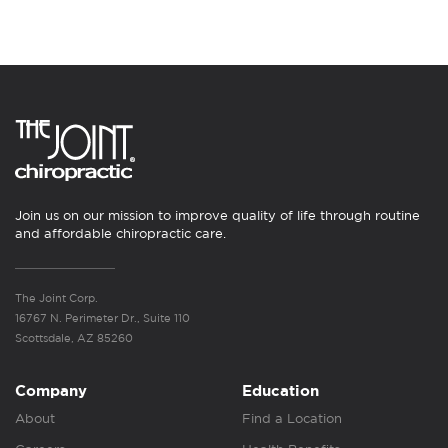
Join us on our mission to improve quality of life through routine
and affordable chiropractic care.
The Joint Corp.
16767 N. Perimeter Dr., Suite 110
Scottsdale, AZ 85260
Company
Education
About
Find a Location