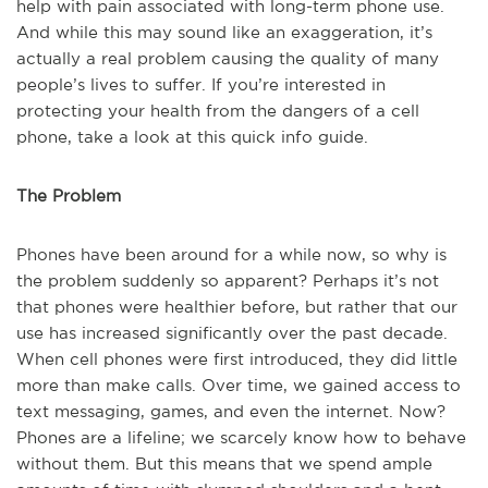
help with pain associated with long-term phone use.
And while this may sound like an exaggeration, it’s
actually a real problem causing the quality of many
people’s lives to suffer. If you’re interested in
protecting your health from the dangers of a cell
phone, take a look at this quick info guide.
The Problem
Phones have been around for a while now, so why is
the problem suddenly so apparent? Perhaps it’s not
that phones were healthier before, but rather that our
use has increased significantly over the past decade.
When cell phones were first introduced, they did little
more than make calls. Over time, we gained access to
text messaging, games, and even the internet. Now?
Phones are a lifeline; we scarcely know how to behave
without them. But this means that we spend ample