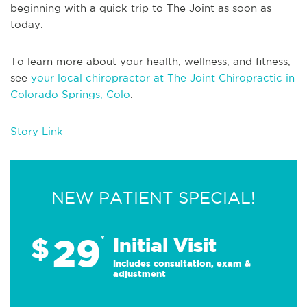
beginning with a quick trip to The Joint as soon as
today.
To learn more about your health, wellness, and fitness,
see
your local chiropractor at The Joint Chiropractic in
Colorado Springs, Colo
.
Story Link
NEW PATIENT SPECIAL!
29
$
*
Initial Visit
Includes consultation, exam &
adjustment