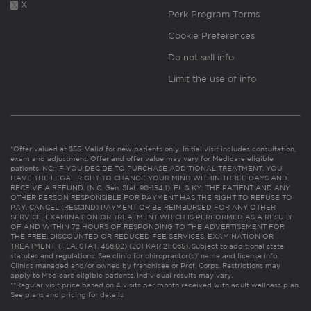
X
Perk Program Terms
Cookie Preferences
Do not sell info
Limit the use of info
*Offer valued at $55. Valid for new patients only. Initial visit includes consultation,
exam and adjustment. Offer and offer value may vary for Medicare eligible
patients. NC: IF YOU DECIDE TO PURCHASE ADDITIONAL TREATMENT, YOU
HAVE THE LEGAL RIGHT TO CHANGE YOUR MIND WITHIN THREE DAYS AND
RECEIVE A REFUND. (N.C. Gen. Stat. 90-154.1). FL & KY: THE PATIENT AND ANY
OTHER PERSON RESPONSIBLE FOR PAYMENT HAS THE RIGHT TO REFUSE TO
PAY, CANCEL (RESCIND) PAYMENT OR BE REIMBURSED FOR ANY OTHER
SERVICE, EXAMINATION OR TREATMENT WHICH IS PERFORMED AS A RESULT
OF AND WITHIN 72 HOURS OF RESPONDING TO THE ADVERTISEMENT FOR
THE FREE, DISCOUNTED OR REDUCED FEE SERVICES, EXAMINATION OR
TREATMENT. (FLA. STAT. 456.02) (201 KAR 21:065). Subject to additional state
statutes and regulations. See clinic for chiropractor(s)’ name and license info.
Clinics managed and/or owned by franchisee or Prof. Corps. Restrictions may
apply to Medicare eligible patients. Individual results may vary.
**Regular visit price based on 4 visits per month received with adult wellness plan.
See plans and pricing for details