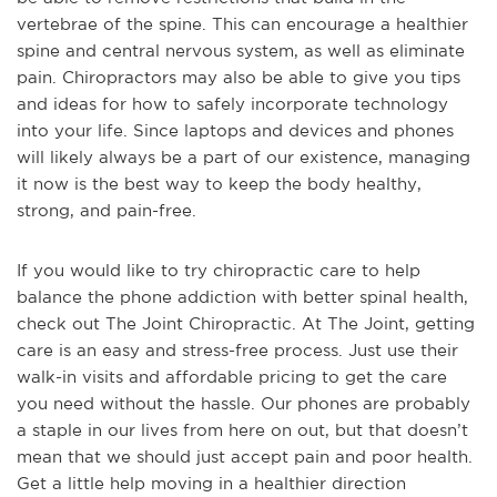
vertebrae of the spine. This can encourage a healthier
spine and central nervous system, as well as eliminate
pain. Chiropractors may also be able to give you tips
and ideas for how to safely incorporate technology
into your life. Since laptops and devices and phones
will likely always be a part of our existence, managing
it now is the best way to keep the body healthy,
strong, and pain-free.
If you would like to try chiropractic care to help
balance the phone addiction with better spinal health,
check out The Joint Chiropractic. At The Joint, getting
care is an easy and stress-free process. Just use their
walk-in visits and affordable pricing to get the care
you need without the hassle. Our phones are probably
a staple in our lives from here on out, but that doesn’t
mean that we should just accept pain and poor health.
Get a little help moving in a healthier direction