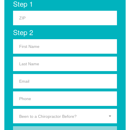
Step 1
Step 2
Been to a Chiropractor Before?