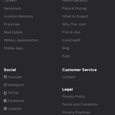
Careers
Health Benefits
Newsroom
Plans & Pricing
Investor Relations
What to Expect
Franchise
Why The Joint
Real Estate
FSA & HSA
Military Appreciation
CareCredit
Mobile App
Blog
FAQ
Social
Customer Service
Youtube
Contact
Instagram
Legal
TikTok
Privacy Policy
Facebook
Terms and Conditions
Linkedin
Privacy Practices