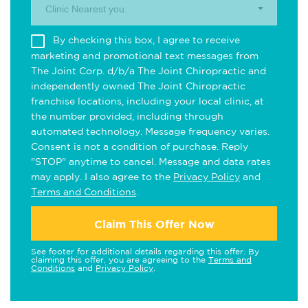
Clinic Nearest you.
By checking this box, I agree to receive
marketing and promotional text messages from
The Joint Corp. d/b/a The Joint Chiropractic and
independently owned The Joint Chiropractic
franchise locations, including your local clinic, at
the number provided, including through
automated technology. Message frequency varies.
Consent is not a condition of purchase. Reply
"STOP" anytime to cancel. Message and data rates
may apply. I also agree to the
Privacy Policy
and
Terms and Conditions
.
Claim This Offer Now
See footer for additional details regarding this offer. By
claiming this offer, you are agreeing to the
Terms and
Conditions
and
Privacy Policy
.