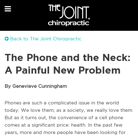
Back to The Joint Chiropractic
The Phone and the Neck:
A Painful New Problem
By Genevieve Cunningham
Phones are such a complicated issue in the world
today. We love them; as a society, we really love them.
But as it turns out, the convenience of a cell phone
comes at a significant price: health. In the past few
years, more and more people have been looking for