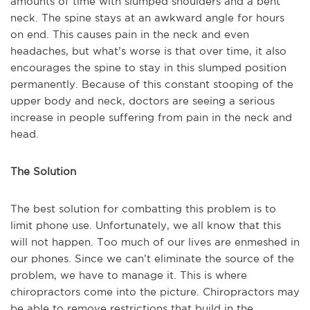
amounts of time with slumped shoulders and a bent
neck. The spine stays at an awkward angle for hours
on end. This causes pain in the neck and even
headaches, but what’s worse is that over time, it also
encourages the spine to stay in this slumped position
permanently. Because of this constant stooping of the
upper body and neck, doctors are seeing a serious
increase in people suffering from pain in the neck and
head.
The Solution
The best solution for combatting this problem is to
limit phone use. Unfortunately, we all know that this
will not happen. Too much of our lives are enmeshed in
our phones. Since we can’t eliminate the source of the
problem, we have to manage it. This is where
chiropractors come into the picture. Chiropractors may
be able to remove restrictions that build in the