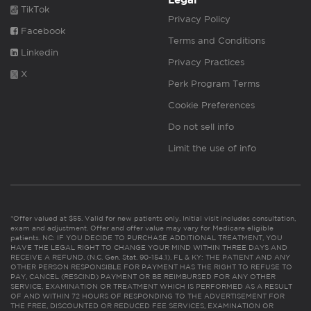
Legal
TikTok
Privacy Policy
Facebook
Terms and Conditions
Linkedin
Privacy Practices
X
Perk Program Terms
Cookie Preferences
Do not sell info
Limit the use of info
*Offer valued at $55. Valid for new patients only. Initial visit includes consultation,
exam and adjustment. Offer and offer value may vary for Medicare eligible
patients. NC: IF YOU DECIDE TO PURCHASE ADDITIONAL TREATMENT, YOU
HAVE THE LEGAL RIGHT TO CHANGE YOUR MIND WITHIN THREE DAYS AND
RECEIVE A REFUND. (N.C. Gen. Stat. 90-154.1). FL & KY: THE PATIENT AND ANY
OTHER PERSON RESPONSIBLE FOR PAYMENT HAS THE RIGHT TO REFUSE TO
PAY, CANCEL (RESCIND) PAYMENT OR BE REIMBURSED FOR ANY OTHER
SERVICE, EXAMINATION OR TREATMENT WHICH IS PERFORMED AS A RESULT
OF AND WITHIN 72 HOURS OF RESPONDING TO THE ADVERTISEMENT FOR
THE FREE, DISCOUNTED OR REDUCED FEE SERVICES, EXAMINATION OR