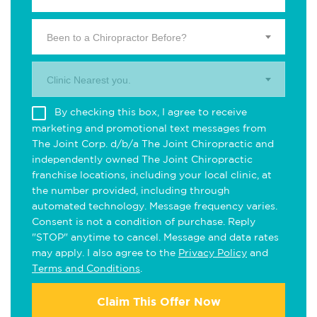
Been to a Chiropractor Before?
Clinic Nearest you.
By checking this box, I agree to receive
marketing and promotional text messages from
The Joint Corp. d/b/a The Joint Chiropractic and
independently owned The Joint Chiropractic
franchise locations, including your local clinic, at
the number provided, including through
automated technology. Message frequency varies.
Consent is not a condition of purchase. Reply
"STOP" anytime to cancel. Message and data rates
may apply. I also agree to the
Privacy Policy
and
Terms and Conditions
.
Claim This Offer Now