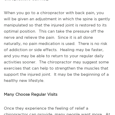
When you go to a chiropractor with back pain, you 
will be given an adjustment in which the spine is gently 
manipulated so that the injured joint is restored to its 
optimal position.  This can take the pressure off the 
nerve and relieve the pain.  Since it is all done 
naturally, no pain medication is used.  There is no risk 
of addiction or side effects.  Healing may be faster, 
and you may be able to return to your regular daily 
activities sooner.  The chiropractor may suggest some 
exercises that can help to strengthen the muscles that 
support the injured joint.  It may be the beginning of a 
healthy new lifestyle.
Many Choose Regular Visits
Once they experience the feeling of relief a 
chiropractor can provide, many people want more.  At 