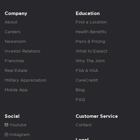
Company
Education
About
Find a Location
Careers
Health Benefits
Newsroom
Plans & Pricing
Investor Relations
What to Expect
Franchise
Why The Joint
Real Estate
FSA & HSA
Military Appreciation
CareCredit
Mobile App
Blog
FAQ
Social
Customer Service
Youtube
Contact
Instagram