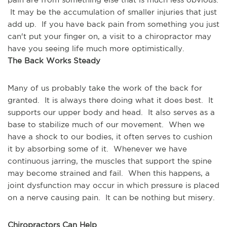
 It may be the accumulation of smaller injuries that just 
add up.  If you have back pain from something you just 
can't put your finger on, a visit to a chiropractor may 
have you seeing life much more optimistically.
The Back Works Steady
Many of us probably take the work of the back for 
granted.  It is always there doing what it does best.  It 
supports our upper body and head.  It also serves as a 
base to stabilize much of our movement.  When we 
have a shock to our bodies, it often serves to cushion 
it by absorbing some of it.  Whenever we have 
continuous jarring, the muscles that support the spine 
may become strained and fail.  When this happens, a 
joint dysfunction may occur in which pressure is placed 
on a nerve causing pain.  It can be nothing but misery.
Chiropractors Can Help