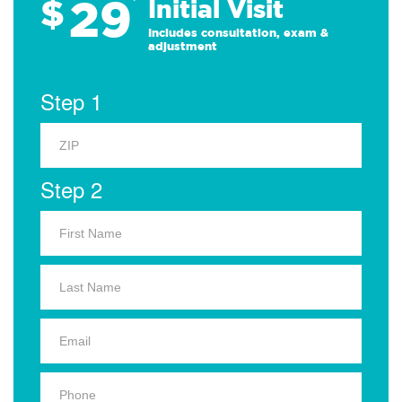
29
$
*
Initial Visit
Includes consultation, exam &
adjustment
Step 1
Step 2