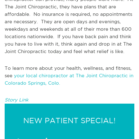
The Joint Chiropractic, they have plans that are 
affordable.  No insurance is required, no appointments 
are necessary.  They are open days and evenings, 
weekdays and weekends at all of their more than 600 
locations nationwide.  If you have back pain and think 
you have to live with it, think again and drop in at The 
Joint Chiropractic today and feel what relief is like.
To learn more about your health, wellness, and fitness, 
see 
your local chiropractor at The Joint Chiropractic in 
Colorado Springs, Colo.
Story Link
NEW PATIENT SPECIAL!