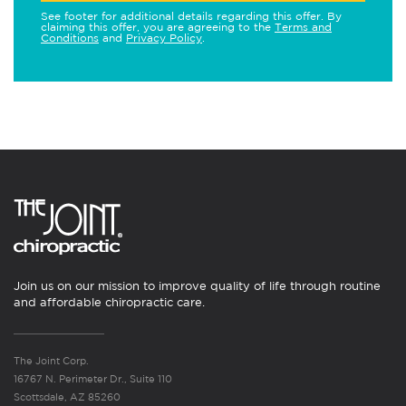
See footer for additional details regarding this offer. By
claiming this offer, you are agreeing to the
Terms and
Conditions
and
Privacy Policy
.
Join us on our mission to improve quality of life through routine
and affordable chiropractic care.
The Joint Corp.
16767 N. Perimeter Dr., Suite 110
Scottsdale, AZ 85260