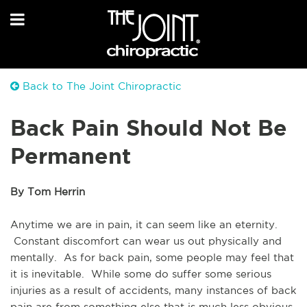
Back to The Joint Chiropractic
Back Pain Should Not Be
Permanent
By Tom Herrin
Anytime we are in pain, it can seem like an eternity. 
 Constant discomfort can wear us out physically and 
mentally.  As for back pain, some people may feel that 
it is inevitable.  While some do suffer some serious 
injuries as a result of accidents, many instances of back 
pain are from something else that is much less obvious. 