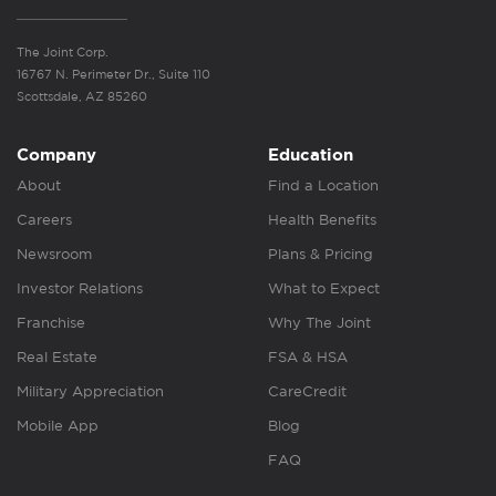
The Joint Corp.
16767 N. Perimeter Dr., Suite 110
Scottsdale, AZ 85260
Company
Education
About
Find a Location
Careers
Health Benefits
Newsroom
Plans & Pricing
Investor Relations
What to Expect
Franchise
Why The Joint
Real Estate
FSA & HSA
Military Appreciation
CareCredit
Mobile App
Blog
FAQ