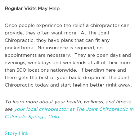
Regular Visits May Help
Once people experience the relief a chiropractor can
provide, they often want more. At The Joint
Chiropractic, they have plans that can fit any
pocketbook. No insurance is required, no
appointments are necessary. They are open days and
evenings, weekdays and weekends at all of their more
than 500 locations nationwide. If bending here and
there gets the best of your back, drop in at The Joint
Chiropractic today and start feeling better right away.
To learn more about your health, wellness, and fitness,
see
your local chiropractor at The Joint Chiropractic in
Colorado Springs, Colo.
Story Link