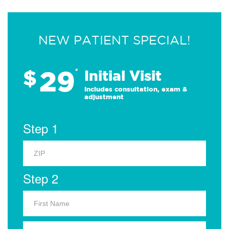
NEW PATIENT SPECIAL!
29
$
*
Initial Visit
Includes consultation, exam &
adjustment
Step 1
Step 2