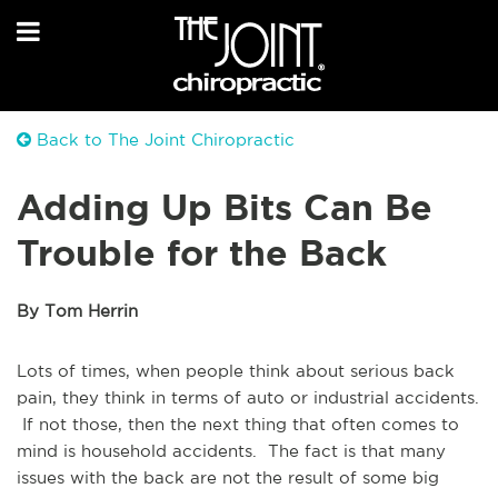
Back to The Joint Chiropractic
Adding Up Bits Can Be
Trouble for the Back
By Tom Herrin
Lots of times, when people think about serious back
pain, they think in terms of auto or industrial accidents.
If not those, then the next thing that often comes to
mind is household accidents. The fact is that many
issues with the back are not the result of some big