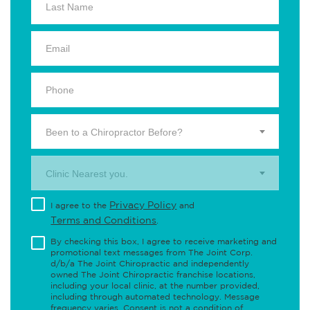
Been to a Chiropractor Before?
Clinic Nearest you.
Privacy Policy
I agree to the
and
Terms and Conditions
.
By checking this box, I agree to receive marketing and
promotional text messages from The Joint Corp.
d/b/a The Joint Chiropractic and independently
owned The Joint Chiropractic franchise locations,
including your local clinic, at the number provided,
including through automated technology. Message
frequency varies. Consent is not a condition of