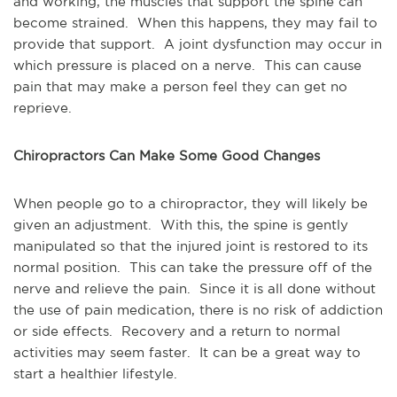
and working, the muscles that support the spine can
become strained. When this happens, they may fail to
provide that support. A joint dysfunction may occur in
which pressure is placed on a nerve. This can cause
pain that may make a person feel they can get no
reprieve.
Chiropractors Can Make Some Good Changes
When people go to a chiropractor, they will likely be
given an adjustment. With this, the spine is gently
manipulated so that the injured joint is restored to its
normal position. This can take the pressure off of the
nerve and relieve the pain. Since it is all done without
the use of pain medication, there is no risk of addiction
or side effects. Recovery and a return to normal
activities may seem faster. It can be a great way to
start a healthier lifestyle.