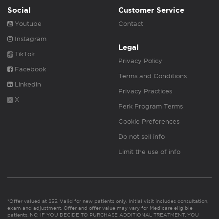
Social
Customer Service
Youtube
Contact
Instagram
Legal
TikTok
Privacy Policy
Facebook
Terms and Conditions
Linkedin
Privacy Practices
X
Perk Program Terms
Cookie Preferences
Do not sell info
Limit the use of info
*Offer valued at $55. Valid for new patients only. Initial visit includes consultation,
exam and adjustment. Offer and offer value may vary for Medicare eligible
patients. NC: IF YOU DECIDE TO PURCHASE ADDITIONAL TREATMENT, YOU