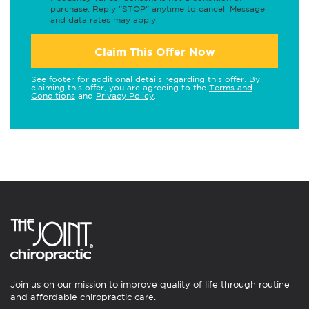
purchase. Reply "STOP" anytime to cancel. Message
and data rates may apply.
Claim This Offer Now
See footer for additional details regarding this offer. By
claiming this offer, you are agreeing to the
Terms and
Conditions
and
Privacy Policy
.
Join us on our mission to improve quality of life through routine
and affordable chiropractic care.