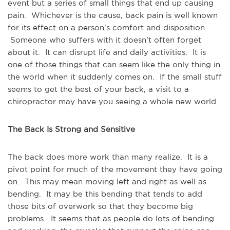
event but a series of small things that end up causing
pain. Whichever is the cause, back pain is well known
for its effect on a person's comfort and disposition.
Someone who suffers with it doesn't often forget
about it. It can disrupt life and daily activities. It is
one of those things that can seem like the only thing in
the world when it suddenly comes on. If the small stuff
seems to get the best of your back, a visit to a
chiropractor may have you seeing a whole new world.
The Back Is Strong and Sensitive
The back does more work than many realize. It is a
pivot point for much of the movement they have going
on. This may mean moving left and right as well as
bending. It may be this bending that tends to add
those bits of overwork so that they become big
problems. It seems that as people do lots of bending