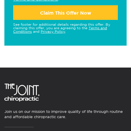
Claim This Offer Now
See footer for additional details regarding this offer. By
claiming this offer, you are agreeing to the
Terms and
Conditions
and
Privacy Policy
.
Join us on our mission to improve quality of life through routine
and affordable chiropractic care.