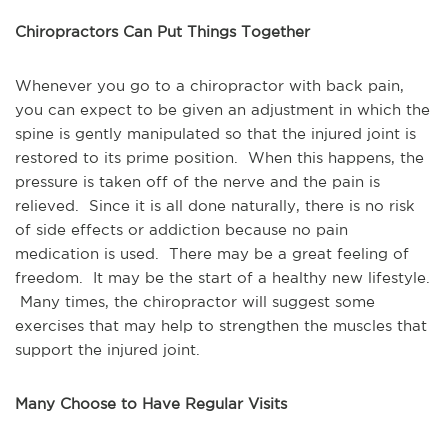
Chiropractors Can Put Things Together
Whenever you go to a chiropractor with back pain,
you can expect to be given an adjustment in which the
spine is gently manipulated so that the injured joint is
restored to its prime position. When this happens, the
pressure is taken off of the nerve and the pain is
relieved. Since it is all done naturally, there is no risk
of side effects or addiction because no pain
medication is used. There may be a great feeling of
freedom. It may be the start of a healthy new lifestyle.
Many times, the chiropractor will suggest some
exercises that may help to strengthen the muscles that
support the injured joint.
Many Choose to Have Regular Visits