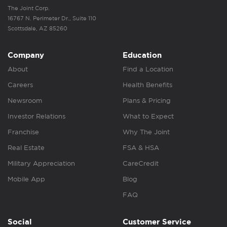
The Joint Corp.
16767 N. Perimeter Dr., Suite 110
Scottsdale, AZ 85260
Company
Education
About
Find a Location
Careers
Health Benefits
Newsroom
Plans & Pricing
Investor Relations
What to Expect
Franchise
Why The Joint
Real Estate
FSA & HSA
Military Appreciation
CareCredit
Mobile App
Blog
FAQ
Social
Customer Service