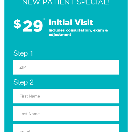
NEW PATIENT SPECIAL!
29
$
*
Initial Visit
Includes consultation, exam &
adjustment
Step 1
Step 2