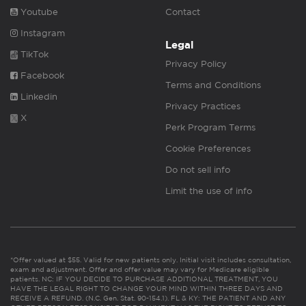
Youtube
Contact
Instagram
Legal
TikTok
Privacy Policy
Facebook
Terms and Conditions
Linkedin
Privacy Practices
X
Perk Program Terms
Cookie Preferences
Do not sell info
Limit the use of info
*Offer valued at $55. Valid for new patients only. Initial visit includes consultation,
exam and adjustment. Offer and offer value may vary for Medicare eligible
patients. NC: IF YOU DECIDE TO PURCHASE ADDITIONAL TREATMENT, YOU
HAVE THE LEGAL RIGHT TO CHANGE YOUR MIND WITHIN THREE DAYS AND
RECEIVE A REFUND. (N.C. Gen. Stat. 90-154.1). FL & KY: THE PATIENT AND ANY