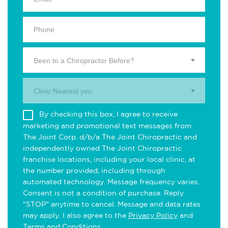
Been to a Chiropractor Before?
Clinic Nearest you.
By checking this box, I agree to receive
marketing and promotional text messages from
The Joint Corp. d/b/a The Joint Chiropractic and
independently owned The Joint Chiropractic
franchise locations, including your local clinic, at
the number provided, including through
automated technology. Message frequency varies.
Consent is not a condition of purchase. Reply
"STOP" anytime to cancel. Message and data rates
may apply. I also agree to the
Privacy Policy
and
Terms and Conditions
.