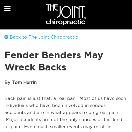
Back to The Joint Chiropractic
Fender Benders May
Wreck Backs
By Tom Herrin
Back pain is just that, a real pan. Most of us have seen
individuals who have been involved in serious
accidents and are in what appears to be great pain.
Major accidents are not the only sources of this kind
of pain. Even much smaller events may result in