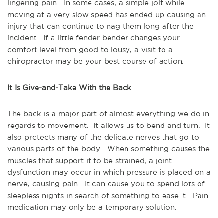
lingering pain. In some cases, a simple jolt while
moving at a very slow speed has ended up causing an
injury that can continue to nag them long after the
incident. If a little fender bender changes your
comfort level from good to lousy, a visit to a
chiropractor may be your best course of action.
It Is Give-and-Take With the Back
The back is a major part of almost everything we do in
regards to movement. It allows us to bend and turn. It
also protects many of the delicate nerves that go to
various parts of the body. When something causes the
muscles that support it to be strained, a joint
dysfunction may occur in which pressure is placed on a
nerve, causing pain. It can cause you to spend lots of
sleepless nights in search of something to ease it. Pain
medication may only be a temporary solution.