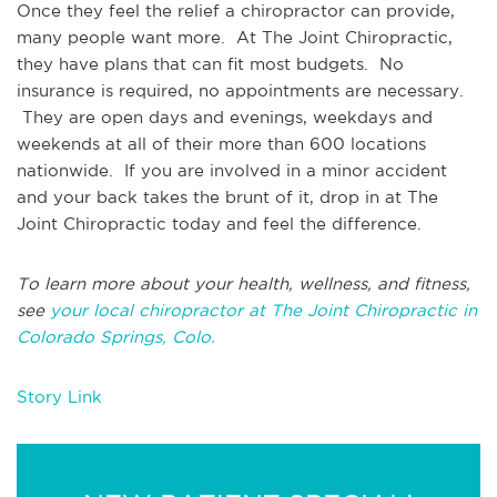
Once they feel the relief a chiropractor can provide,
many people want more. At The Joint Chiropractic,
they have plans that can fit most budgets. No
insurance is required, no appointments are necessary.
They are open days and evenings, weekdays and
weekends at all of their more than 600 locations
nationwide. If you are involved in a minor accident
and your back takes the brunt of it, drop in at The
Joint Chiropractic today and feel the difference.
To learn more about your health, wellness, and fitness,
see
your local chiropractor at The Joint Chiropractic in
Colorado Springs, Colo.
Story Link