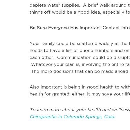
deplete water supplies. A brief walk around
things off would be a good idea, especially f
Be Sure Everyone Has Important Contact Inf
Your family could be scattered widely at t
needs to have a list of phone numbers and em
each other. Communication could be disrupt
Whatever your plan is, involving the entire f
The more decisions that can be made ahead of 
Also important is being in good health to withs
health for granted, either. It may save your lif
To learn more about your health and wellness
Chiropractic in Colorado Springs, Colo.