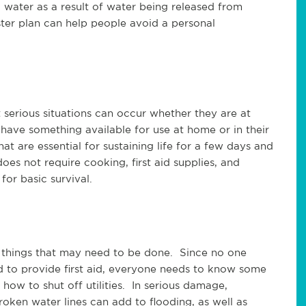
g water as a result of water being released from
ter plan can help people avoid a personal
t serious situations can occur whether they are at
have something available for use at home or in their
at are essential for sustaining life for a few days and
oes not require cooking, first aid supplies, and
for basic survival.
 things that may need to be done. Since no one
to provide first aid, everyone needs to know some
 how to shut off utilities. In serious damage,
oken water lines can add to flooding, as well as