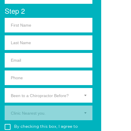
Step 2
Been to a Chiropractor Before?
Clinic Nearest you.
By checking this box, I agree to