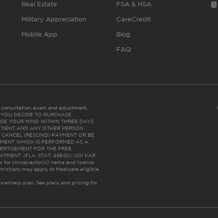
Real Estate
FSA & HSA
Military Appreciation
CareCredit
Mobile App
Blog
FAQ
es consultation, exam and adjustment.
C: IF YOU DECIDE TO PURCHASE
GE YOUR MIND WITHIN THREE DAYS
HE PATIENT AND ANY OTHER PERSON
 CANCEL (RESCIND) PAYMENT OR BE
TMENT WHICH IS PERFORMED AS A
ERTISEMENT FOR THE FREE,
ENT. (FLA. STAT. 456.02) (201 KAR
ic for chiropractor(s)’ name and license
trictions may apply to Medicare eligible
 wellness plan.
See plans and pricing for