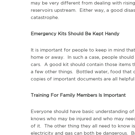
may be very different from dealing with risin
reservoirs upstream. Either way, a good disas
catastrophe.
Emergency Kits Should Be Kept Handy
It is important for people to keep in mind tha
home or away. In such a case, people should 
cars. A good kit should contain those items th
a few other things. Bottled water, food that d
copies of important documents are all helpful 
Training For Family Members Is Important
Everyone should have basic understanding of
knows who may be injured and who may need 
of it. The other thing they all need to know is
electricity and gas can both be dangerous. Br