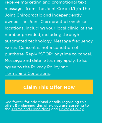
receive marketing and promotional text
messages from The Joint Corp. d/b/a The
Joint Chiropractic and independently
owned The Joint Chiropractic franchise
locations, including your local clinic, at the
number provided, including through
automated technology. Message frequency
varies. Consent is not a condition of
purchase. Reply "STOP" anytime to cancel.
Message and data rates may apply. I also
agree to the
Privacy Policy
and
Terms and Conditions
.
Claim This Offer Now
See footer for additional details regarding this
offer. By claiming this offer, you are agreeing to
the
Terms and Conditions
and
Privacy Policy
.