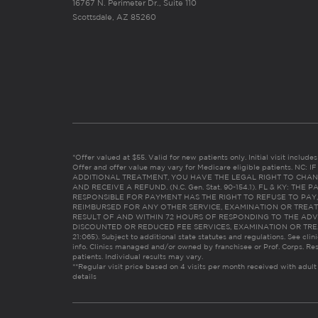
16767 N. Perimeter Dr., Suite 110
Scottsdale, AZ 85260
*Offer valued at $55. Valid for new patients only. Initial visit includ
Offer and offer value may vary for Medicare eligible patients. N
ADDITIONAL TREATMENT, YOU HAVE THE LEGAL RIGHT TO CHAN
AND RECEIVE A REFUND. (N.C. Gen. Stat. 90-154.1). FL & KY: T
RESPONSIBLE FOR PAYMENT HAS THE RIGHT TO REFUSE TO PAY,
REIMBURSED FOR ANY OTHER SERVICE, EXAMINATION OR TREA
RESULT OF AND WITHIN 72 HOURS OF RESPONDING TO THE ADV
DISCOUNTED OR REDUCED FEE SERVICES, EXAMINATION OR TREATM
21:065). Subject to additional state statutes and regulations. See clin
info. Clinics managed and/or owned by franchisee or Prof. Corps. Res
patients. Individual results may vary.
**Regular visit price based on 4 visits per month received with adult
details