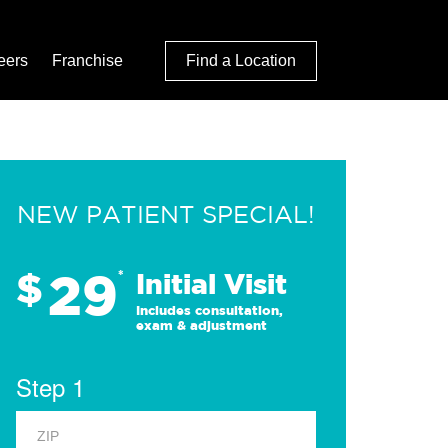
eers
Franchise
Find a Location
NEW PATIENT SPECIAL!
29
$
*
Initial Visit
Includes consultation,
exam & adjustment
Step 1