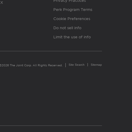
Privacy Practices
X
Perk Program Terms
Cookie Preferences
Do not sell info
Limit the use of info
Site Search
Sitemap
©2026 The Joint Corp. All Rights Reserved.