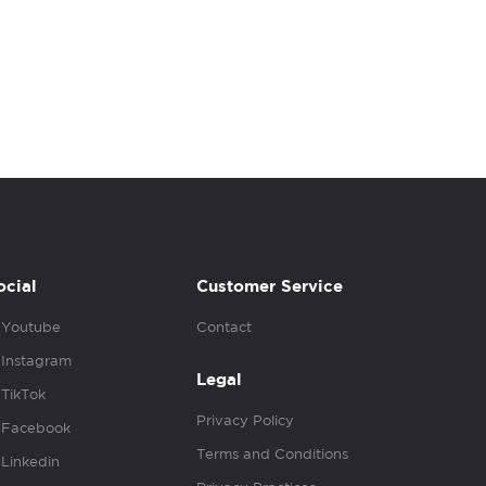
ocial
Customer Service
Youtube
Contact
Instagram
Legal
TikTok
Privacy Policy
Facebook
Terms and Conditions
Linkedin