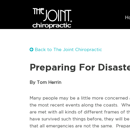
H
Back to The Joint Chiropractic
Preparing For Disast
By Tom Herrin
Many people may be a little more concerned 
the most recent events along the coasts. Wh
are met with all kinds of different frames of
have survived such things before, they will be 
that all emergencies are not the same. Prepar