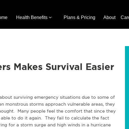
ome
Health Benefits
Plans & Pricing
About
Car
ers Makes Survival Easier
about surviving emergency situations due to some of
en monstrous storms approach vulnerable areas, they
 thought. Many people feel the comfort that since they
able to do it again. They fail to calculate the fact
ing for a storm surge and high winds in a hurricane