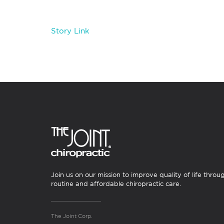
Story Link
Join us on our mission to improve quality of life throu
routine and affordable chiropractic care.
The Joint Corp.