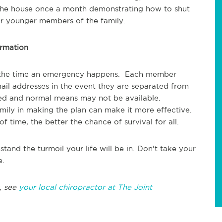
 the house once a month demonstrating how to shut
or younger members of the family.
ormation
he the time an emergency happens. Each member
ail addresses in the event they are separated from
ed and normal means may not be available.
amily in making the plan can make it more effective.
time, the better the chance of survival for all.
tand the turmoil your life will be in. Don't take your
e.
, see
your local chiropractor at The Joint