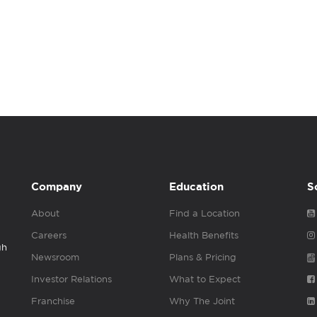
Company
Education
S
About
Find a Location
Careers
Health Benefits
gh
Newsroom
Plans & Pricing
Investor Relations
What to Expect
Franchise
Why The Joint