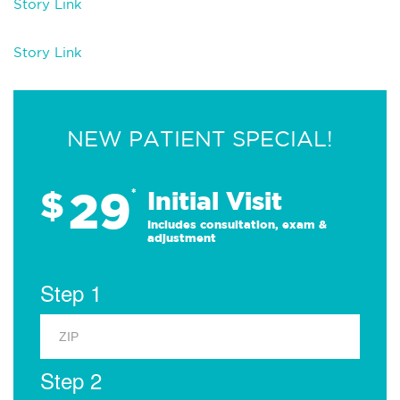
Story Link
Story Link
NEW PATIENT SPECIAL!
29
$
*
Initial Visit
Includes consultation, exam &
adjustment
Step 1
Step 2