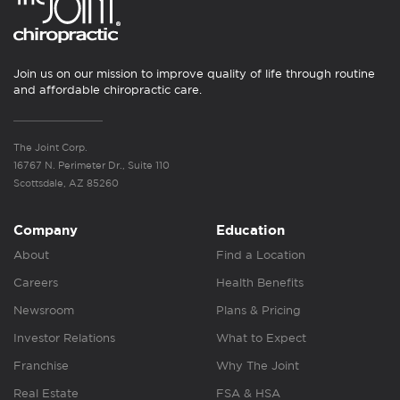
Join us on our mission to improve quality of life through routine
and affordable chiropractic care.
The Joint Corp.
16767 N. Perimeter Dr., Suite 110
Scottsdale, AZ 85260
Company
Education
About
Find a Location
Careers
Health Benefits
Newsroom
Plans & Pricing
Investor Relations
What to Expect
Franchise
Why The Joint
Real Estate
FSA & HSA