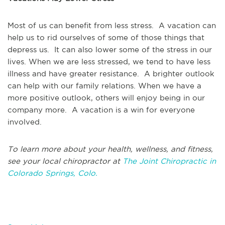
Most of us can benefit from less stress. A vacation can
help us to rid ourselves of some of those things that
depress us. It can also lower some of the stress in our
lives. When we are less stressed, we tend to have less
illness and have greater resistance. A brighter outlook
can help with our family relations. When we have a
more positive outlook, others will enjoy being in our
company more. A vacation is a win for everyone
involved.
To learn more about your health, wellness, and fitness,
see your local chiropractor at
The Joint Chiropractic in
Colorado Springs, Colo.