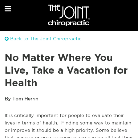
Back to The Joint Chiropractic
No Matter Where You
Live, Take a Vacation for
Health
By Tom Herrin
It is critically important for people to evaluate their
lives in terms of health. Finding some way to maintain
or improve it should be a high priority. Some believe
that living in or near a scenic place can be all that they