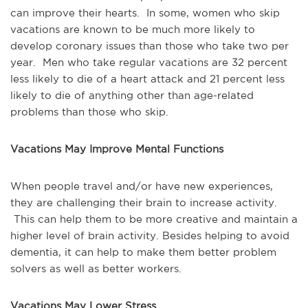
can improve their hearts. In some, women who skip
vacations are known to be much more likely to
develop coronary issues than those who take two per
year. Men who take regular vacations are 32 percent
less likely to die of a heart attack and 21 percent less
likely to die of anything other than age-related
problems than those who skip.
Vacations
May Improve Mental Functions
When people travel and/or have new experiences,
they are challenging their brain to increase activity.
This can help them to be more creative and maintain a
higher level of brain activity. Besides helping to avoid
dementia, it can help to make them better problem
solvers as well as better workers.
Vacations
May Lower Stress