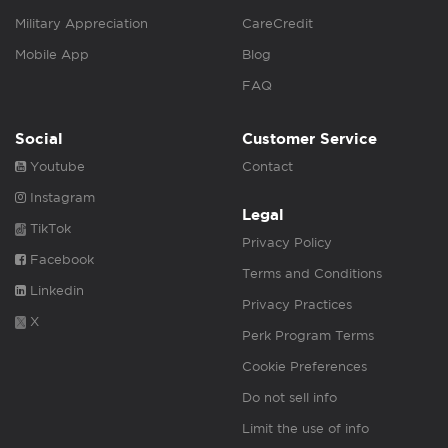
Military Appreciation
CareCredit
Mobile App
Blog
FAQ
Social
Customer Service
Youtube
Contact
Instagram
Legal
TikTok
Privacy Policy
Facebook
Terms and Conditions
Linkedin
Privacy Practices
X
Perk Program Terms
Cookie Preferences
Do not sell info
Limit the use of info