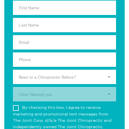
Been to a Chiropractor Before?
Clinic Nearest you.
By checking this box, I agree to receive
marketing and promotional text messages from
The Joint Corp. d/b/a The Joint Chiropractic and
independently owned The Joint Chiropractic