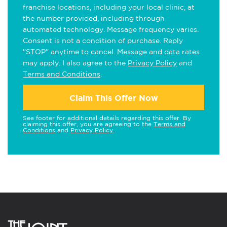
franchise locations, including your local clinic, at
the number provided, including through
automated technology. Message frequency varies.
Consent is not a condition of purchase. Reply
"STOP" anytime to cancel. Message and data rates
may apply. I also agree to the
Privacy Policy
and
Terms and Conditions
.
Claim This Offer Now
See footer for additional details regarding this offer. By
claiming this offer, you are agreeing to the
Terms and
Conditions
and
Privacy Policy
.