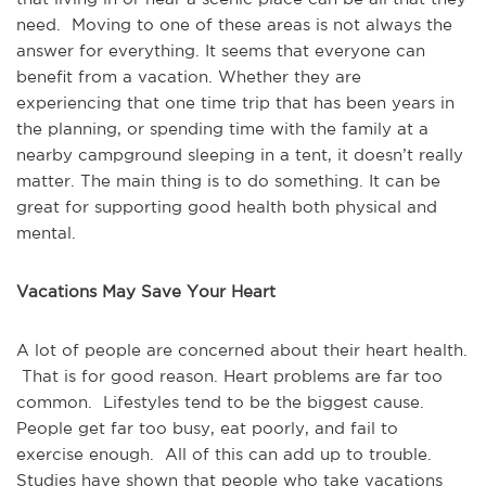
need. Moving to one of these areas is not always the
answer for everything. It seems that everyone can
benefit from a vacation. Whether they are
experiencing that one time trip that has been years in
the planning, or spending time with the family at a
nearby campground sleeping in a tent, it doesn’t really
matter. The main thing is to do something. It can be
great for supporting good health both physical and
mental.
Vacations May Save Your Heart
A lot of people are concerned about their heart health.
That is for good reason. Heart problems are far too
common. Lifestyles tend to be the biggest cause.
People get far too busy, eat poorly, and fail to
exercise enough. All of this can add up to trouble.
Studies have shown that people who take vacations