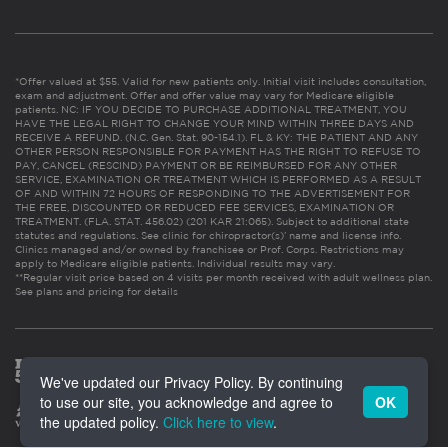
*Offer valued at $55. Valid for new patients only. Initial visit includes consultation,
exam and adjustment. Offer and offer value may vary for Medicare eligible
patients. NC: IF YOU DECIDE TO PURCHASE ADDITIONAL TREATMENT, YOU
HAVE THE LEGAL RIGHT TO CHANGE YOUR MIND WITHIN THREE DAYS AND
RECEIVE A REFUND. (N.C. Gen. Stat. 90-154.1). FL & KY: THE PATIENT AND ANY
OTHER PERSON RESPONSIBLE FOR PAYMENT HAS THE RIGHT TO REFUSE TO
PAY, CANCEL (RESCIND) PAYMENT OR BE REIMBURSED FOR ANY OTHER
SERVICE, EXAMINATION OR TREATMENT WHICH IS PERFORMED AS A RESULT
OF AND WITHIN 72 HOURS OF RESPONDING TO THE ADVERTISEMENT FOR
THE FREE, DISCOUNTED OR REDUCED FEE SERVICES, EXAMINATION OR
TREATMENT. (FLA. STAT. 456.02) (201 KAR 21:065). Subject to additional state
statutes and regulations. See clinic for chiropractor(s)’ name and license info.
Clinics managed and/or owned by franchisee or Prof. Corps. Restrictions may
apply to Medicare eligible patients. Individual results may vary.
**Regular visit price based on 4 visits per month received with adult wellness plan.
See plans and pricing for details
We've updated our Privacy Policy. By continuing
to use our site, you acknowledge and agree to
OK
the updated policy.
Click here to view
.