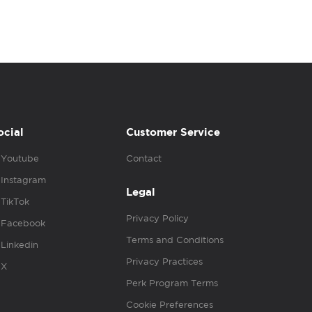
ocial
Customer Service
Youtube
Contact
Instagram
Legal
TikTok
Privacy Policy
Facebook
Terms and Conditions
Linkedin
Privacy Practices
X
Perk Program Terms
Cookie Preferences