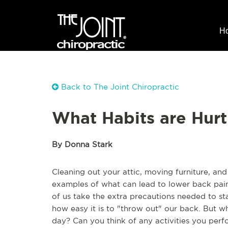
H
Back to The Joint Chiropractic
What Habits are Hurt
By Donna Stark
Cleaning out your attic, moving furniture, and
examples of what can lead to lower back pain
of us take the extra precautions needed to s
how easy it is to "throw out" our back. But 
day? Can you think of any activities you perf