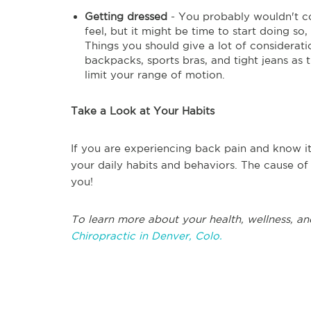
Getting dressed
- You probably wouldn't co
feel, but it might be time to start doing so
Things you should give a lot of considerati
backpacks, sports bras, and tight jeans as
limit your range of motion.
Take a Look at Your Habits
If you are experiencing back pain and know it
your daily habits and behaviors. The cause of
you!
To learn more about your health, wellness, an
Chiropractic in Denver, Colo.