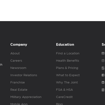
Company
Education
S
About
Find a Location
Careers
Health Benefits
gh
Newsroom
Plans & Pricing
Investor Relations
What to Expect
Franchise
Why The Joint
Real Estate
FSA & HSA
Military Appreciation
CareCredit
Mobile App
Blog