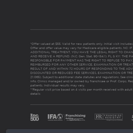
*Offer valued at $55. Valid for new patients only. Initial visit includ
Offer and offer value may vary for Medicare eligible patients. N
ADDITIONAL TREATMENT, YOU HAVE THE LEGAL RIGHT TO CHAN
AND RECEIVE A REFUND. (N.C. Gen. Stat. 90-154.1). FL & KY: T
RESPONSIBLE FOR PAYMENT HAS THE RIGHT TO REFUSE TO PAY,
REIMBURSED FOR ANY OTHER SERVICE, EXAMINATION OR TREA
RESULT OF AND WITHIN 72 HOURS OF RESPONDING TO THE ADV
DISCOUNTED OR REDUCED FEE SERVICES, EXAMINATION OR TREATM
21:065). Subject to additional state statutes and regulations. See clin
info. Clinics managed and/or owned by franchisee or Prof. Corps. Res
patients. Individual results may vary.
**Regular visit price based on 4 visits per month received with adult
details