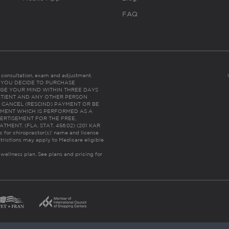
FAQ
es consultation, exam and adjustment.
C: IF YOU DECIDE TO PURCHASE
GE YOUR MIND WITHIN THREE DAYS
HE PATIENT AND ANY OTHER PERSON
 CANCEL (RESCIND) PAYMENT OR BE
TMENT WHICH IS PERFORMED AS A
ERTISEMENT FOR THE FREE,
ENT. (FLA. STAT. 456.02) (201 KAR
ic for chiropractor(s)’ name and license
trictions may apply to Medicare eligible
 wellness plan.
See plans and pricing for