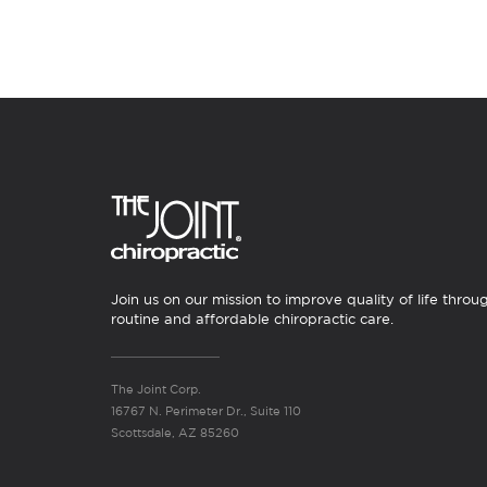
Join us on our mission to improve quality of life throu
routine and affordable chiropractic care.
The Joint Corp.
16767 N. Perimeter Dr., Suite 110
Scottsdale, AZ 85260