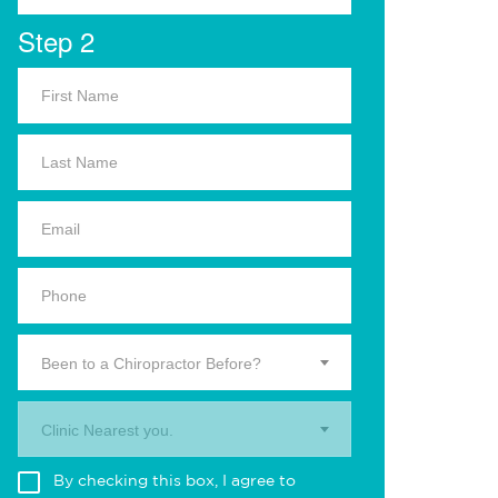
Step 2
Been to a Chiropractor Before?
Clinic Nearest you.
By checking this box, I agree to