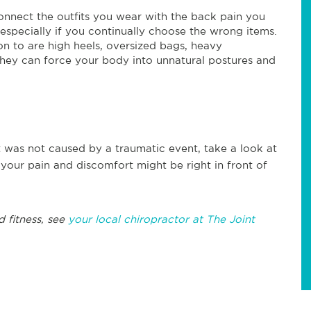
nnect the outfits you wear with the back pain you
, especially if you continually choose the wrong items.
on to are high heels, oversized bags, heavy
 they can force your body into unnatural postures and
 was not caused by a traumatic event, take a look at
 your pain and discomfort might be right in front of
d fitness, see
your local chiropractor at The Joint