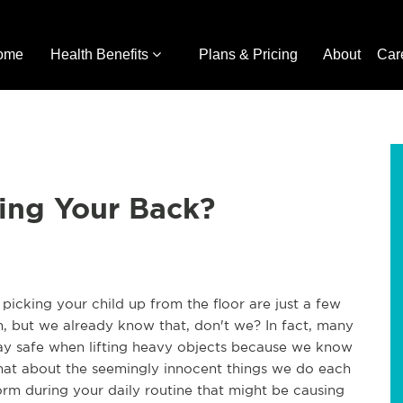
ome
Health Benefits
Plans & Pricing
About
Car
ing Your Back?
 picking your child up from the floor are just a few
, but we already know that, don't we? In fact, many
tay safe when lifting heavy objects because we know
what about the seemingly innocent things we do each
orm during your daily routine that might be causing