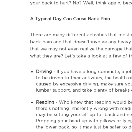
your back to hurt? No? Well, think again, beca
A Typical Day Can Cause Back Pain
There are many different activities that most 
back pain and that doesn't involve any heavy 
that we may not even realize the damage that i
what they are? Let's take a look at a few of 
Driving
- If you have a long commute, a job
to be driven to their activities, the healt
caused by excessive driving, make sure you
lumbar support, and take plenty of breaks d
Reading
- Who knew that reading would be 
there's nothing inherently wrong with readin
may be setting yourself up for back and ne
Propping your head up with pillows or lying
the lower back, so it may just be safer to 