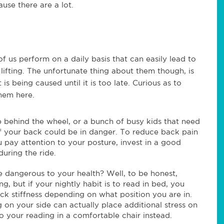
use there are a lot.
of us perform on a daily basis that can easily lead to
lifting. The unfortunate thing about them though, is
s being caused until it is too late. Curious as to
them here.
 behind the wheel, or a bunch of busy kids that need
h of your back could be in danger. To reduce back pain
 pay attention to your posture, invest in a good
uring the ride.
dangerous to your health? Well, to be honest,
g, but if your nightly habit is to read in bed, you
ck stiffness depending on what position you are in.
 on your side can actually place additional stress on
do your reading in a comfortable chair instead.