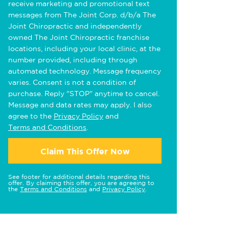
receive marketing and promotional text
messages from The Joint Corp. d/b/a The
Joint Chiropractic and independently
owned The Joint Chiropractic franchise
locations, including your local clinic, at the
number provided, including through
automated technology. Message frequency
varies. Consent is not a condition of
purchase. Reply "STOP" anytime to cancel.
Message and data rates may apply. I also
agree to the
Privacy Policy
and
Terms and Conditions
.
Claim This Offer Now
See footer for additional details regarding this
offer. By claiming this offer, you are agreeing to
the
Terms and Conditions
and
Privacy Policy
.