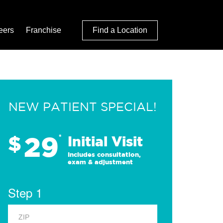
eers
Franchise
Find a Location
NEW PATIENT SPECIAL!
29
$
*
Initial Visit
Includes consultation,
exam & adjustment
Step 1