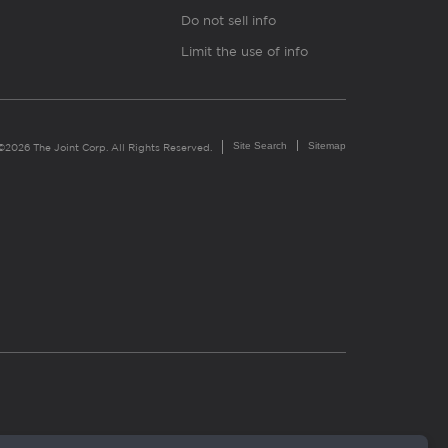
Do not sell info
Limit the use of info
Site Search
Sitemap
©2026 The Joint Corp. All Rights Reserved.