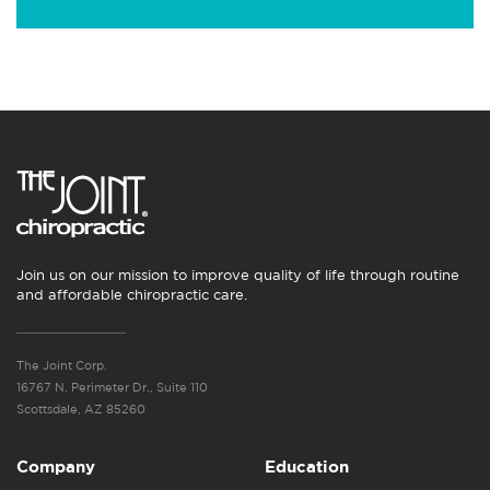
Join us on our mission to improve quality of life through routine
and affordable chiropractic care.
The Joint Corp.
16767 N. Perimeter Dr., Suite 110
Scottsdale, AZ 85260
Company
Education