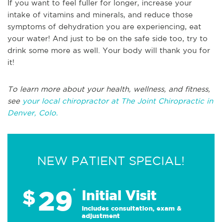
If you want to feel fuller for longer, increase your
intake of vitamins and minerals, and reduce those
symptoms of dehydration you are experiencing, eat
your water! And just to be on the safe side too, try to
drink some more as well. Your body will thank you for
it!
To learn more about your health, wellness, and fitness,
see
your local chiropractor at The Joint Chiropractic in
Denver, Colo.
NEW PATIENT SPECIAL!
29
$
*
Initial Visit
Includes consultation, exam &
adjustment