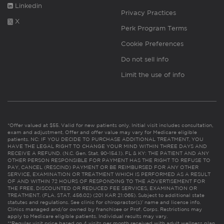
Linkedin
Privacy Practices
X
Perk Program Terms
Cookie Preferences
Do not sell info
Limit the use of info
*Offer valued at $55. Valid for new patients only. Initial visit includes consultation,
exam and adjustment. Offer and offer value may vary for Medicare eligible
patients. NC: IF YOU DECIDE TO PURCHASE ADDITIONAL TREATMENT, YOU
HAVE THE LEGAL RIGHT TO CHANGE YOUR MIND WITHIN THREE DAYS AND
RECEIVE A REFUND. (N.C. Gen. Stat. 90-154.1). FL & KY: THE PATIENT AND ANY
OTHER PERSON RESPONSIBLE FOR PAYMENT HAS THE RIGHT TO REFUSE TO
PAY, CANCEL (RESCIND) PAYMENT OR BE REIMBURSED FOR ANY OTHER
SERVICE, EXAMINATION OR TREATMENT WHICH IS PERFORMED AS A RESULT
OF AND WITHIN 72 HOURS OF RESPONDING TO THE ADVERTISEMENT FOR
THE FREE, DISCOUNTED OR REDUCED FEE SERVICES, EXAMINATION OR
TREATMENT. (FLA. STAT. 456.02) (201 KAR 21:065). Subject to additional state
statutes and regulations. See clinic for chiropractor(s)’ name and license info.
Clinics managed and/or owned by franchisee or Prof. Corps. Restrictions may
apply to Medicare eligible patients. Individual results may vary.
**Regular visit price based on 4 visits per month received with adult wellness plan.