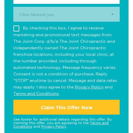
Clinic Nearest you.
By checking this box, I agree to receive
marketing and promotional text messages from
The Joint Corp. d/b/a The Joint Chiropractic and
independently owned The Joint Chiropractic
franchise locations, including your local clinic, at
the number provided, including through
automated technology. Message frequency varies.
Consent is not a condition of purchase. Reply
"STOP" anytime to cancel. Message and data rates
may apply. I also agree to the
Privacy Policy
and
Terms and Conditions
.
Claim This Offer Now
See footer for additional details regarding this offer. By
claiming this offer, you are agreeing to the
Terms and
Conditions
and
Privacy Policy
.