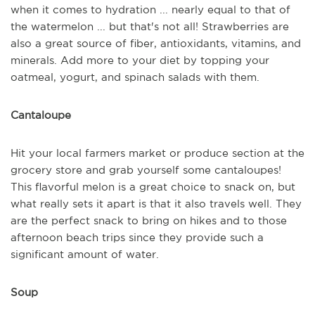
when it comes to hydration ... nearly equal to that of
the watermelon ... but that's not all! Strawberries are
also a great source of fiber, antioxidants, vitamins, and
minerals. Add more to your diet by topping your
oatmeal, yogurt, and spinach salads with them.
Cantaloupe
Hit your local farmers market or produce section at the
grocery store and grab yourself some cantaloupes!
This flavorful melon is a great choice to snack on, but
what really sets it apart is that it also travels well. They
are the perfect snack to bring on hikes and to those
afternoon beach trips since they provide such a
significant amount of water.
Soup