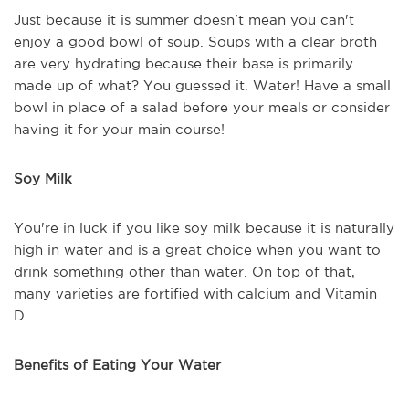
Just because it is summer doesn't mean you can't
enjoy a good bowl of soup. Soups with a clear broth
are very hydrating because their base is primarily
made up of what? You guessed it. Water! Have a small
bowl in place of a salad before your meals or consider
having it for your main course!
Soy Milk
You're in luck if you like soy milk because it is naturally
high in water and is a great choice when you want to
drink something other than water. On top of that,
many varieties are fortified with calcium and Vitamin
D.
Benefits of Eating Your Water