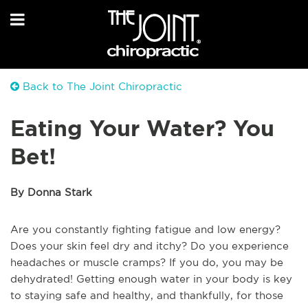
Back to The Joint Chiropractic
Eating Your Water? You
Bet!
By Donna Stark
Are you constantly fighting fatigue and low energy?
Does your skin feel dry and itchy? Do you experience
headaches or muscle cramps? If you do, you may be
dehydrated! Getting enough water in your body is key
to staying safe and healthy, and thankfully, for those