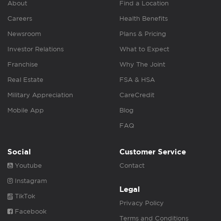
About
Find a Location
Careers
Health Benefits
Newsroom
Plans & Pricing
Investor Relations
What to Expect
Franchise
Why The Joint
Real Estate
FSA & HSA
Military Appreciation
CareCredit
Mobile App
Blog
FAQ
Social
Customer Service
Youtube
Contact
Instagram
Legal
TikTok
Privacy Policy
Facebook
Terms and Conditions