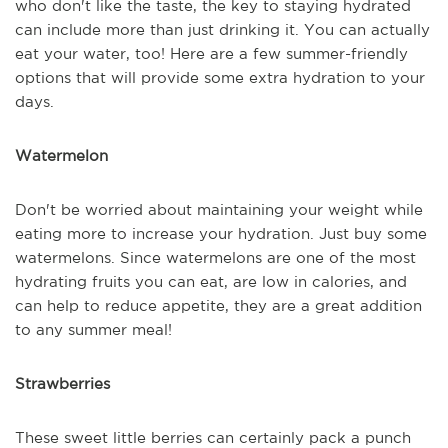
who don't like the taste, the key to staying hydrated
can include more than just drinking it. You can actually
eat your water, too! Here are a few summer-friendly
options that will provide some extra hydration to your
days.
Watermelon
Don't be worried about maintaining your weight while
eating more to increase your hydration. Just buy some
watermelons. Since watermelons are one of the most
hydrating fruits you can eat, are low in calories, and
can help to reduce appetite, they are a great addition
to any summer meal!
Strawberries
These sweet little berries can certainly pack a punch