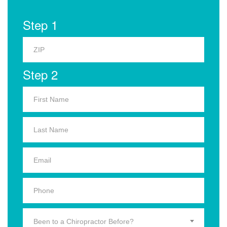
Step 1
Step 2
Been to a Chiropractor Before?