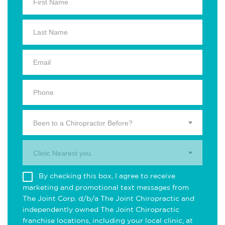
Been to a Chiropractor Before?
Clinic Nearest you.
By checking this box, I agree to receive
marketing and promotional text messages from
The Joint Corp. d/b/a The Joint Chiropractic and
independently owned The Joint Chiropractic
franchise locations, including your local clinic, at