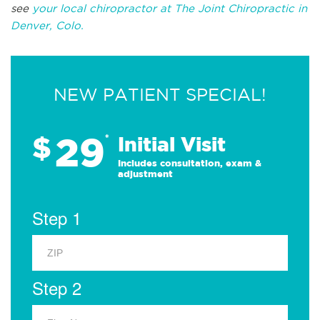
see
your local chiropractor at The Joint Chiropractic in
Denver, Colo.
NEW PATIENT SPECIAL!
29
$
*
Initial Visit
Includes consultation, exam &
adjustment
Step 1
Step 2