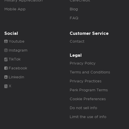
Military Appreciation
CareCredit
Mobile App
Blog
FAQ
Social
Customer Service
Youtube
Contact
Instagram
Legal
TikTok
Privacy Policy
Facebook
Terms and Conditions
Linkedin
Privacy Practices
X
Perk Program Terms
Cookie Preferences
Do not sell info
Limit the use of info