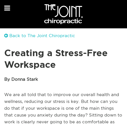
Back to The Joint Chiropractic
Creating a Stress-Free
Workspace
By Donna Stark
We are all told that to improve our overall health and
wellness, reducing our stress is key. But how can you
do that if your workspace is one of the main things
that cause you anxiety during the day? Sitting down to
work is clearly never going to be as comfortable as