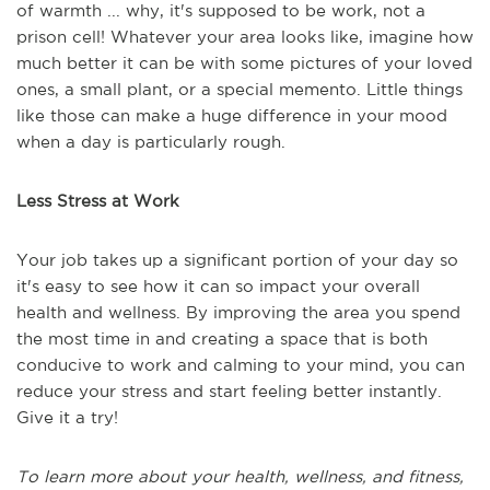
of warmth ... why, it's supposed to be work, not a
prison cell! Whatever your area looks like, imagine how
much better it can be with some pictures of your loved
ones, a small plant, or a special memento. Little things
like those can make a huge difference in your mood
when a day is particularly rough.
Less Stress at Work
Your job takes up a significant portion of your day so
it's easy to see how it can so impact your overall
health and wellness. By improving the area you spend
the most time in and creating a space that is both
conducive to work and calming to your mind, you can
reduce your stress and start feeling better instantly.
Give it a try!
To learn more about your health, wellness, and fitness,