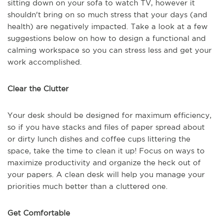
sitting down on your sofa to watch TV, however it
shouldn't bring on so much stress that your days (and
health) are negatively impacted. Take a look at a few
suggestions below on how to design a functional and
calming workspace so you can stress less and get your
work accomplished.
Clear the Clutter
Your desk should be designed for maximum efficiency,
so if you have stacks and files of paper spread about
or dirty lunch dishes and coffee cups littering the
space, take the time to clean it up! Focus on ways to
maximize productivity and organize the heck out of
your papers. A clean desk will help you manage your
priorities much better than a cluttered one.
Get Comfortable