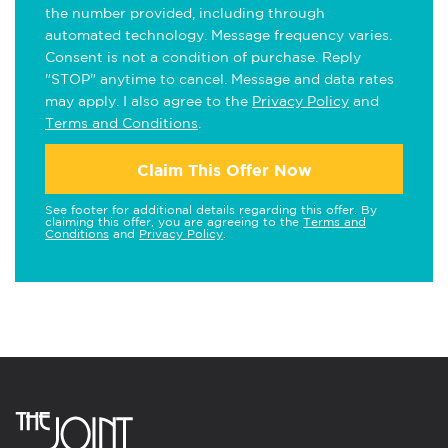
the number provided, including through
automated technology. Message frequency varies.
Consent is not a condition of purchase. Reply
"STOP" anytime to cancel. Message and data rates
may apply. I also agree to the
Privacy Policy
and
Terms and Conditions
.
Claim This Offer Now
See footer for additional details regarding this offer. By
claiming this offer, you are agreeing to the
Terms and
Conditions
and
Privacy Policy
.