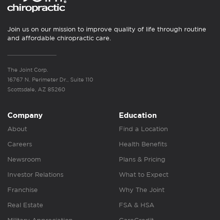
Join us on our mission to improve quality of life through routine
and affordable chiropractic care.
The Joint Corp.
16767 N. Perimeter Dr., Suite 110
Scottsdale, AZ 85260
Company
Education
About
Find a Location
Careers
Health Benefits
Newsroom
Plans & Pricing
Investor Relations
What to Expect
Franchise
Why The Joint
Real Estate
FSA & HSA