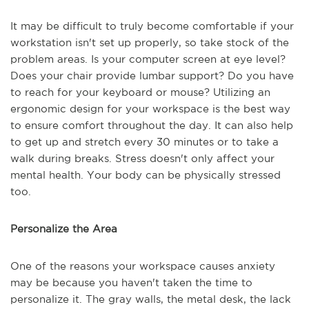
It may be difficult to truly become comfortable if your
workstation isn't set up properly, so take stock of the
problem areas. Is your computer screen at eye level?
Does your chair provide lumbar support? Do you have
to reach for your keyboard or mouse? Utilizing an
ergonomic design for your workspace is the best way
to ensure comfort throughout the day. It can also help
to get up and stretch every 30 minutes or to take a
walk during breaks. Stress doesn't only affect your
mental health. Your body can be physically stressed
too.
Personalize the Area
One of the reasons your workspace causes anxiety
may be because you haven't taken the time to
personalize it. The gray walls, the metal desk, the lack