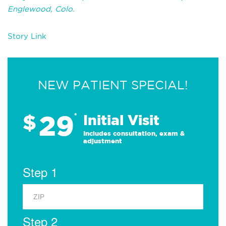
Englewood, Colo.
Story Link
NEW PATIENT SPECIAL!
29
$
*
Initial Visit
Includes consultation, exam &
adjustment
Step 1
Step 2