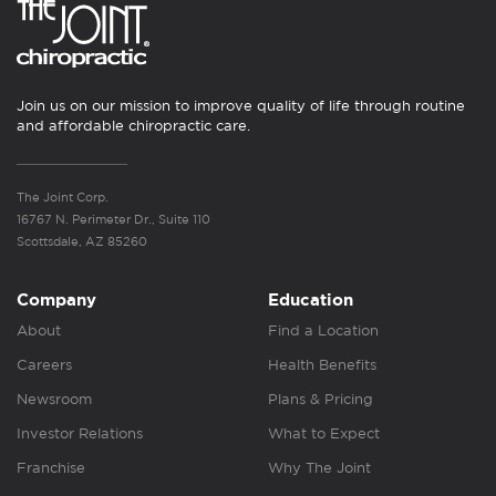
Join us on our mission to improve quality of life through routine
and affordable chiropractic care.
The Joint Corp.
16767 N. Perimeter Dr., Suite 110
Scottsdale, AZ 85260
Company
Education
About
Find a Location
Careers
Health Benefits
Newsroom
Plans & Pricing
Investor Relations
What to Expect
Franchise
Why The Joint