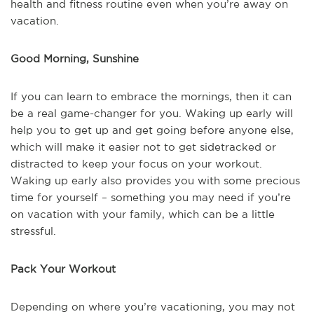
health and fitness routine even when you’re away on
vacation.
Good Morning, Sunshine
If you can learn to embrace the mornings, then it can
be a real game-changer for you. Waking up early will
help you to get up and get going before anyone else,
which will make it easier not to get sidetracked or
distracted to keep your focus on your workout.
Waking up early also provides you with some precious
time for yourself – something you may need if you’re
on vacation with your family, which can be a little
stressful.
Pack Your Workout
Depending on where you’re vacationing, you may not