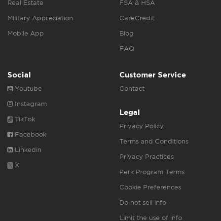
Real Estate
FSA & HSA
Military Appreciation
CareCredit
Mobile App
Blog
FAQ
Social
Customer Service
Youtube
Contact
Instagram
Legal
TikTok
Privacy Policy
Facebook
Terms and Conditions
Linkedin
Privacy Practices
X
Perk Program Terms
Cookie Preferences
Do not sell info
Limit the use of info