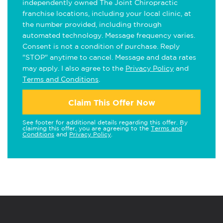
independently owned The Joint Chiropractic
franchise locations, including your local clinic, at
the number provided, including through
automated technology. Message frequency varies.
Consent is not a condition of purchase. Reply
"STOP" anytime to cancel. Message and data rates
may apply. I also agree to the
Privacy Policy
and
Terms and Conditions
.
Claim This Offer Now
See footer for additional details regarding this offer. By
claiming this offer, you are agreeing to the
Terms and
Conditions
and
Privacy Policy
.