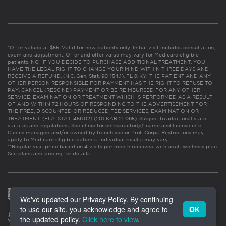
*Offer valued at $55. Valid for new patients only. Initial visit includes consultation,
exam and adjustment. Offer and offer value may vary for Medicare eligible
patients. NC: IF YOU DECIDE TO PURCHASE ADDITIONAL TREATMENT, YOU
HAVE THE LEGAL RIGHT TO CHANGE YOUR MIND WITHIN THREE DAYS AND
RECEIVE A REFUND. (N.C. Gen. Stat. 90-154.1). FL & KY: THE PATIENT AND ANY
OTHER PERSON RESPONSIBLE FOR PAYMENT HAS THE RIGHT TO REFUSE TO
PAY, CANCEL (RESCIND) PAYMENT OR BE REIMBURSED FOR ANY OTHER
SERVICE, EXAMINATION OR TREATMENT WHICH IS PERFORMED AS A RESULT
OF AND WITHIN 72 HOURS OF RESPONDING TO THE ADVERTISEMENT FOR
THE FREE, DISCOUNTED OR REDUCED FEE SERVICES, EXAMINATION OR
TREATMENT. (FLA. STAT. 456.02) (201 KAR 21:065). Subject to additional state
statutes and regulations. See clinic for chiropractor(s)’ name and license info.
Clinics managed and/or owned by franchisee or Prof. Corps. Restrictions may
apply to Medicare eligible patients. Individual results may vary.
**Regular visit price based on 4 visits per month received with adult wellness plan.
See plans and pricing for details
We've updated our Privacy Policy. By continuing
to use our site, you acknowledge and agree to
OK
the updated policy.
Click here to view
.