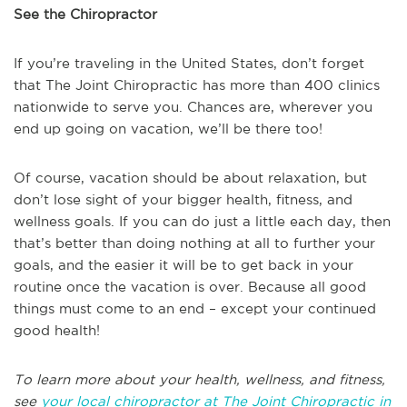
See the Chiropractor
If you’re traveling in the United States, don’t forget
that The Joint Chiropractic has more than 400 clinics
nationwide to serve you. Chances are, wherever you
end up going on vacation, we’ll be there too!
Of course, vacation should be about relaxation, but
don’t lose sight of your bigger health, fitness, and
wellness goals. If you can do just a little each day, then
that’s better than doing nothing at all to further your
goals, and the easier it will be to get back in your
routine once the vacation is over. Because all good
things must come to an end – except your continued
good health!
To learn more about your health, wellness, and fitness,
see
your local chiropractor at The Joint Chiropractic in