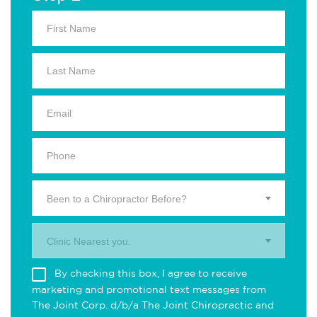
Been to a Chiropractor Before?
Clinic Nearest you.
By checking this box, I agree to receive
marketing and promotional text messages from
The Joint Corp. d/b/a The Joint Chiropractic and