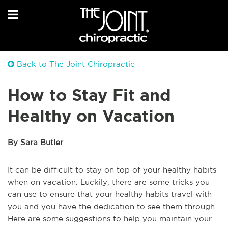
Back to The Joint Chiropractic
How to Stay Fit and
Healthy on Vacation
By Sara Butler
It can be difficult to stay on top of your healthy habits
when on vacation. Luckily, there are some tricks you
can use to ensure that your healthy habits travel with
you and you have the dedication to see them through.
Here are some suggestions to help you maintain your