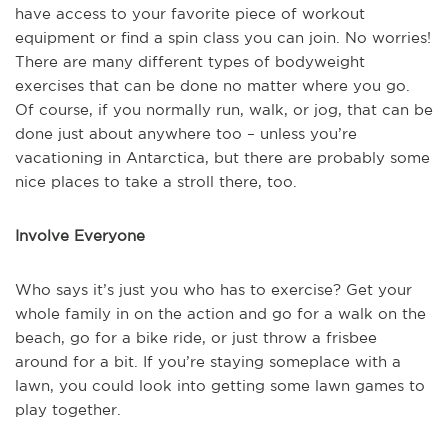
have access to your favorite piece of workout
equipment or find a spin class you can join. No worries!
There are many different types of bodyweight
exercises that can be done no matter where you go.
Of course, if you normally run, walk, or jog, that can be
done just about anywhere too – unless you’re
vacationing in Antarctica, but there are probably some
nice places to take a stroll there, too.
Involve Everyone
Who says it’s just you who has to exercise? Get your
whole family in on the action and go for a walk on the
beach, go for a bike ride, or just throw a frisbee
around for a bit. If you’re staying someplace with a
lawn, you could look into getting some lawn games to
play together.