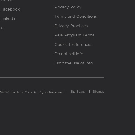
Privacy Policy
Facebook
Terms and Conditions
Linkedin
Privacy Practices
X
Perk Program Terms
Cookie Preferences
Do not sell info
Limit the use of info
Site Search
Sitemap
©2026 The Joint Corp. All Rights Reserved.