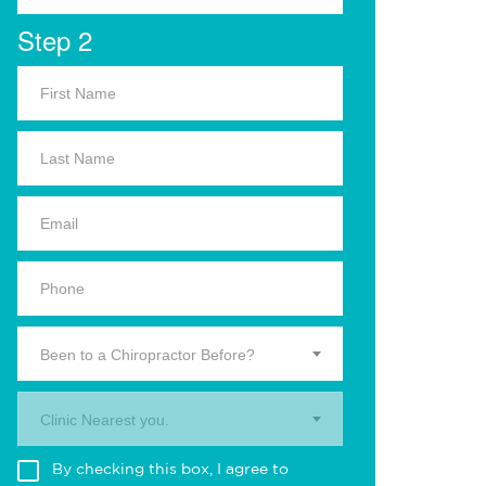
Step 2
Been to a Chiropractor Before?
Clinic Nearest you.
By checking this box, I agree to