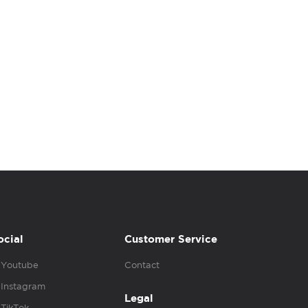
ocial
Customer Service
Youtube
Contact
Instagram
Legal
TikTok