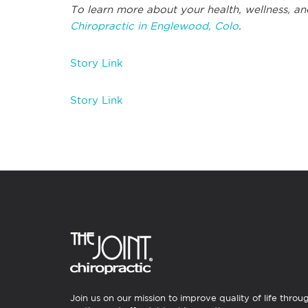
To learn more about your health, wellness, an
Chiropractic in Englewood, Colo
.
Story Link
Story Link
Join us on our mission to improve quality of life throu