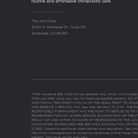
routine and affordable chiropractic care.
The Joint Corp.
16767 N. Perimeter Dr., Suite 110
Scottsdale, AZ 85260
*Offer valued at $55. Valid for new patients only. Initial visit includ
Offer and offer value may vary for Medicare eligible patients. N
ADDITIONAL TREATMENT, YOU HAVE THE LEGAL RIGHT TO CHAN
AND RECEIVE A REFUND. (N.C. Gen. Stat. 90-154.1). FL & KY: T
RESPONSIBLE FOR PAYMENT HAS THE RIGHT TO REFUSE TO PAY,
REIMBURSED FOR ANY OTHER SERVICE, EXAMINATION OR TREA
RESULT OF AND WITHIN 72 HOURS OF RESPONDING TO THE ADV
DISCOUNTED OR REDUCED FEE SERVICES, EXAMINATION OR TREATM
21:065). Subject to additional state statutes and regulations. See clin
info. Clinics managed and/or owned by franchisee or Prof. Corps. Res
patients. Individual results may vary.