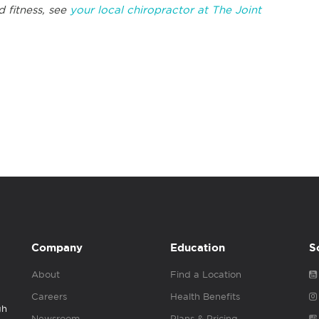
d fitness, see
your local chiropractor at The Joint
Company
Education
S
About
Find a Location
Careers
Health Benefits
gh
Newsroom
Plans & Pricing