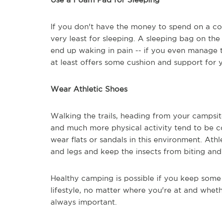
If you don't have the money to spend on a cot
very least for sleeping. A sleeping bag on the
end up waking in pain -- if you even manage t
at least offers some cushion and support for 
Wear Athletic Shoes
Walking the trails, heading from your campsi
and much more physical activity tend to be 
wear flats or sandals in this environment. Ath
and legs and keep the insects from biting and 
Healthy camping is possible if you keep some 
lifestyle, no matter where you're at and wheth
always important.