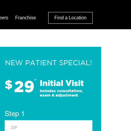
eers
Franchise
Find a Location
NEW PATIENT SPECIAL!
29
$
*
Initial Visit
Includes consultation,
exam & adjustment
Step 1