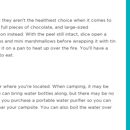
they aren't the healthiest choice when it comes to
full pieces of chocolate, and large-sized
 instead. With the peel still intact, slice open a
ps and mini marshmallows before wrapping it with tin
it on a pan to heat up over the fire. You'll have a
to eat.
er where you're located. When camping, it may be
ou can bring water bottles along, but there may be no
re you purchase a portable water purifier so you can
ear your campsite. You can also boil the water over