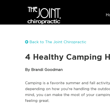
H
Back to The Joint Chiropractic
4 Healthy Camping 
By Brandi Goodman
Camping is a favorite summer and fall activity 
depending on how you're handling the outdoo
mind, you can make the most of your camping
feeling great.