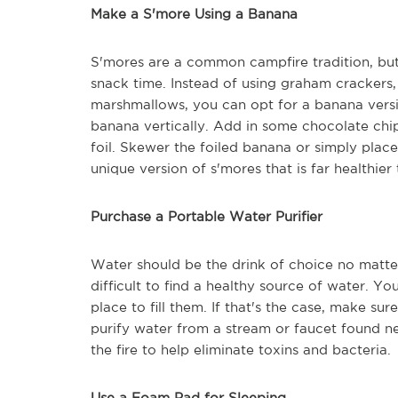
Make a S'more Using a Banana
S'mores are a common campfire tradition, but 
snack time. Instead of using graham crackers, 
marshmallows, you can opt for a banana version
banana vertically. Add in some chocolate chi
foil. Skewer the foiled banana or simply place 
unique version of s'mores that is far healthier 
Purchase a Portable Water Purifier
Water should be the drink of choice no matt
difficult to find a healthy source of water. Y
place to fill them. If that's the case, make su
purify water from a stream or faucet found n
the fire to help eliminate toxins and bacteria.
Use a Foam Pad for Sleeping