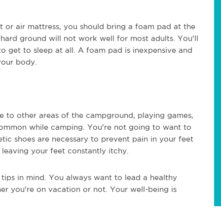
 or air mattress, you should bring a foam pad at the
 hard ground will not work well for most adults. You'll
o get to sleep at all. A foam pad is inexpensive and
your body.
te to other areas of the campground, playing games,
common while camping. You're not going to want to
letic shoes are necessary to prevent pain in your feet
leaving your feet constantly itchy.
tips in mind. You always want to lead a healthy
er you're on vacation or not. Your well-being is