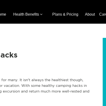
ome
Health Benefits
Plans & Pricing
About
Car
Hacks
for many. It isn't always the healthiest though,
r vacation. With some healthy camping hacks in
 excursion and return much more well-rested and