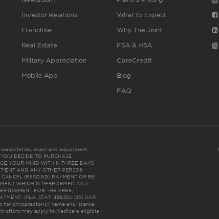
Investor Relations
What to Expect
Franchise
Why The Joint
Real Estate
FSA & HSA
Military Appreciation
CareCredit
Mobile App
Blog
FAQ
es consultation, exam and adjustment.
C: IF YOU DECIDE TO PURCHASE
GE YOUR MIND WITHIN THREE DAYS
HE PATIENT AND ANY OTHER PERSON
 CANCEL (RESCIND) PAYMENT OR BE
TMENT WHICH IS PERFORMED AS A
ERTISEMENT FOR THE FREE,
ENT. (FLA. STAT. 456.02) (201 KAR
ic for chiropractor(s)’ name and license
trictions may apply to Medicare eligible