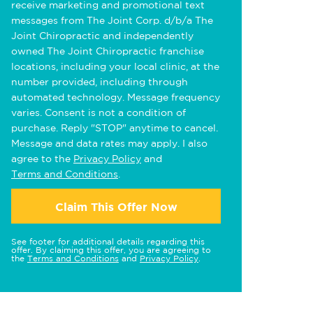
receive marketing and promotional text
messages from The Joint Corp. d/b/a The
Joint Chiropractic and independently
owned The Joint Chiropractic franchise
locations, including your local clinic, at the
number provided, including through
automated technology. Message frequency
varies. Consent is not a condition of
purchase. Reply "STOP" anytime to cancel.
Message and data rates may apply. I also
agree to the
Privacy Policy
and
Terms and Conditions
.
Claim This Offer Now
See footer for additional details regarding this
offer. By claiming this offer, you are agreeing to
the
Terms and Conditions
and
Privacy Policy
.