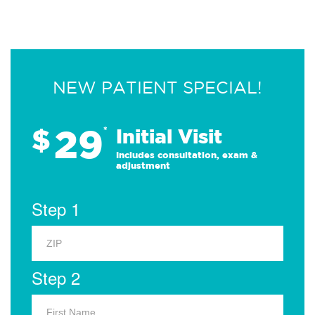
NEW PATIENT SPECIAL!
29
$
*
Initial Visit
Includes consultation, exam &
adjustment
Step 1
Step 2