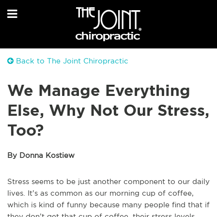
Back to The Joint Chiropractic
We Manage Everything
Else, Why Not Our Stress,
Too?
By Donna Kostiew
Stress seems to be just another component to our daily
lives. It’s as common as our morning cup of coffee,
which is kind of funny because many people find that if
they don’t get that cup of coffee, their stress levels