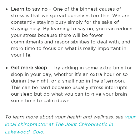
Learn to say no
– One of the biggest causes of
stress is that we spread ourselves too thin. We are
constantly staying busy simply for the sake of
staying busy. By learning to say no, you can reduce
your stress because there will be fewer
commitments and responsibilities to deal with, and
more time to focus on what is really important in
your life.
Get more sleep
– Try adding in some extra time for
sleep in your day, whether it’s an extra hour or so
during the night, or a small nap in the afternoon.
This can be hard because usually stress interrupts
our sleep but do what you can to give your brain
some time to calm down.
To learn more about your health and wellness, see
your
local chiropractor at The Joint Chiropractic in
Lakewood, Colo
.