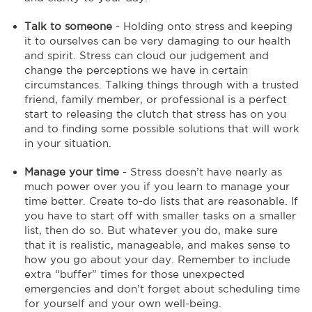
Talk to someone
- Holding onto stress and keeping
it to ourselves can be very damaging to our health
and spirit. Stress can cloud our judgement and
change the perceptions we have in certain
circumstances. Talking things through with a trusted
friend, family member, or professional is a perfect
start to releasing the clutch that stress has on you
and to finding some possible solutions that will work
in your situation.
Manage your time
- Stress doesn’t have nearly as
much power over you if you learn to manage your
time better. Create to-do lists that are reasonable. If
you have to start off with smaller tasks on a smaller
list, then do so. But whatever you do, make sure
that it is realistic, manageable, and makes sense to
how you go about your day. Remember to include
extra “buffer” times for those unexpected
emergencies and don’t forget about scheduling time
for yourself and your own well-being.