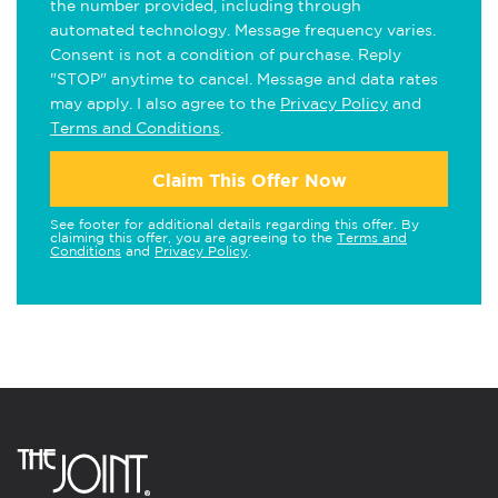
the number provided, including through
automated technology. Message frequency varies.
Consent is not a condition of purchase. Reply
"STOP" anytime to cancel. Message and data rates
may apply. I also agree to the
Privacy Policy
and
Terms and Conditions
.
Claim This Offer Now
See footer for additional details regarding this offer. By
claiming this offer, you are agreeing to the
Terms and
Conditions
and
Privacy Policy
.