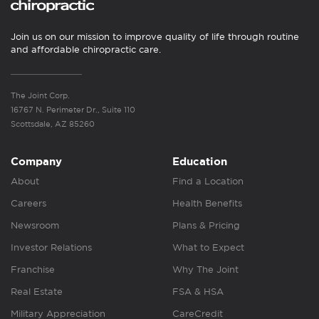
Join us on our mission to improve quality of life through routine
and affordable chiropractic care.
The Joint Corp.
16767 N. Perimeter Dr., Suite 110
Scottsdale, AZ 85260
Company
Education
About
Find a Location
Careers
Health Benefits
Newsroom
Plans & Pricing
Investor Relations
What to Expect
Franchise
Why The Joint
Real Estate
FSA & HSA
Military Appreciation
CareCredit