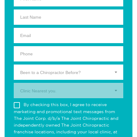
Been to a Chiropractor Before?
Clinic Nearest you.
By checking this box, I agree to receive
marketing and promotional text messages from
The Joint Corp. d/b/a The Joint Chiropractic and
independently owned The Joint Chiropractic
franchise locations, including your local clinic, at