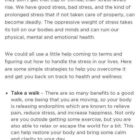
rise. We have good stress, bad stress, and the kind of
prolonged stress that if not taken care of properly, can
become deadly. The oppressive weight of stress takes
its toll on our bodies and minds and can ruin our
physical, mental and emotional health.
We could all use a little help coming to terms and
figuring out how to handle the stress in our lives. Here
are some simple strategies to help you overcome it
and get you back on track to health and wellness:
Take a walk
– There are so many benefits to a good
walk, one being that you are moving, so your body
is releasing endorphins which are known to relieve
pain, reduce stress, and increase happiness. Not only
are you outside getting some exercise, but you are
also able to relax or escape the world for a bit. This
can help restore your body and bring some calm
and clarity to your day.