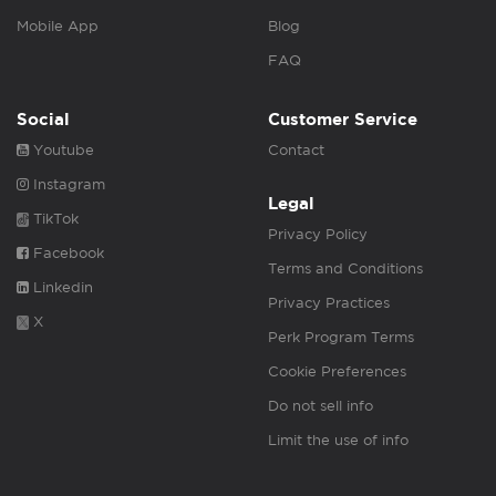
Mobile App
Blog
FAQ
Social
Customer Service
Youtube
Contact
Instagram
Legal
TikTok
Privacy Policy
Facebook
Terms and Conditions
Linkedin
Privacy Practices
X
Perk Program Terms
Cookie Preferences
Do not sell info
Limit the use of info