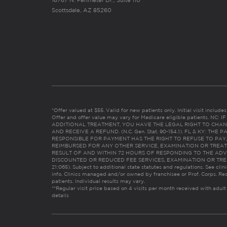
Scottsdale, AZ 85260
*Offer valued at $55. Valid for new patients only. Initial visit includ
Offer and offer value may vary for Medicare eligible patients. N
ADDITIONAL TREATMENT, YOU HAVE THE LEGAL RIGHT TO CHAN
AND RECEIVE A REFUND. (N.C. Gen. Stat. 90-154.1). FL & KY: T
RESPONSIBLE FOR PAYMENT HAS THE RIGHT TO REFUSE TO PAY,
REIMBURSED FOR ANY OTHER SERVICE, EXAMINATION OR TREA
RESULT OF AND WITHIN 72 HOURS OF RESPONDING TO THE ADV
DISCOUNTED OR REDUCED FEE SERVICES, EXAMINATION OR TREATM
21:065). Subject to additional state statutes and regulations. See clin
info. Clinics managed and/or owned by franchisee or Prof. Corps. Res
patients. Individual results may vary.
**Regular visit price based on 4 visits per month received with adult
details