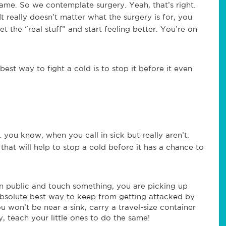
 came. So we contemplate surgery. Yeah, that’s right.
t really doesn’t matter what the surgery is for, you
et the “real stuff” and start feeling better. You’re on
best way to fight a cold is to stop it before it even
you know, when you call in sick but really aren’t.
hat will help to stop a cold before it has a chance to
n public and touch something, you are picking up
absolute best way to keep from getting attacked by
u won’t be near a sink, carry a travel-size container
y, teach your little ones to do the same!