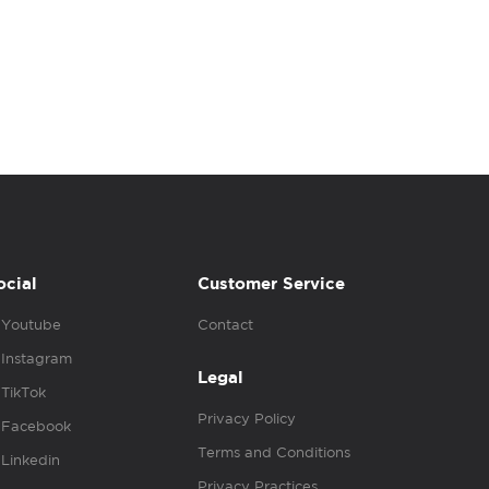
ocial
Customer Service
Youtube
Contact
Instagram
Legal
TikTok
Privacy Policy
Facebook
Terms and Conditions
Linkedin
Privacy Practices