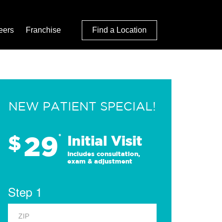
eers
Franchise
Find a Location
NEW PATIENT SPECIAL!
29
$
*
Initial Visit
Includes consultation,
exam & adjustment
Step 1