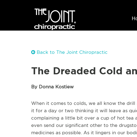
H
Back to The Joint Chiropractic
The Dreaded Cold an
By Donna Kostiew
When it comes to colds, we all know the drill
it for a day or two thinking it will leave as q
complaining a little bit over a cup of hot te
even send our significant other to the drugst
medicines as possible. As it lingers in our bo