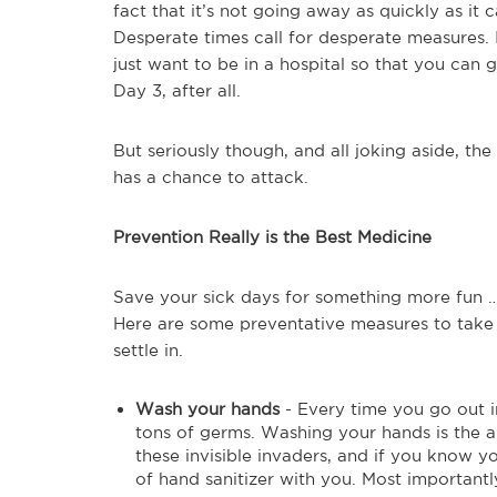
fact that it’s not going away as quickly as it
Desperate times call for desperate measures. I
just want to be in a hospital so that you can g
Day 3, after all.
But seriously though, and all joking aside, the 
has a chance to attack.
Prevention Really is the Best Medicine
Save your sick days for something more fun … 
Here are some preventative measures to take t
settle in.
Wash your hands
- Every time you go out i
tons of germs. Washing your hands is the 
these invisible invaders, and if you know yo
of hand sanitizer with you. Most importantl