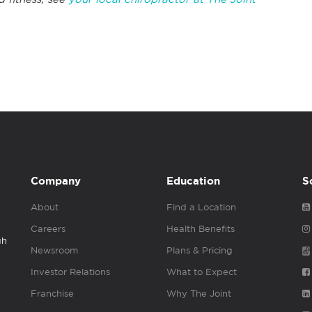
Company
Education
S
About
Find a Location
Careers
Health Benefits
gh
Newsroom
Plans & Pricing
Investor Relations
What to Expect
Franchise
Why The Joint