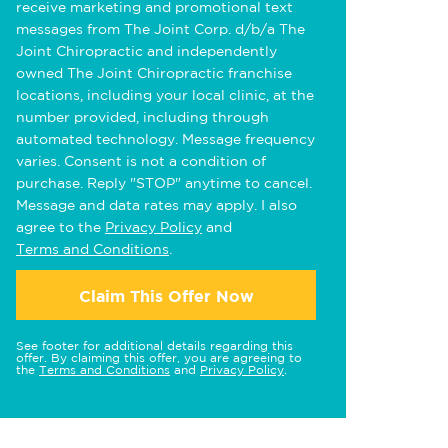
receive marketing and promotional text
messages from The Joint Corp. d/b/a The
Joint Chiropractic and independently
owned The Joint Chiropractic franchise
locations, including your local clinic, at the
number provided, including through
automated technology. Message frequency
varies. Consent is not a condition of
purchase. Reply "STOP" anytime to cancel.
Message and data rates may apply. I also
agree to the
Privacy Policy
and
Terms and Conditions
.
Claim This Offer Now
See footer for additional details regarding this
offer. By claiming this offer, you are agreeing to
the
Terms and Conditions
and
Privacy Policy
.