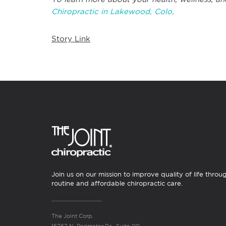
Chiropractic in Lakewood, Colo,
Story Link
Join us on our mission to improve quality of life throu
routine and affordable chiropractic care.
The Joint Corp.
16767 N. Perimeter Dr., Suite 110