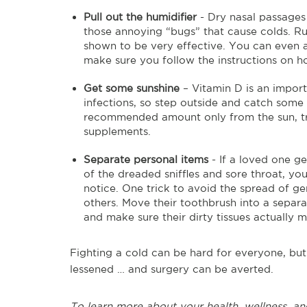
Pull out the humidifier
- Dry nasal passages
those annoying “bugs” that cause colds. Ru
shown to be very effective. You can even add
make sure you follow the instructions on ho
Get some sunshine
– Vitamin D is an import
infections, so step outside and catch some ra
recommended amount only from the sun, try 
supplements.
Separate personal items
- If a loved one g
of the dreaded sniffles and sore throat, yo
notice. One trick to avoid the spread of ge
others. Move their toothbrush into a separat
and make sure their dirty tissues actually m
Fighting a cold can be hard for everyone, bu
lessened … and surgery can be averted.
To learn more about your health, wellness, an