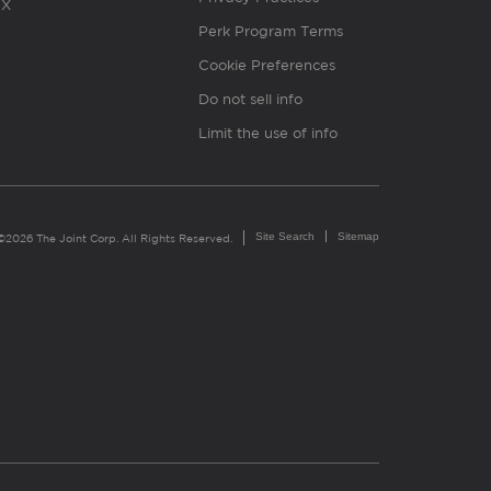
X
Perk Program Terms
Cookie Preferences
Do not sell info
Limit the use of info
Site Search
Sitemap
©2026 The Joint Corp. All Rights Reserved.