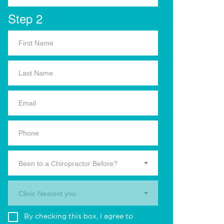
Step 2
Been to a Chiropractor Before?
Clinic Nearest you.
By checking this box, I agree to