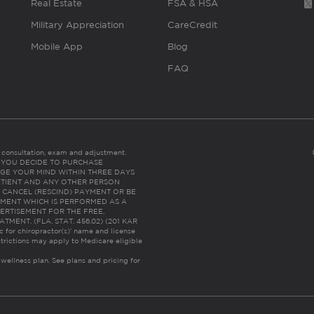
Real Estate
FSA & HSA
Military Appreciation
CareCredit
Mobile App
Blog
FAQ
es consultation, exam and adjustment.
C: IF YOU DECIDE TO PURCHASE
GE YOUR MIND WITHIN THREE DAYS
HE PATIENT AND ANY OTHER PERSON
 CANCEL (RESCIND) PAYMENT OR BE
TMENT WHICH IS PERFORMED AS A
ERTISEMENT FOR THE FREE,
ENT. (FLA. STAT. 456.02) (201 KAR
ic for chiropractor(s)’ name and license
trictions may apply to Medicare eligible
 wellness plan.
See plans and pricing for