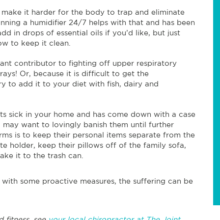
 make it harder for the body to trap and eliminate
nning a humidifier 24/7 helps with that and has been
 in drops of essential oils if you’d like, but just
w to keep it clean.
ant contributor to fighting off upper respiratory
ys! Or, because it is difficult to get the
to add it to your diet with fish, dairy and
ets sick in your home and has come down with a case
u may want to lovingly banish them until further
rms is to keep their personal items separate from the
e holder, keep their pillows off of the family sofa,
ake it to the trash can.
t with some proactive measures, the suffering can be
d fitness, see
your local chiropractor at The Joint