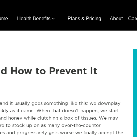
ome
Health Benefits
Plans & Pricing
About
Car
d How to Prevent It
 and it usually goes something like this: we downplay
uickly as it came. When that doesn’t happen, we start
a and honey while clutching a box of tissues. We may
ore to stock up on as many over-the-counter
dies and progressively gets worse we finally accept the