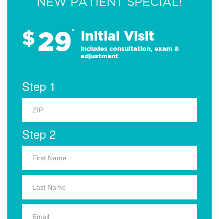
NEW PATIENT SPECIAL!
29
$
*
Initial Visit
Includes consultation, exam &
adjustment
Step 1
Step 2