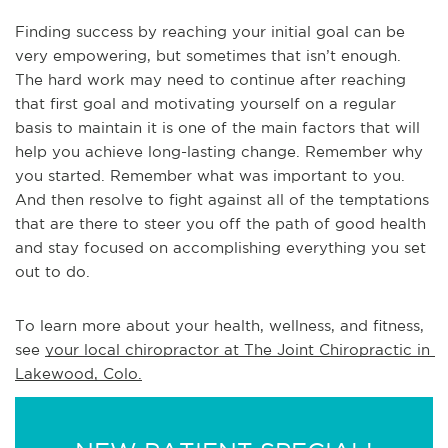
Finding success by reaching your initial goal can be
very empowering, but sometimes that isn’t enough.
The hard work may need to continue after reaching
that first goal and motivating yourself on a regular
basis to maintain it is one of the main factors that will
help you achieve long-lasting change. Remember why
you started. Remember what was important to you.
And then resolve to fight against all of the temptations
that are there to steer you off the path of good health
and stay focused on accomplishing everything you set
out to do.
To learn more about your health, wellness, and fitness, 
see 
your local chiropractor at The Joint Chiropractic in 
Lakewood, Colo.