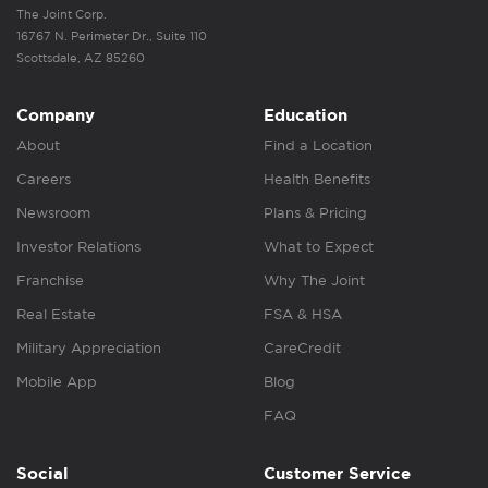
The Joint Corp.
16767 N. Perimeter Dr., Suite 110
Scottsdale, AZ 85260
Company
Education
About
Find a Location
Careers
Health Benefits
Newsroom
Plans & Pricing
Investor Relations
What to Expect
Franchise
Why The Joint
Real Estate
FSA & HSA
Military Appreciation
CareCredit
Mobile App
Blog
FAQ
Social
Customer Service