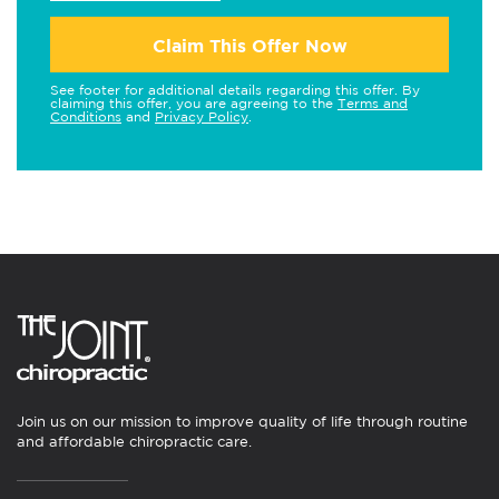
Claim This Offer Now
See footer for additional details regarding this offer. By
claiming this offer, you are agreeing to the
Terms and
Conditions
and
Privacy Policy
.
Join us on our mission to improve quality of life through routine
and affordable chiropractic care.