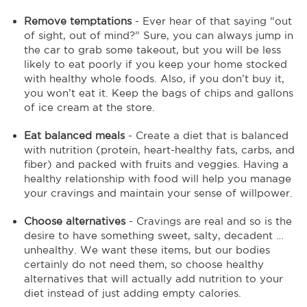
Remove temptations
- Ever hear of that saying “out
of sight, out of mind?” Sure, you can always jump in
the car to grab some takeout, but you will be less
likely to eat poorly if you keep your home stocked
with healthy whole foods. Also, if you don’t buy it,
you won’t eat it. Keep the bags of chips and gallons
of ice cream at the store.
Eat balanced meals
- Create a diet that is balanced
with nutrition (protein, heart-healthy fats, carbs, and
fiber) and packed with fruits and veggies. Having a
healthy relationship with food will help you manage
your cravings and maintain your sense of willpower.
Choose alternatives
- Cravings are real and so is the
desire to have something sweet, salty, decadent …
unhealthy. We want these items, but our bodies
certainly do not need them, so choose healthy
alternatives that will actually add nutrition to your
diet instead of just adding empty calories.