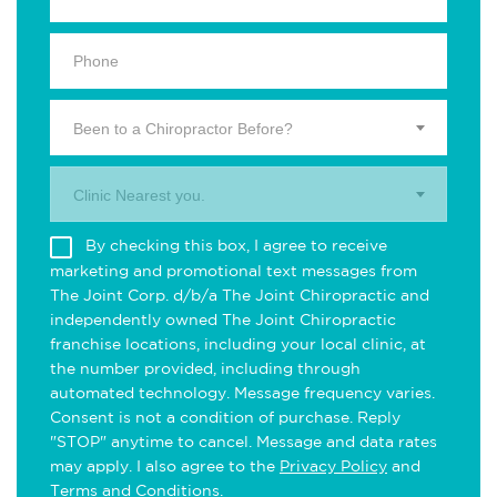
Been to a Chiropractor Before?
Clinic Nearest you.
By checking this box, I agree to receive
marketing and promotional text messages from
The Joint Corp. d/b/a The Joint Chiropractic and
independently owned The Joint Chiropractic
franchise locations, including your local clinic, at
the number provided, including through
automated technology. Message frequency varies.
Consent is not a condition of purchase. Reply
"STOP" anytime to cancel. Message and data rates
may apply. I also agree to the
Privacy Policy
and
Terms and Conditions
.