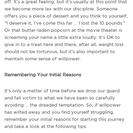
off. It’s a great feeling, but it’s usually at this point that
we become more lax with our discipline. Someone
offers you a piece of dessert and you think to yourself,
“I deserve it, I’ve come this far … I lost the 10 pounds.”
Or that butter-laden popcorn at the movie theater is
screaming your name a little extra loudly. It’s OK to
give in to a treat here and there, after all, weight loss
should not be torturous, but it’s also important to
maintain some sense of willpower.
Remembering Your Initial Reasons
It’s only a matter of time before we drop our guard
and fall victim to what we have been so carefully
avoiding … the dreaded temptation. So, if willpower
has wilted away and you find yourself struggling,
remember your initial reasons for starting this journey
and take a look at the following tips.