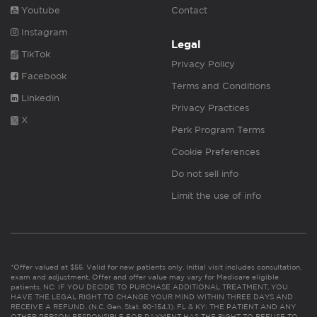
Youtube
Contact
Instagram
Legal
TikTok
Privacy Policy
Facebook
Terms and Conditions
Linkedin
Privacy Practices
X
Perk Program Terms
Cookie Preferences
Do not sell info
Limit the use of info
*Offer valued at $55. Valid for new patients only. Initial visit includes consultation,
exam and adjustment. Offer and offer value may vary for Medicare eligible
patients. NC: IF YOU DECIDE TO PURCHASE ADDITIONAL TREATMENT, YOU
HAVE THE LEGAL RIGHT TO CHANGE YOUR MIND WITHIN THREE DAYS AND
RECEIVE A REFUND. (N.C. Gen. Stat. 90-154.1). FL & KY: THE PATIENT AND ANY
OTHER PERSON RESPONSIBLE FOR PAYMENT HAS THE RIGHT TO REFUSE TO