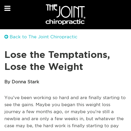
Back to The Joint Chiropractic
Lose the Temptations,
Lose the Weight
By Donna Stark
You’ve been working so hard and are finally starting to
see the gains. Maybe you began this weight loss
journey a few months ago, or maybe you’re still a
newbie and are only a few weeks in, but whatever the
case may be, the hard work is finally starting to pay