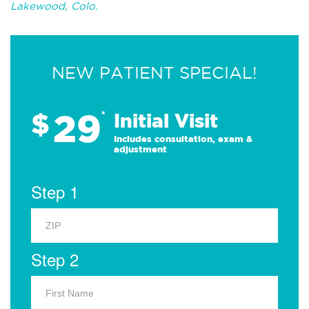
Lakewood, Colo.
NEW PATIENT SPECIAL!
29
$
*
Initial Visit
Includes consultation, exam &
adjustment
Step 1
Step 2