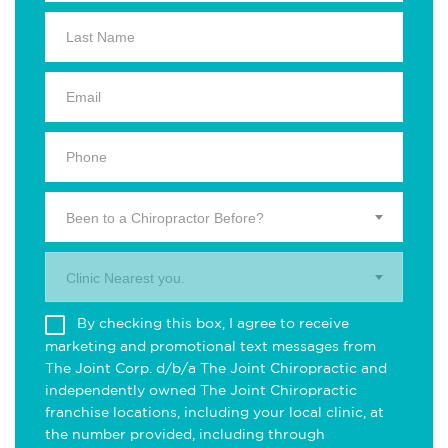
Been to a Chiropractor Before?
Clinic Nearest you.
By checking this box, I agree to receive
marketing and promotional text messages from
The Joint Corp. d/b/a The Joint Chiropractic and
independently owned The Joint Chiropractic
franchise locations, including your local clinic, at
the number provided, including through