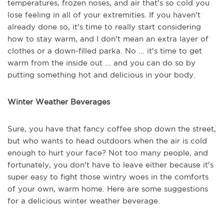
temperatures, frozen noses, and air that's so cold you
lose feeling in all of your extremities. If you haven't
already done so, it's time to really start considering
how to stay warm, and I don't mean an extra layer of
clothes or a down-filled parka. No ... it's time to get
warm from the inside out ... and you can do so by
putting something hot and delicious in your body.
Winter Weather Beverages
Sure, you have that fancy coffee shop down the street,
but who wants to head outdoors when the air is cold
enough to hurt your face? Not too many people, and
fortunately, you don't have to leave either because it's
super easy to fight those wintry woes in the comforts
of your own, warm home. Here are some suggestions
for a delicious winter weather beverage.