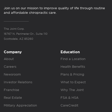
Join us on our mission to improve quality of life through routine
and affordable chiropractic care.
The Joint Corp.
16767 N. Perimeter Dr., Suite 110
Scottsdale, AZ 85260
Company
Education
About
Find a Location
Careers
Health Benefits
Newsroom
Plans & Pricing
Investor Relations
What to Expect
Franchise
Why The Joint
Real Estate
FSA & HSA
Military Appreciation
CareCredit