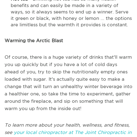
benefits and can easily be made in a variety of
ways, so it always seems to end up a winner. Serve
it green or black, with honey or lemon ... the options
are limitless but the warmth it provides is constant.
Warming the Arctic Blast
Of course, there is a huge variety of drinks that'll warm
you up quickly but if you have a lot of cold days
ahead of you, try to skip the nutritionally empty ones
loaded with sugar. It's actually quite easy to make a
change that will turn an unhealthy winter beverage into
a healthier one, so take the time to experiment, gather
around the fireplace, and sip on something that will
warm you up from the inside out!
To learn more about your health, wellness, and fitness,
see
your local chiropractor at The Joint Chiropractic in