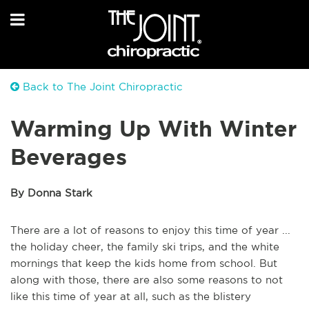
Back to The Joint Chiropractic
Warming Up With Winter
Beverages
By Donna Stark
There are a lot of reasons to enjoy this time of year ...
the holiday cheer, the family ski trips, and the white
mornings that keep the kids home from school. But
along with those, there are also some reasons to not
like this time of year at all, such as the blistery