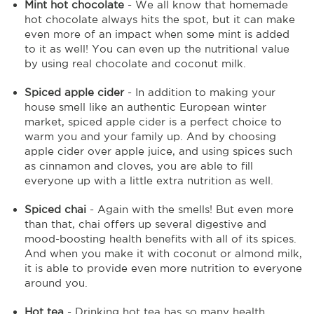
Mint hot chocolate
- We all know that homemade
hot chocolate always hits the spot, but it can make
even more of an impact when some mint is added
to it as well! You can even up the nutritional value
by using real chocolate and coconut milk.
Spiced apple cider
- In addition to making your
house smell like an authentic European winter
market, spiced apple cider is a perfect choice to
warm you and your family up. And by choosing
apple cider over apple juice, and using spices such
as cinnamon and cloves, you are able to fill
everyone up with a little extra nutrition as well.
Spiced chai
- Again with the smells! But even more
than that, chai offers up several digestive and
mood-boosting health benefits with all of its spices.
And when you make it with coconut or almond milk,
it is able to provide even more nutrition to everyone
around you.
Hot tea
- Drinking hot tea has so many health