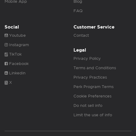
Mobile App
Blog
FAQ
Social
Customer Service
Youtube
Contact
Instagram
Legal
TikTok
Privacy Policy
Facebook
Terms and Conditions
Linkedin
Privacy Practices
X
Perk Program Terms
Cookie Preferences
Do not sell info
Limit the use of info