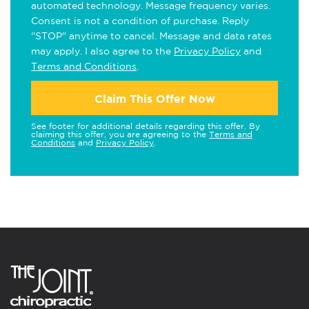
automated technology. Message frequency varies.
Consent is not a condition of purchase. Reply
"STOP" anytime to cancel. Message and data rates
may apply. I also agree to the
Privacy Policy
and
Terms and Conditions
.
Claim This Offer Now
See footer for additional details regarding this offer. By
claiming this offer, you are agreeing to the
Terms and
Conditions
and
Privacy Policy
.