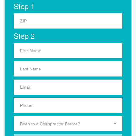
Step 1
Step 2
Been to a Chiropractor Before?