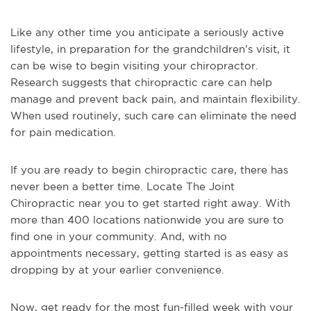
Like any other time you anticipate a seriously active
lifestyle, in preparation for the grandchildren’s visit, it
can be wise to begin visiting your chiropractor.
Research suggests that chiropractic care can help
manage and prevent back pain, and maintain flexibility.
When used routinely, such care can eliminate the need
for pain medication.
If you are ready to begin chiropractic care, there has
never been a better time. Locate The Joint
Chiropractic near you to get started right away. With
more than 400 locations nationwide you are sure to
find one in your community. And, with no
appointments necessary, getting started is as easy as
dropping by at your earlier convenience.
Now, get ready for the most fun-filled week with your