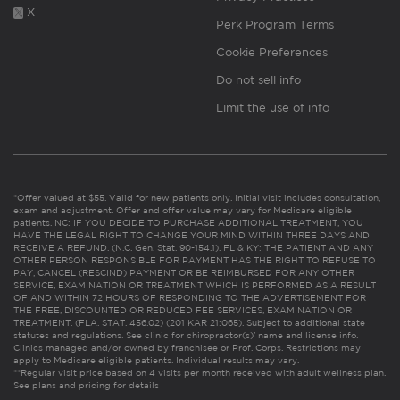
X
Perk Program Terms
Cookie Preferences
Do not sell info
Limit the use of info
*Offer valued at $55. Valid for new patients only. Initial visit includes consultation,
exam and adjustment. Offer and offer value may vary for Medicare eligible
patients. NC: IF YOU DECIDE TO PURCHASE ADDITIONAL TREATMENT, YOU
HAVE THE LEGAL RIGHT TO CHANGE YOUR MIND WITHIN THREE DAYS AND
RECEIVE A REFUND. (N.C. Gen. Stat. 90-154.1). FL & KY: THE PATIENT AND ANY
OTHER PERSON RESPONSIBLE FOR PAYMENT HAS THE RIGHT TO REFUSE TO
PAY, CANCEL (RESCIND) PAYMENT OR BE REIMBURSED FOR ANY OTHER
SERVICE, EXAMINATION OR TREATMENT WHICH IS PERFORMED AS A RESULT
OF AND WITHIN 72 HOURS OF RESPONDING TO THE ADVERTISEMENT FOR
THE FREE, DISCOUNTED OR REDUCED FEE SERVICES, EXAMINATION OR
TREATMENT. (FLA. STAT. 456.02) (201 KAR 21:065). Subject to additional state
statutes and regulations. See clinic for chiropractor(s)’ name and license info.
Clinics managed and/or owned by franchisee or Prof. Corps. Restrictions may
apply to Medicare eligible patients. Individual results may vary.
**Regular visit price based on 4 visits per month received with adult wellness plan.
See plans and pricing for details