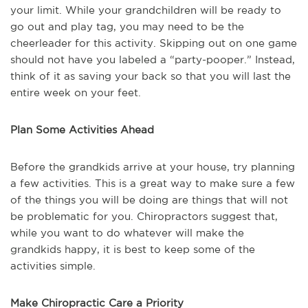
your limit. While your grandchildren will be ready to
go out and play tag, you may need to be the
cheerleader for this activity. Skipping out on one game
should not have you labeled a “party-pooper.” Instead,
think of it as saving your back so that you will last the
entire week on your feet.
Plan Some Activities Ahead
Before the grandkids arrive at your house, try planning
a few activities. This is a great way to make sure a few
of the things you will be doing are things that will not
be problematic for you. Chiropractors suggest that,
while you want to do whatever will make the
grandkids happy, it is best to keep some of the
activities simple.
Make Chiropractic Care a Priority