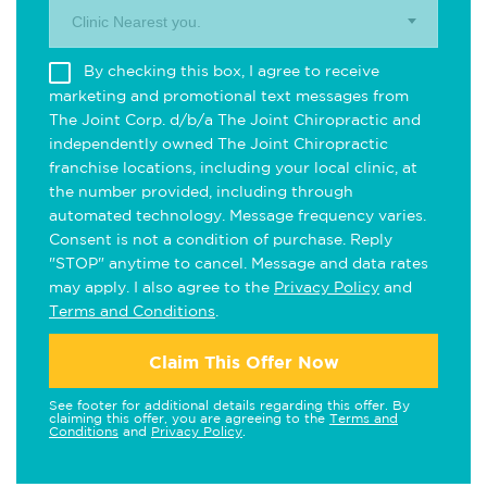
Clinic Nearest you.
By checking this box, I agree to receive
marketing and promotional text messages from
The Joint Corp. d/b/a The Joint Chiropractic and
independently owned The Joint Chiropractic
franchise locations, including your local clinic, at
the number provided, including through
automated technology. Message frequency varies.
Consent is not a condition of purchase. Reply
"STOP" anytime to cancel. Message and data rates
may apply. I also agree to the
Privacy Policy
and
Terms and Conditions
.
Claim This Offer Now
See footer for additional details regarding this offer. By
claiming this offer, you are agreeing to the
Terms and
Conditions
and
Privacy Policy
.