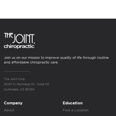
Join us on our mission to improve quality of life through routine
and affordable chiropractic care.
The Joint Corp.
16767 N. Perimeter Dr., Suite 110
Scottsdale, AZ 85260
Company
Education
About
Find a Location