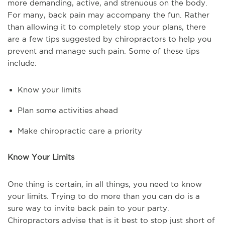
more demanding, active, and strenuous on the body.
For many, back pain may accompany the fun. Rather
than allowing it to completely stop your plans, there
are a few tips suggested by chiropractors to help you
prevent and manage such pain. Some of these tips
include:
Know your limits
Plan some activities ahead
Make chiropractic care a priority
Know Your Limits
One thing is certain, in all things, you need to know
your limits. Trying to do more than you can do is a
sure way to invite back pain to your party.
Chiropractors advise that is it best to stop just short of