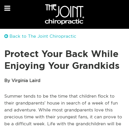
Back to The Joint Chiropractic
Protect Your Back While
Enjoying Your Grandkids
By Virginia Laird
Summer tends to be the time that children flock to
their grandparents’ house in search of a week of fun
and adventure. While most grandparents love this
precious time with their youngest fans, it can prove to
be a difficult week. Life with the grandchildren will be