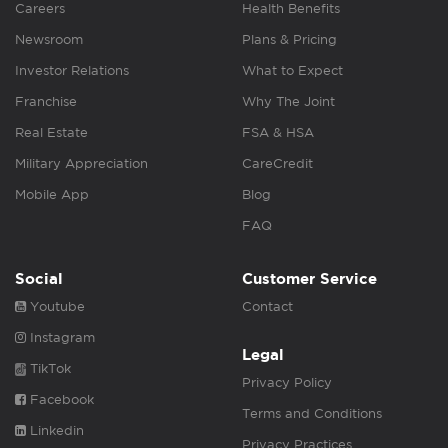
Careers
Health Benefits
Newsroom
Plans & Pricing
Investor Relations
What to Expect
Franchise
Why The Joint
Real Estate
FSA & HSA
Military Appreciation
CareCredit
Mobile App
Blog
FAQ
Social
Customer Service
Youtube
Contact
Instagram
Legal
TikTok
Privacy Policy
Facebook
Terms and Conditions
Linkedin
Privacy Practices