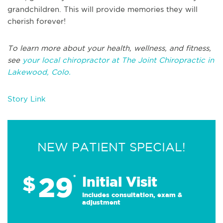
grandchildren. This will provide memories they will
cherish forever!
To learn more about your health, wellness, and fitness,
see
your local chiropractor at The Joint Chiropractic in
Lakewood, Colo.
Story Link
NEW PATIENT SPECIAL!
29
$
*
Initial Visit
Includes consultation, exam &
adjustment