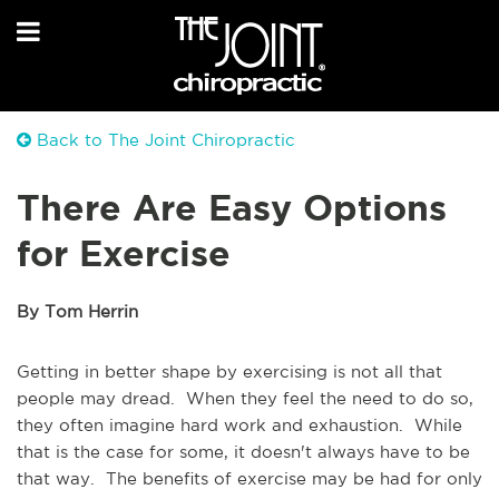
Back to The Joint Chiropractic
There Are Easy Options
for Exercise
By Tom Herrin
Getting in better shape by exercising is not all that
people may dread. When they feel the need to do so,
they often imagine hard work and exhaustion. While
that is the case for some, it doesn't always have to be
that way. The benefits of exercise may be had for only