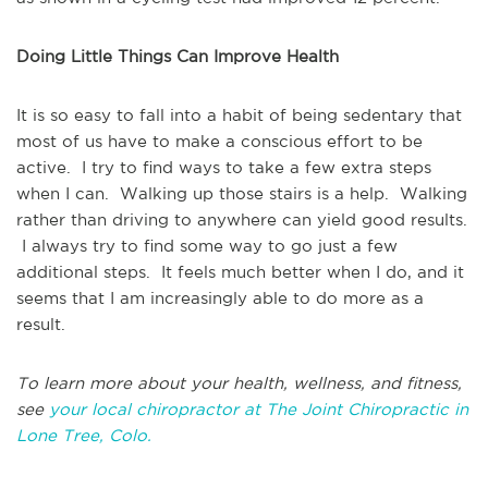
Doing Little Things Can Improve Health
It is so easy to fall into a habit of being sedentary that
most of us have to make a conscious effort to be
active. I try to find ways to take a few extra steps
when I can. Walking up those stairs is a help. Walking
rather than driving to anywhere can yield good results.
I always try to find some way to go just a few
additional steps. It feels much better when I do, and it
seems that I am increasingly able to do more as a
result.
To learn more about your health, wellness, and fitness,
see
your local chiropractor at The Joint Chiropractic in
Lone Tree, Colo.