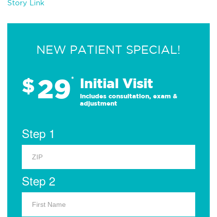
Story Link
NEW PATIENT SPECIAL!
29
$
*
Initial Visit
Includes consultation, exam &
adjustment
Step 1
Step 2