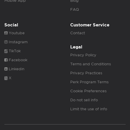
Mobile App
Blog
FAQ
Social
Customer Service
Youtube
Contact
Instagram
Legal
TikTok
Privacy Policy
Facebook
Terms and Conditions
Linkedin
Privacy Practices
X
Perk Program Terms
Cookie Preferences
Do not sell info
Limit the use of info