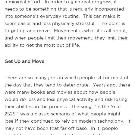
a minimal effort. In order to gain real progress, it
needs to be something that is regularly incorporated
into someone's everyday routine. This can make it
seem easier and less physically stressful. The point is
to get up and move. Movement is what it is all about,
and when people limit their movement, they limit their
ability to get the most out of life.
Get Up and Move
There are so many jobs in which people sit for most of
the day that they tend to deteriorate. Years ago, there
were many books and movies about how people
would do less and less physical activity and risk losing
their abilities in the process. The song, "In the Year
2525," was a classic scenario of what people might
lose if they continued to rely on modern technology. It
may not have been that far off base. In it, people