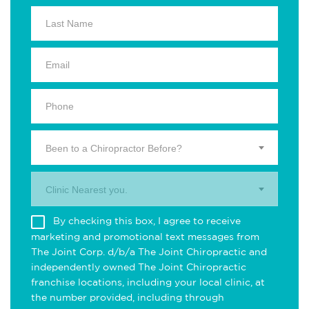
Been to a Chiropractor Before?
Clinic Nearest you.
By checking this box, I agree to receive
marketing and promotional text messages from
The Joint Corp. d/b/a The Joint Chiropractic and
independently owned The Joint Chiropractic
franchise locations, including your local clinic, at
the number provided, including through