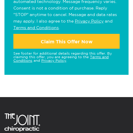
automated technology. Message frequency varies.
Consent is not a condition of purchase. Reply
"STOP" anytime to cancel. Message and data rates
may apply. I also agree to the
Privacy Policy
and
Terms and Conditions
.
Claim This Offer Now
See footer for additional details regarding this offer. By
claiming this offer, you are agreeing to the
Terms and
Conditions
and
Privacy Policy
.