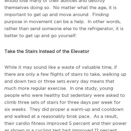
would lose many of their abilities and destroy
themselves doing so. No matter what the age, it is
important to get up and move around. Finding
purpose in movement can be a help. In other words,
rather than send someone else to the refrigerator, it is
better to get up and go yourself.
Take the Stairs Instead of the Elevator
While it may sound like a waste of valuable time, if
there are only a few flights of stairs to take, walking up
and down two or three sets every day means that
much more regular exercise. In one study, young
people who were healthy but sedentary were asked to
climb three sets of stairs for three days per week for
six weeks. They did proper a warm-up and cooldown
and walked at a reasonably brisk pace. As a result,
their cardio fitness improved 5 percent and their power
as shown in a cycling test had improved 12 percent.