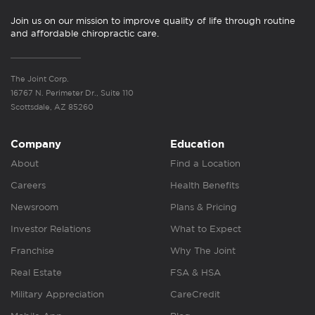
Join us on our mission to improve quality of life through routine
and affordable chiropractic care.
The Joint Corp.
16767 N. Perimeter Dr., Suite 110
Scottsdale, AZ 85260
Company
Education
About
Find a Location
Careers
Health Benefits
Newsroom
Plans & Pricing
Investor Relations
What to Expect
Franchise
Why The Joint
Real Estate
FSA & HSA
Military Appreciation
CareCredit