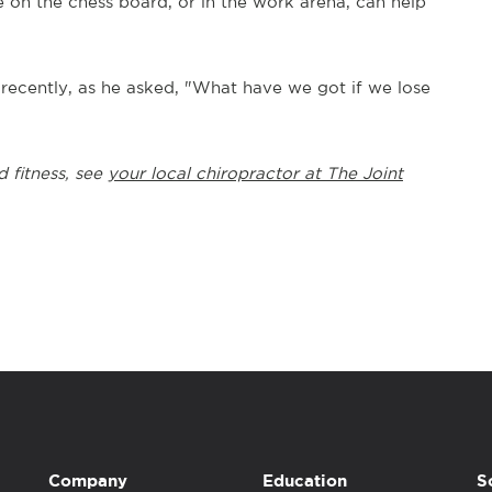
on the chess board, or in the work arena, can help
n recently, as he asked, "What have we got if we lose
d fitness, see
your local chiropractor at The Joint
Company
Education
S