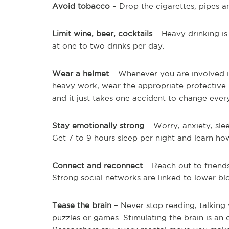
Avoid tobacco
– Drop the cigarettes, pipes a
Limit wine, beer, cocktails
– Heavy drinking is 
at one to two drinks per day.
Wear a helmet
– Whenever you are involved in
heavy work, wear the appropriate protective 
and it just takes one accident to change ever
Stay emotionally strong
– Worry, anxiety, slee
Get 7 to 9 hours sleep per night and learn how
Connect and reconnect
– Reach out to friend
Strong social networks are linked to lower bl
Tease the brain
– Never stop reading, talking 
puzzles or games. Stimulating the brain is an