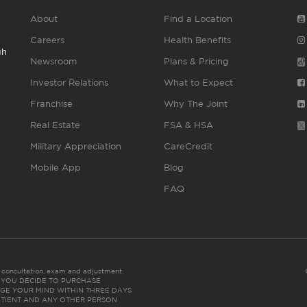
About
Find a Location
Careers
Health Benefits
gh
Newsroom
Plans & Pricing
Investor Relations
What to Expect
Franchise
Why The Joint
Real Estate
FSA & HSA
Military Appreciation
CareCredit
Mobile App
Blog
FAQ
es consultation, exam and adjustment.
C: IF YOU DECIDE TO PURCHASE
GE YOUR MIND WITHIN THREE DAYS
HE PATIENT AND ANY OTHER PERSON