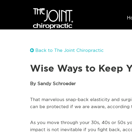
H
Back to The Joint Chiropractic
Wise Ways to Keep Y
By Sandy Schroeder
That marvelous snap-back elasticity and sur
can be protected if we are aware, according
As you move through your 30s, 40s or 50s your 
impact is not inevitable if you fight back, acc