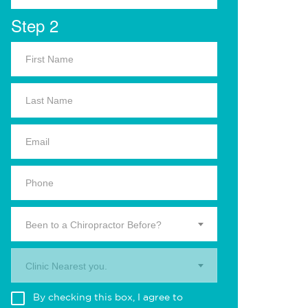
Step 2
Been to a Chiropractor Before?
Clinic Nearest you.
By checking this box, I agree to