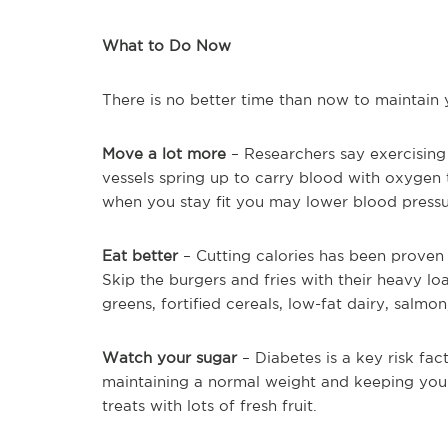
What to Do Now
There is no better time than now to maintain 
Move a lot more
– Researchers say exercising
vessels spring up to carry blood with oxygen t
when you stay fit you may lower blood pressur
Eat better
– Cutting calories has been proven 
Skip the burgers and fries with their heavy lo
greens, fortified cereals, low-fat dairy, salmon
Watch your sugar
– Diabetes is a key risk fac
maintaining a normal weight and keeping your
treats with lots of fresh fruit.