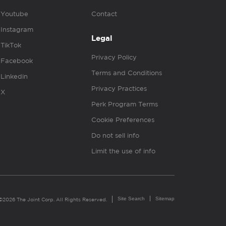
Youtube
Contact
Instagram
Legal
TikTok
Privacy Policy
Facebook
Terms and Conditions
Linkedin
Privacy Practices
X
Perk Program Terms
Cookie Preferences
Do not sell info
Limit the use of info
Site Search
Sitemap
©2026 The Joint Corp. All Rights Reserved.