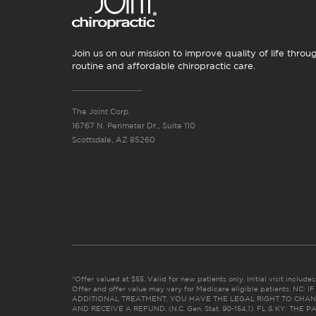
Join us on our mission to improve quality of life throu
routine and affordable chiropractic care.
The Joint Corp.
16767 N. Perimeter Dr., Suite 110
Scottsdale, AZ 85260
*Offer valued at $55. Valid for new patients only. Initial visit includ
Offer and offer value may vary for Medicare eligible patients. N
ADDITIONAL TREATMENT, YOU HAVE THE LEGAL RIGHT TO CHAN
AND RECEIVE A REFUND. (N.C. Gen. Stat. 90-154.1). FL & KY: T