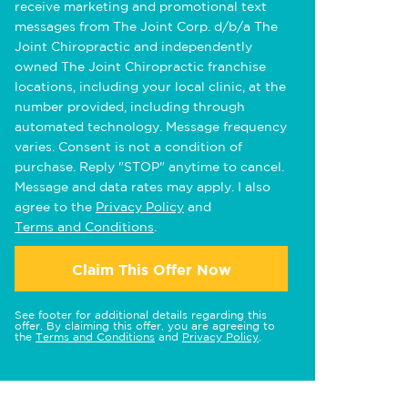
receive marketing and promotional text
messages from The Joint Corp. d/b/a The
Joint Chiropractic and independently
owned The Joint Chiropractic franchise
locations, including your local clinic, at the
number provided, including through
automated technology. Message frequency
varies. Consent is not a condition of
purchase. Reply "STOP" anytime to cancel.
Message and data rates may apply. I also
agree to the
Privacy Policy
and
Terms and Conditions
.
Claim This Offer Now
See footer for additional details regarding this
offer. By claiming this offer, you are agreeing to
the
Terms and Conditions
and
Privacy Policy
.