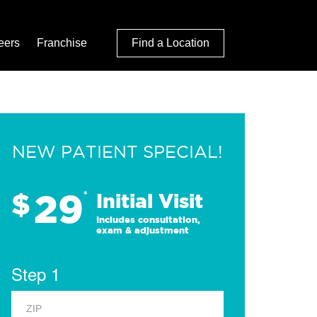
eers
Franchise
Find a Location
NEW PATIENT SPECIAL!
29
$
*
Initial Visit
Includes consultation,
exam & adjustment
Step 1