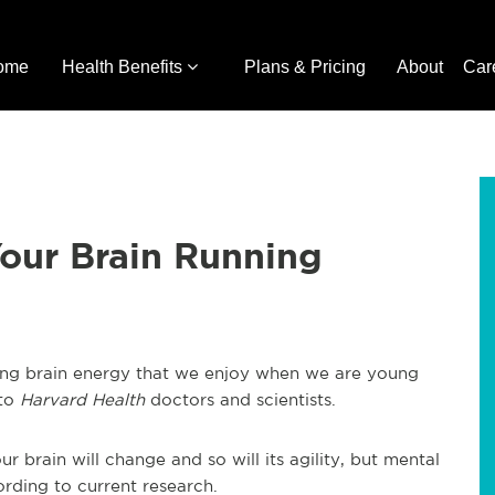
ome
Health Benefits
Plans & Pricing
About
Car
our Brain Running
ging brain energy that we enjoy when we are young
 to
Harvard Health
doctors and scientists.
brain will change and so will its agility, but mental
ording to current research.