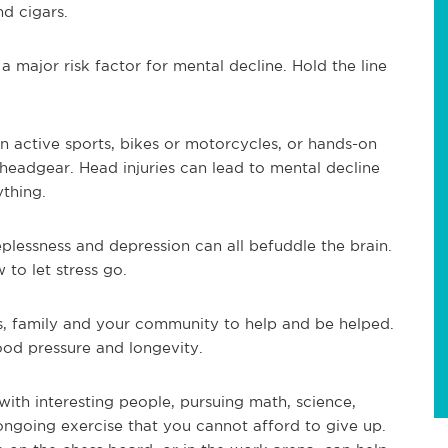
nd cigars.
a major risk factor for mental decline. Hold the line
 active sports, bikes or motorcycles, or hands-on
headgear. Head injuries can lead to mental decline
ything.
plessness and depression can all befuddle the brain.
 to let stress go.
s, family and your community to help and be helped.
ood pressure and longevity.
with interesting people, pursuing math, science,
 ongoing exercise that you cannot afford to give up.