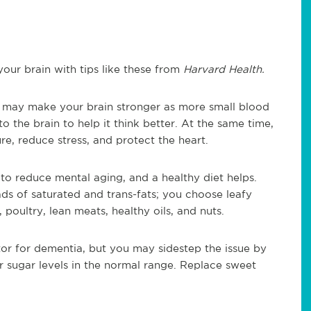
your brain with tips like these from
Harvard Health.
 may make your brain stronger as more small blood
o the brain to help it think better. At the same time,
e, reduce stress, and protect the heart.
to reduce mental aging, and a healthy diet helps.
ads of saturated and trans-fats; you choose leafy
, poultry, lean meats, healthy oils, and nuts.
tor for dementia, but you may sidestep the issue by
 sugar levels in the normal range. Replace sweet