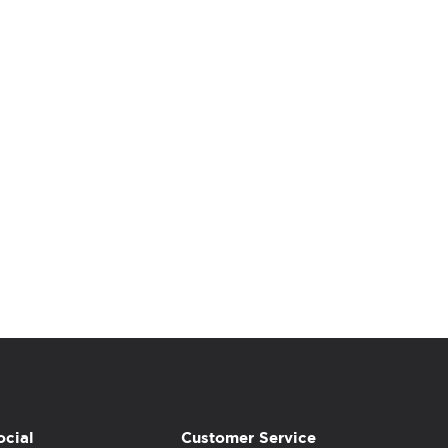
ocial
Customer Service