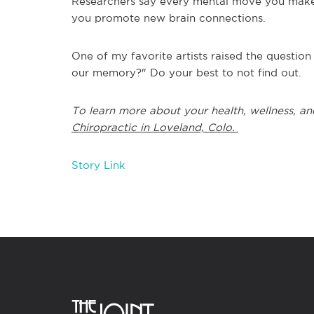
Researchers say every mental move you make 
you promote new brain connections.
One of my favorite artists raised the questio
our memory?" Do your best to not find out.
To learn more about your health, wellness, an
Chiropractic in Loveland, Colo.
Story Link