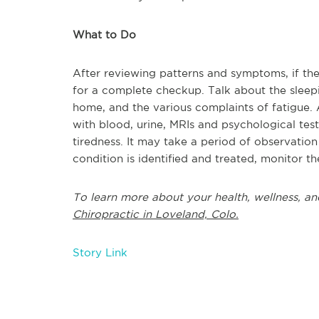
What to Do
After reviewing patterns and symptoms, if the 
for a complete checkup. Talk about the sleepi
home, and the various complaints of fatigue. 
with blood, urine, MRIs and psychological tes
tiredness. It may take a period of observatio
condition is identified and treated, monitor t
To learn more about your health, wellness, an
Chiropractic in Loveland, Colo.
Story Link