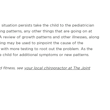
situation persists take the child to the pediatrician
ng patterns, any other things that are going on at
A review of growth patterns and other illnesses, along
ting may be used to pinpoint the cause of the
n with more testing to root out the problem. As the
he child for additional symptoms or new patterns.
d fitness, see
your local chiropractor at The Joint