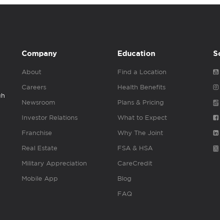
Company
Education
S
About
Find a Location
Careers
Health Benefits
gh
Newsroom
Plans & Pricing
Investor Relations
What to Expect
Franchise
Why The Joint
Real Estate
FSA & HSA
Military Appreciation
CareCredit
Mobile App
Blog
FAQ