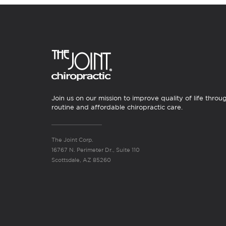
Join us on our mission to improve quality of life throu
routine and affordable chiropractic care.
The Joint Corp.
16767 N. Perimeter Dr., Suite 110
Scottsdale, AZ 85260