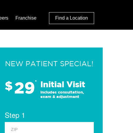
eers
Franchise
Find a Location
NEW PATIENT SPECIAL!
29
$
*
Initial Visit
Includes consultation,
exam & adjustment
Step 1