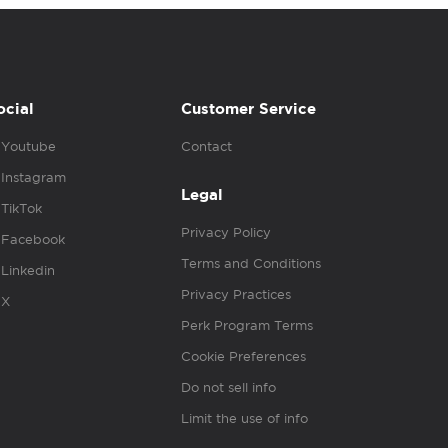
ocial
Customer Service
Youtube
Contact
Instagram
Legal
TikTok
Privacy Policy
Facebook
Terms and Conditions
Linkedin
Privacy Practices
X
Perk Program Terms
Cookie Preferences
Do not sell info
Limit the use of info