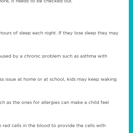
more, it needs to be checked out.
 hours of sleep each night. If they lose sleep they may
aused by a chronic problem such as asthma with
ess issue at home or at school, kids may keep waking
 as the ones for allergies can make a child feel
ed cells in the blood to provide the cells with