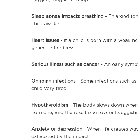
Sleep apnea impacts breathing
- Enlarged ton
child awake.
Heart issues
- If a child is born with a weak he
generate tiredness.
Serious illness such as cancer
- An early sympt
Ongoing infections
- Some infections such as 
child very tired.
Hypothyroidism
- The body slows down when 
hormone, and the result is an overall sluggishn
Anxiety or depression
- When life creates wav
exhausted by the impact.