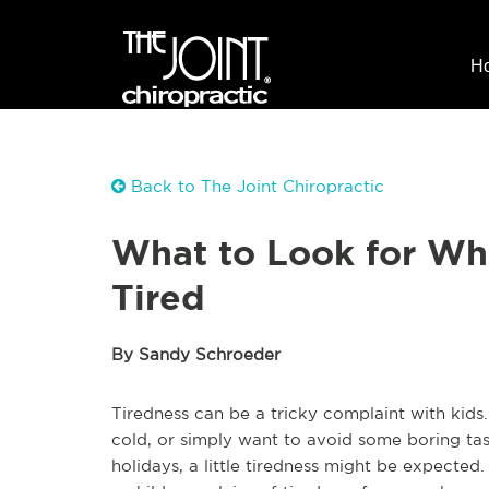
H
Back to The Joint Chiropractic
What to Look for Whe
Tired
By Sandy Schroeder
Tiredness can be a tricky complaint with kids
cold, or simply want to avoid some boring task
holidays, a little tiredness might be expected