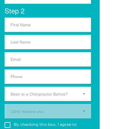
Step 2
Been to a Chiropractor Before?
Clinic Nearest you.
By checking this box, I agree to