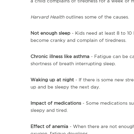
a child complains of tiredness for a week or 
Harvard Health
outlines some of the causes.
Not enough sleep
- Kids need at least 8 to 10
become cranky and complain of tiredness.
Chronic illness like asthma
- Fatigue can be c
shortness of breath interrupting sleep.
Waking up at night
- If there is some new str
up and be sleepy the next day.
Impact of medications
- Some medications such
sleepy and tired.
Effect of anemia
- When there are not enough r
oxygen, fatigue develops.