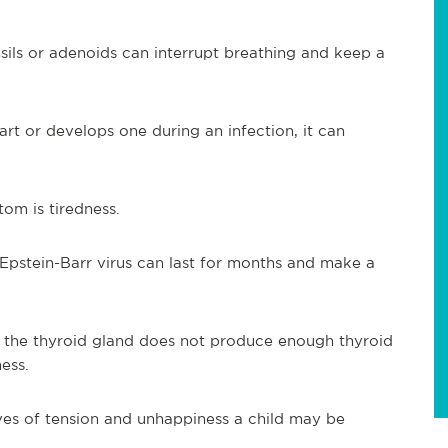
sils or adenoids can interrupt breathing and keep a
art or develops one during an infection, it can
om is tiredness.
Epstein-Barr virus can last for months and make a
the thyroid gland does not produce enough thyroid
ess.
es of tension and unhappiness a child may be