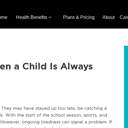
ome
Health Benefits
Plans & Pricing
About
Car
n a Child Is Always
. They may have stayed up too late, be catching a
. With the start of the school season, sports, and
. However, ongoing tiredness can signal a problem. If