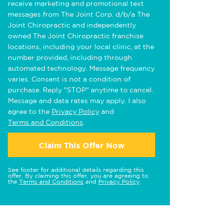
receive marketing and promotional text
messages from The Joint Corp. d/b/a The
Joint Chiropractic and independently
owned The Joint Chiropractic franchise
locations, including your local clinic, at the
number provided, including through
automated technology. Message frequency
varies. Consent is not a condition of
purchase. Reply "STOP" anytime to cancel.
Message and data rates may apply. I also
agree to the
Privacy Policy
and
Terms and Conditions
.
Claim This Offer Now
See footer for additional details regarding this
offer. By claiming this offer, you are agreeing to
the
Terms and Conditions
and
Privacy Policy
.