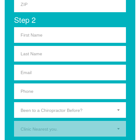
Step 2
Been to a Chiropractor Before?
Clinic Nearest you.