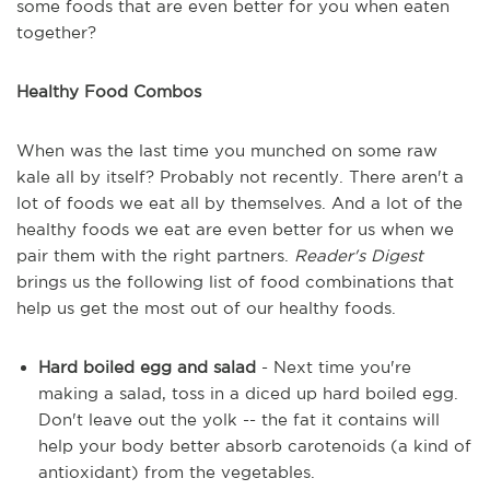
some foods that are even better for you when eaten
together?
Healthy Food Combos
When was the last time you munched on some raw
kale all by itself? Probably not recently. There aren't a
lot of foods we eat all by themselves. And a lot of the
healthy foods we eat are even better for us when we
pair them with the right partners.
Reader's Digest
brings us the following list of food combinations that
help us get the most out of our healthy foods.
Hard boiled egg and salad
- Next time you're
making a salad, toss in a diced up hard boiled egg.
Don't leave out the yolk -- the fat it contains will
help your body better absorb carotenoids (a kind of
antioxidant) from the vegetables.