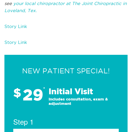
see
your local chiropractor at The Joint Chiropractic in
Loveland, Tex.
Story Link
Story Link
NEW PATIENT SPECIAL!
29
$
*
Initial Visit
Includes consultation, exam &
adjustment
Step 1