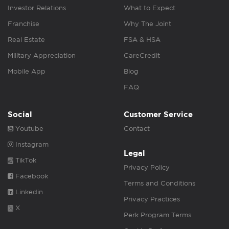
Investor Relations
What to Expect
Franchise
Why The Joint
Real Estate
FSA & HSA
Military Appreciation
CareCredit
Mobile App
Blog
FAQ
Social
Customer Service
Youtube
Contact
Instagram
Legal
TikTok
Privacy Policy
Facebook
Terms and Conditions
Linkedin
Privacy Practices
X
Perk Program Terms