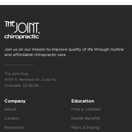
Join us on our mission to improve quality of life through routine
and affordable chiropractic care.
The Joint Corp.
16767 N. Perimeter Dr., Suite 110
Scottsdale, AZ 85260
Company
Education
About
Find a Location
Careers
Health Benefits
Newsroom
Plans & Pricing