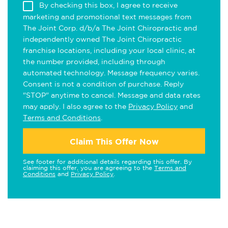
By checking this box, I agree to receive
marketing and promotional text messages from
The Joint Corp. d/b/a The Joint Chiropractic and
independently owned The Joint Chiropractic
franchise locations, including your local clinic, at
the number provided, including through
automated technology. Message frequency varies.
Consent is not a condition of purchase. Reply
"STOP" anytime to cancel. Message and data rates
may apply. I also agree to the
Privacy Policy
and
Terms and Conditions
.
Claim This Offer Now
See footer for additional details regarding this offer. By
claiming this offer, you are agreeing to the
Terms and
Conditions
and
Privacy Policy
.