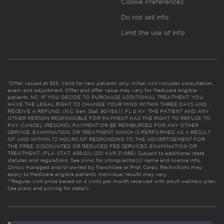
Cookie Preferences
Do not sell info
Limit the use of info
*Offer valued at $55. Valid for new patients only. Initial visit includes consultation,
exam and adjustment. Offer and offer value may vary for Medicare eligible
patients. NC: IF YOU DECIDE TO PURCHASE ADDITIONAL TREATMENT, YOU
HAVE THE LEGAL RIGHT TO CHANGE YOUR MIND WITHIN THREE DAYS AND
RECEIVE A REFUND. (N.C. Gen. Stat. 90-154.1). FL & KY: THE PATIENT AND ANY
OTHER PERSON RESPONSIBLE FOR PAYMENT HAS THE RIGHT TO REFUSE TO
PAY, CANCEL (RESCIND) PAYMENT OR BE REIMBURSED FOR ANY OTHER
SERVICE, EXAMINATION OR TREATMENT WHICH IS PERFORMED AS A RESULT
OF AND WITHIN 72 HOURS OF RESPONDING TO THE ADVERTISEMENT FOR
THE FREE, DISCOUNTED OR REDUCED FEE SERVICES, EXAMINATION OR
TREATMENT. (FLA. STAT. 456.02) (201 KAR 21:065). Subject to additional state
statutes and regulations. See clinic for chiropractor(s)’ name and license info.
Clinics managed and/or owned by franchisee or Prof. Corps. Restrictions may
apply to Medicare eligible patients. Individual results may vary.
**Regular visit price based on 4 visits per month received with adult wellness plan.
See plans and pricing for details