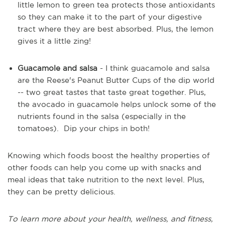
little lemon to green tea protects those antioxidants
so they can make it to the part of your digestive
tract where they are best absorbed. Plus, the lemon
gives it a little zing!
Guacamole and salsa
- I think guacamole and salsa
are the Reese's Peanut Butter Cups of the dip world
-- two great tastes that taste great together. Plus,
the avocado in guacamole helps unlock some of the
nutrients found in the salsa (especially in the
tomatoes). Dip your chips in both!
Knowing which foods boost the healthy properties of
other foods can help you come up with snacks and
meal ideas that take nutrition to the next level. Plus,
they can be pretty delicious.
To learn more about your health, wellness, and fitness,