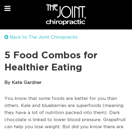
Back to The Joint Chiropractic
5 Food Combos for
Healthier Eating
By Kate Gardner
You know that some foods are better for you than
others. Kale and blueberries are superfoods (meaning
they have a lot of nutrition packed into them). Dark
chocolate is linked to lower blood pressure. Grapefruit
can help you lose weight. But did you know there are