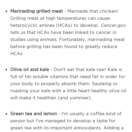
Marinading grilled meat
- Marinade that chicken!
Grilling meat at high temperatures can cause
heterocyclic amines (HCAs) to develop.
Cancer.gov
tells us that HCAs have been linked to cancer in
studies using animals. Fortunately, marinading meat
before grilling has been found to greatly reduce
HCAs.
Olive oil and kale
- Don't eat that kale raw! Kale is
full of fat-soluble vitamins that need fat in order for
your body to properly absorb them. Sauteing or
roasting your kale with a little heart-healthy olive oil
will make it healthier (and yummier).
Green tea and lemon
- I'm usually a coffee kind of
person but I've managed to develop a taste for
green tea with its important antioxidants. Adding a