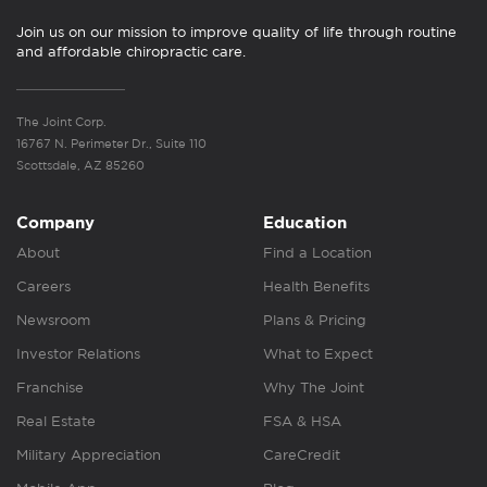
Join us on our mission to improve quality of life through routine
and affordable chiropractic care.
The Joint Corp.
16767 N. Perimeter Dr., Suite 110
Scottsdale, AZ 85260
Company
Education
About
Find a Location
Careers
Health Benefits
Newsroom
Plans & Pricing
Investor Relations
What to Expect
Franchise
Why The Joint
Real Estate
FSA & HSA
Military Appreciation
CareCredit