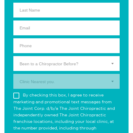
Been to a Chiropractor Before?
Clinic Nearest you.
By checking this box, I agree to receive
marketing and promotional text messages from
The Joint Corp. d/b/a The Joint Chiropractic and
independently owned The Joint Chiropractic
franchise locations, including your local clinic, at
the number provided, including through