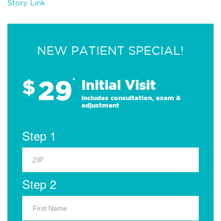
Story Link
NEW PATIENT SPECIAL!
29
$
*
Initial Visit
Includes consultation, exam &
adjustment
Step 1
Step 2