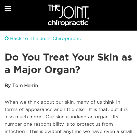
Back to The Joint Chiropractic
Do You Treat Your Skin as
a Major Organ?
By Tom Herrin
When we think about our skin, many of us think in
terms of appearance and little else. It is that, but it is
also much more. Our skin is indeed an organ. Its
number one responsibility is to protect us from
infection. This is evident anytime we have even a small