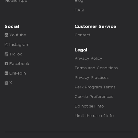
Mobile App
Blog
FAQ
Social
Customer Service
Youtube
Contact
Instagram
Legal
TikTok
Privacy Policy
Facebook
Terms and Conditions
Linkedin
Privacy Practices
X
Perk Program Terms
Cookie Preferences
Do not sell info
Limit the use of info