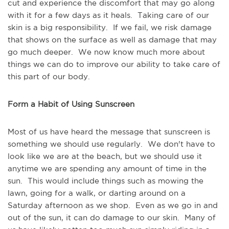
cut and experience the discomfort that may go along
with it for a few days as it heals. Taking care of our
skin is a big responsibility. If we fail, we risk damage
that shows on the surface as well as damage that may
go much deeper. We now know much more about
things we can do to improve our ability to take care of
this part of our body.
Form a Habit of Using Sunscreen
Most of us have heard the message that sunscreen is
something we should use regularly. We don't have to
look like we are at the beach, but we should use it
anytime we are spending any amount of time in the
sun. This would include things such as mowing the
lawn, going for a walk, or darting around on a
Saturday afternoon as we shop. Even as we go in and
out of the sun, it can do damage to our skin. Many of