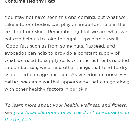
Consume Healthy Fats
You may not have seen this one coming, but what we
take into our bodies can play an important role in the
health of our skin. Remembering that we are what we
eat can help us to take the right steps here as well.
Good fats such as from some nuts, flaxseed, and
avocados can help to provide a constant supply of
what we need to supply cells with the nutrients needed
to combat sun, wind, and other things that tend to dry
us out and damage our skin. As we educate ourselves
better, we can have that appearance that can go along
with other healthy factors in our skin.
To learn more about your health, wellness, and fitness,
see
your local chiropractor at The Joint Chiropractic in
Parker, Colo.