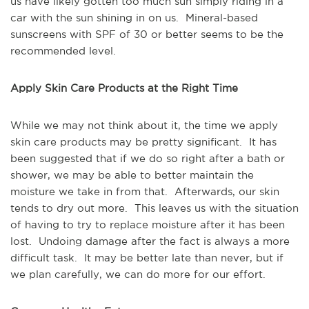
us have likely gotten too much sun simply riding in a
car with the sun shining in on us. Mineral-based
sunscreens with SPF of 30 or better seems to be the
recommended level.
Apply Skin Care Products at the Right Time
While we may not think about it, the time we apply
skin care products may be pretty significant. It has
been suggested that if we do so right after a bath or
shower, we may be able to better maintain the
moisture we take in from that. Afterwards, our skin
tends to dry out more. This leaves us with the situation
of having to try to replace moisture after it has been
lost. Undoing damage after the fact is always a more
difficult task. It may be better late than never, but if
we plan carefully, we can do more for our effort.