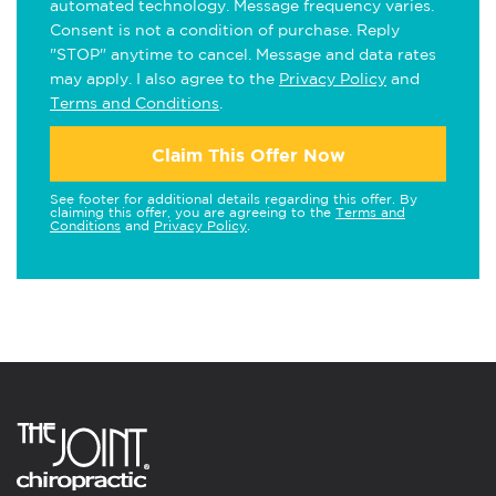
automated technology. Message frequency varies.
Consent is not a condition of purchase. Reply
"STOP" anytime to cancel. Message and data rates
may apply. I also agree to the
Privacy Policy
and
Terms and Conditions
.
Claim This Offer Now
See footer for additional details regarding this offer. By
claiming this offer, you are agreeing to the
Terms and
Conditions
and
Privacy Policy
.