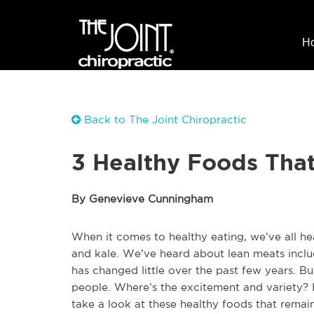
H
Back to The Joint Chiropractic
3 Healthy Foods That
By Genevieve Cunningham
When it comes to healthy eating, we’ve all 
and kale. We’ve heard about lean meats inclu
has changed little over the past few years. Bu
people. Where’s the excitement and variety? 
take a look at these healthy foods that remai