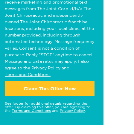
receive marketing and promotional text
messages from The Joint Corp. d/b/a The
Joint Chiropractic and independently
owned The Joint Chiropractic franchise
locations, including your local clinic, at the
number provided, including through
automated technology. Message frequency
varies. Consent is not a condition of
purchase. Reply "STOP" anytime to cancel.
Message and data rates may apply. I also
agree to the
Privacy Policy
and
Terms and Conditions
.
Claim This Offer Now
See footer for additional details regarding this
offer. By claiming this offer, you are agreeing to
the
Terms and Conditions
and
Privacy Policy
.