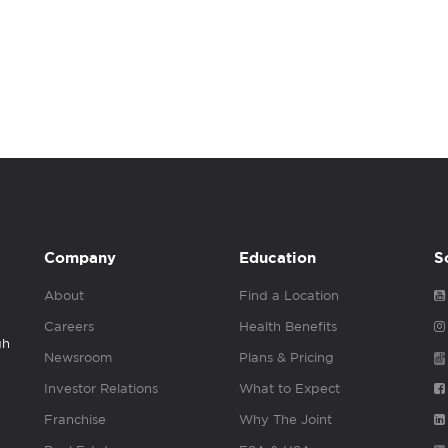
Company
Education
S
About
Find a Location
Careers
Health Benefits
gh
Newsroom
Plans & Pricing
Investor Relations
What to Expect
Franchise
Why The Joint