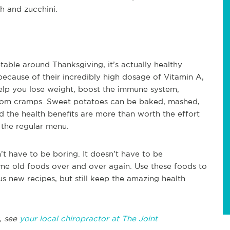
h and zucchini.
able around Thanksgiving, it’s actually healthy
because of their incredibly high dosage of Vitamin A,
help you lose weight, boost the immune system,
from cramps. Sweet potatoes can be baked, mashed,
d the health benefits are more than worth the effort
 the regular menu.
’t have to be boring. It doesn’t have to be
me old foods over and over again. Use these foods to
s new recipes, but still keep the amazing health
, see
your local chiropractor at The Joint