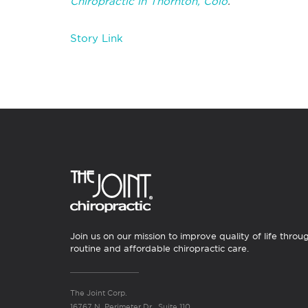
Chiropractic in Thornton, Colo
.
Story Link
Join us on our mission to improve quality of life throu
routine and affordable chiropractic care.
The Joint Corp.
16767 N. Perimeter Dr., Suite 110