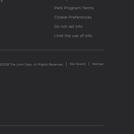
X
Perk Program Terms
Cookie Preferences
Do not sell info
Limit the use of info
Site Search
Sitemap
©2026 The Joint Corp. All Rights Reserved.