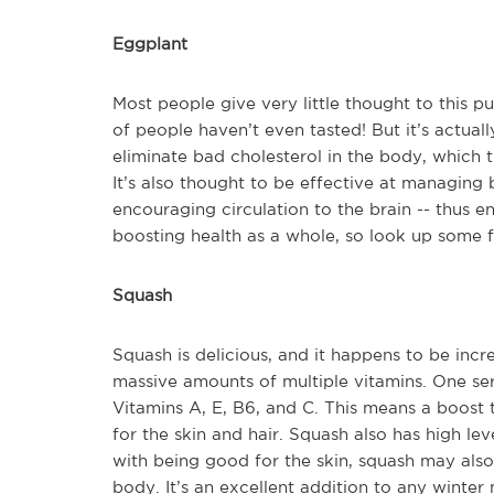
Eggplant
Most people give very little thought to this p
of people haven’t even tasted! But it’s actual
eliminate bad cholesterol in the body, which 
It’s also thought to be effective at managing
encouraging circulation to the brain -- thus e
boosting health as a whole, so look up some fu
Squash
Squash is delicious, and it happens to be incr
massive amounts of multiple vitamins. One se
Vitamins A, E, B6, and C. This means a boost
for the skin and hair. Squash also has high l
with being good for the skin, squash may also
body. It’s an excellent addition to any winter 