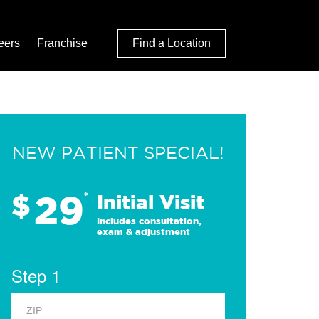
eers
Franchise
Find a Location
NEW PATIENT SPECIAL!
29
$
*
Initial Visit
Includes consultation,
exam & adjustment
Step 1