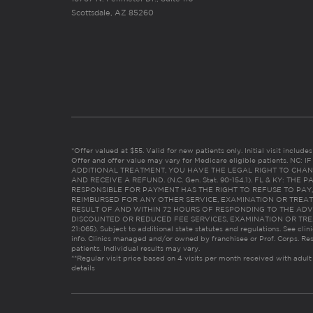
Scottsdale, AZ 85260
*Offer valued at $55. Valid for new patients only. Initial visit includ
Offer and offer value may vary for Medicare eligible patients. N
ADDITIONAL TREATMENT, YOU HAVE THE LEGAL RIGHT TO CHAN
AND RECEIVE A REFUND. (N.C. Gen. Stat. 90-154.1). FL & KY: T
RESPONSIBLE FOR PAYMENT HAS THE RIGHT TO REFUSE TO PAY,
REIMBURSED FOR ANY OTHER SERVICE, EXAMINATION OR TREA
RESULT OF AND WITHIN 72 HOURS OF RESPONDING TO THE ADV
DISCOUNTED OR REDUCED FEE SERVICES, EXAMINATION OR TREATM
21:065). Subject to additional state statutes and regulations. See clin
info. Clinics managed and/or owned by franchisee or Prof. Corps. Res
patients. Individual results may vary.
**Regular visit price based on 4 visits per month received with adult
details