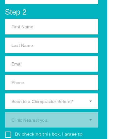
Step 2
Been to a Chiropractor Before?
Clinic Nearest you.
By checking this box, I agree to