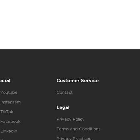
ocial
Customer Service
Youtube
Contact
Instagram
Legal
TikTok
Privacy Policy
Facebook
Terms and Conditions
Linkedin
Privacy Practices