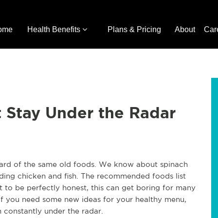
ome
Health Benefits
Plans & Pricing
About
Car
 Stay Under the Radar
heard of the same old foods. We know about spinach
ding chicken and fish. The recommended foods list
t to be perfectly honest, this can get boring for many
If you need some new ideas for your healthy menu,
n constantly under the radar.