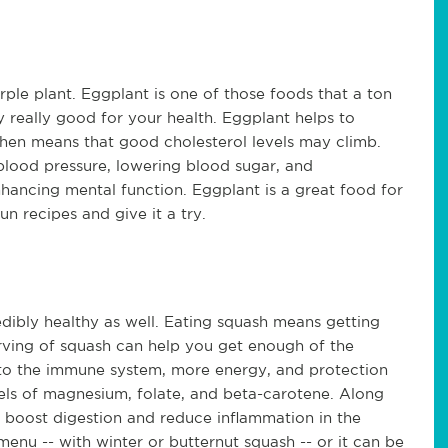
urple plant. Eggplant is one of those foods that a ton
ly really good for your health. Eggplant helps to
then means that good cholesterol levels may climb.
 blood pressure, lowering blood sugar, and
nhancing mental function. Eggplant is a great food for
n recipes and give it a try.
edibly healthy as well. Eating squash means getting
rving of squash can help you get enough of the
 to the immune system, more energy, and protection
evels of magnesium, folate, and beta-carotene. Along
 boost digestion and reduce inflammation in the
menu -- with winter or butternut squash -- or it can be