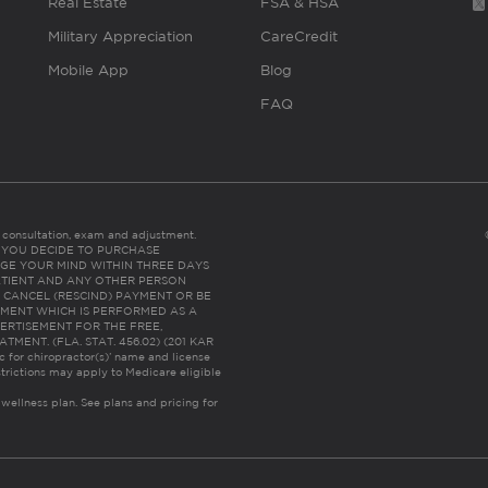
Real Estate
FSA & HSA
Military Appreciation
CareCredit
Mobile App
Blog
FAQ
es consultation, exam and adjustment.
C: IF YOU DECIDE TO PURCHASE
GE YOUR MIND WITHIN THREE DAYS
HE PATIENT AND ANY OTHER PERSON
 CANCEL (RESCIND) PAYMENT OR BE
TMENT WHICH IS PERFORMED AS A
ERTISEMENT FOR THE FREE,
ENT. (FLA. STAT. 456.02) (201 KAR
ic for chiropractor(s)’ name and license
trictions may apply to Medicare eligible
 wellness plan.
See plans and pricing for