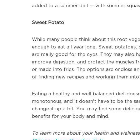
added to a summer diet -- with summer squas
Sweet Potato
While many people think about this root veget
enough to eat all year long. Sweet potatoes, 
are really good for the eyes. They may also 
improve digestion, and protect the muscles 
or made into fries. The options are endless an
of finding new recipes and working them into
Eating a healthy and well balanced diet doesn
monotonous, and it doesn’t have to be the sa
change it up a bit. You may find some deliciou
benefits for your body and mind.
To learn more about your health and wellness