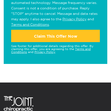
automated technology. Message frequency varies.
Consent is not a condition of purchase. Reply
"STOP" anytime to cancel. Message and data rates
may apply. I also agree to the
Privacy Policy
and
Terms and Conditions
.
Claim This Offer Now
See footer for additional details regarding this offer. By
claiming this offer, you are agreeing to the
Terms and
Conditions
and
Privacy Policy
.