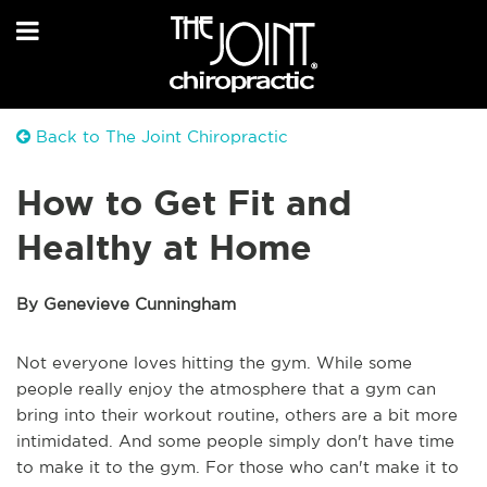
Back to The Joint Chiropractic
How to Get Fit and
Healthy at Home
By Genevieve Cunningham
Not everyone loves hitting the gym. While some
people really enjoy the atmosphere that a gym can
bring into their workout routine, others are a bit more
intimidated. And some people simply don't have time
to make it to the gym. For those who can't make it to