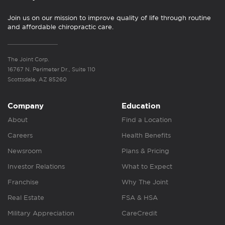
Join us on our mission to improve quality of life through routine
and affordable chiropractic care.
The Joint Corp.
16767 N. Perimeter Dr., Suite 110
Scottsdale, AZ 85260
Company
Education
About
Find a Location
Careers
Health Benefits
Newsroom
Plans & Pricing
Investor Relations
What to Expect
Franchise
Why The Joint
Real Estate
FSA & HSA
Military Appreciation
CareCredit