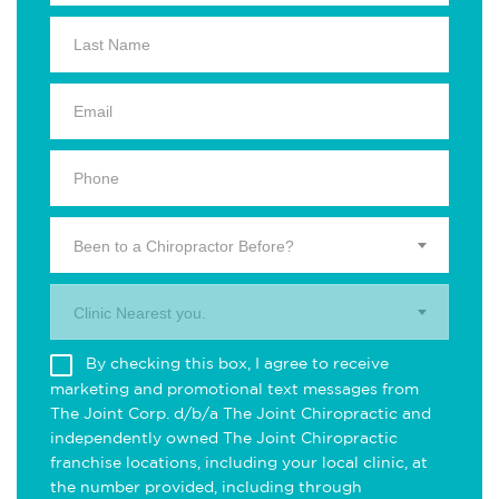
Been to a Chiropractor Before?
Clinic Nearest you.
By checking this box, I agree to receive
marketing and promotional text messages from
The Joint Corp. d/b/a The Joint Chiropractic and
independently owned The Joint Chiropractic
franchise locations, including your local clinic, at
the number provided, including through