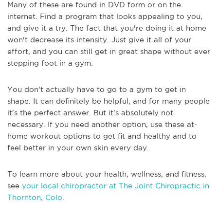
Many of these are found in DVD form or on the
internet. Find a program that looks appealing to you,
and give it a try. The fact that you're doing it at home
won't decrease its intensity. Just give it all of your
effort, and you can still get in great shape without ever
stepping foot in a gym.
You don't actually have to go to a gym to get in
shape. It can definitely be helpful, and for many people
it's the perfect answer. But it's absolutely not
necessary. If you need another option, use these at-
home workout options to get fit and healthy and to
feel better in your own skin every day.
To learn more about your health, wellness, and fitness,
see
your local chiropractor at The Joint Chiropractic in
Thornton, Colo
.