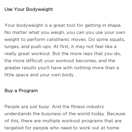
Use Your Bodyweight
Your bodyweight is a great tool for getting in shape.
No matter what you weigh, you can you use your own
weight to perform calisthenic moves. Do some squats,
lunges, and push-ups. At first, it may not feel like a
really great workout. But the more reps that you do,
the more difficult your workout becomes, and the
greater results you'll have with nothing more than a
little space and your own body.
Buy a Program
People are just busy. And the fitness industry
understands the busyness of the world today. Because
of this, there are multiple workout programs that are
targeted for people who need to work out at home.