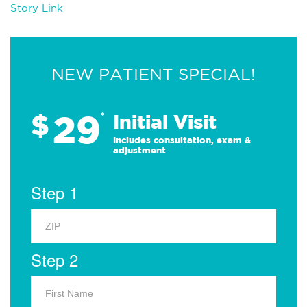
Story Link
NEW PATIENT SPECIAL!
29
$
*
Initial Visit
Includes consultation, exam &
adjustment
Step 1
Step 2