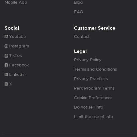
Mobile App
Blog
FAQ
Social
Customer Service
Youtube
Contact
Instagram
Legal
TikTok
Privacy Policy
Facebook
Terms and Conditions
Linkedin
Privacy Practices
X
Perk Program Terms
Cookie Preferences
Do not sell info
Limit the use of info