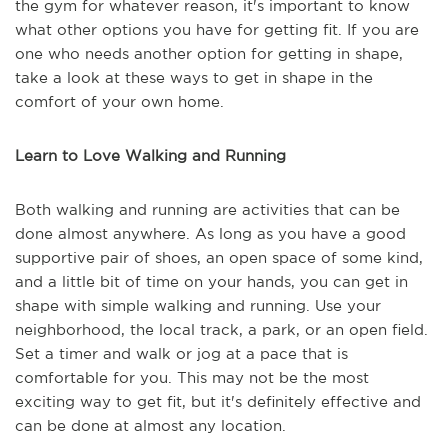
the gym for whatever reason, it's important to know
what other options you have for getting fit. If you are
one who needs another option for getting in shape,
take a look at these ways to get in shape in the
comfort of your own home.
Learn to Love Walking and Running
Both walking and running are activities that can be
done almost anywhere. As long as you have a good
supportive pair of shoes, an open space of some kind,
and a little bit of time on your hands, you can get in
shape with simple walking and running. Use your
neighborhood, the local track, a park, or an open field.
Set a timer and walk or jog at a pace that is
comfortable for you. This may not be the most
exciting way to get fit, but it's definitely effective and
can be done at almost any location.