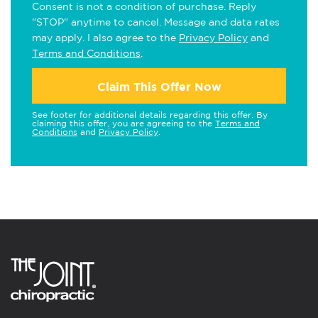
Consent is not a condition of purchase. Reply
"STOP" anytime to cancel. Message and data rates
may apply. I also agree to the
Privacy Policy
and
Terms and Conditions
.
Claim This Offer Now
See footer for additional details regarding this offer. By
claiming this offer, you are agreeing to the
Terms and
Conditions
and
Privacy Policy
.