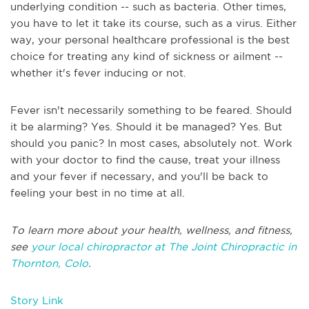
underlying condition -- such as bacteria. Other times,
you have to let it take its course, such as a virus. Either
way, your personal healthcare professional is the best
choice for treating any kind of sickness or ailment --
whether it's fever inducing or not.
Fever isn't necessarily something to be feared. Should
it be alarming? Yes. Should it be managed? Yes. But
should you panic? In most cases, absolutely not. Work
with your doctor to find the cause, treat your illness
and your fever if necessary, and you'll be back to
feeling your best in no time at all.
To learn more about your health, wellness, and fitness,
see
your local chiropractor at The Joint Chiropractic in
Thornton, Colo
.
Story Link