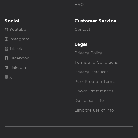
FAQ
Social
Customer Service
Youtube
Contact
Instagram
Legal
TikTok
Privacy Policy
Facebook
Terms and Conditions
Linkedin
Privacy Practices
X
Perk Program Terms
Cookie Preferences
Do not sell info
Limit the use of info