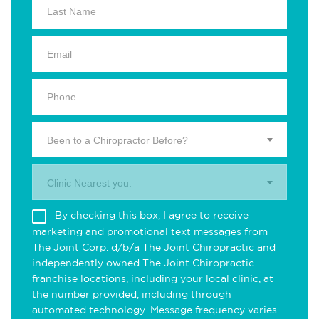
Been to a Chiropractor Before?
Clinic Nearest you.
By checking this box, I agree to receive
marketing and promotional text messages from
The Joint Corp. d/b/a The Joint Chiropractic and
independently owned The Joint Chiropractic
franchise locations, including your local clinic, at
the number provided, including through
automated technology. Message frequency varies.