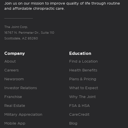
Join us on our mission to improve quality of life through routine
and affordable chiropractic care.
The Joint Corp.
16767 N. Perimeter Dr., Suite 110
Scottsdale, AZ 85260
Company
Education
About
Find a Location
Careers
Health Benefits
Newsroom
Plans & Pricing
Investor Relations
What to Expect
Franchise
Why The Joint
Real Estate
FSA & HSA
Military Appreciation
CareCredit
Mobile App
Blog