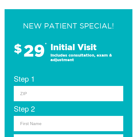
NEW PATIENT SPECIAL!
29
$
*
Initial Visit
Includes consultation, exam &
adjustment
Step 1
Step 2