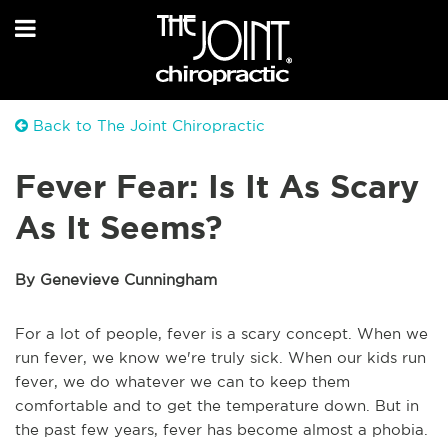
Back to The Joint Chiropractic
Fever Fear: Is It As Scary
As It Seems?
By Genevieve Cunningham
For a lot of people, fever is a scary concept. When we
run fever, we know we're truly sick. When our kids run
fever, we do whatever we can to keep them
comfortable and to get the temperature down. But in
the past few years, fever has become almost a phobia.