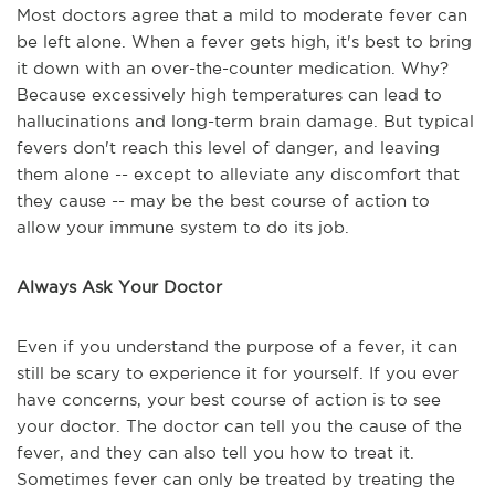
Most doctors agree that a mild to moderate fever can
be left alone. When a fever gets high, it's best to bring
it down with an over-the-counter medication. Why?
Because excessively high temperatures can lead to
hallucinations and long-term brain damage. But typical
fevers don't reach this level of danger, and leaving
them alone -- except to alleviate any discomfort that
they cause -- may be the best course of action to
allow your immune system to do its job.
Always Ask Your Doctor
Even if you understand the purpose of a fever, it can
still be scary to experience it for yourself. If you ever
have concerns, your best course of action is to see
your doctor. The doctor can tell you the cause of the
fever, and they can also tell you how to treat it.
Sometimes fever can only be treated by treating the