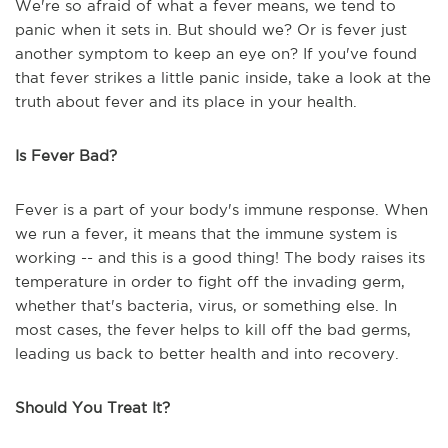
We're so afraid of what a fever means, we tend to
panic when it sets in. But should we? Or is fever just
another symptom to keep an eye on? If you've found
that fever strikes a little panic inside, take a look at the
truth about fever and its place in your health.
Is Fever Bad?
Fever is a part of your body's immune response. When
we run a fever, it means that the immune system is
working -- and this is a good thing! The body raises its
temperature in order to fight off the invading germ,
whether that's bacteria, virus, or something else. In
most cases, the fever helps to kill off the bad germs,
leading us back to better health and into recovery.
Should You Treat It?