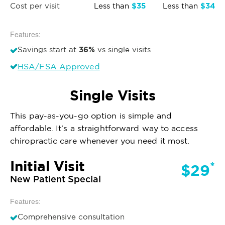
$35
$34
Cost per visit
Less than
Less than
Features:
36%
Savings start at
vs single visits
HSA/FSA Approved
Single Visits
This pay-as-you-go option is simple and
affordable. It’s a straightforward way to access
chiropractic care whenever you need it most.
Initial Visit
*
$29
New Patient Special
Features:
Comprehensive consultation