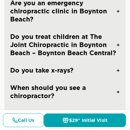
Are you an emergency
chiropractic clinic in Boynton
Beach?
Do you treat children at The
Joint Chiropractic in Boynton
Beach – Boynton Beach Central?
Do you take x-rays?
When should you see a
chiropractor?
How often should I go to a
Call Us
$29* Initial Visit
chiropractor?
Pricing
Details
Doctors
$29* Offer