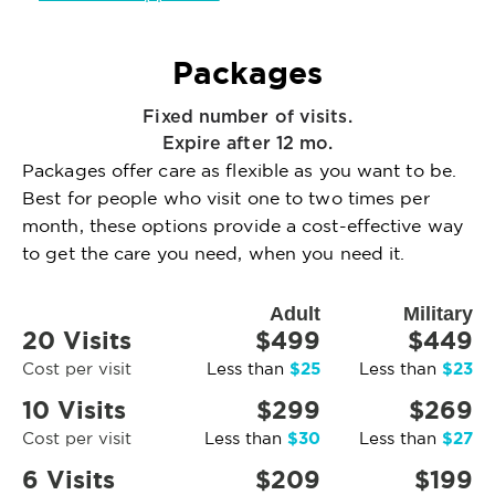
Packages
Fixed number of visits.
Expire after 12 mo.
Packages offer care as flexible as you want to be.
Best for people who visit one to two times per
month, these options provide a cost-effective way
to get the care you need, when you need it.
Adult
Military
20 Visits
$499
$449
$25
$23
Cost per visit
Less than
Less than
10 Visits
$299
$269
$30
$27
Cost per visit
Less than
Less than
6 Visits
$209
$199