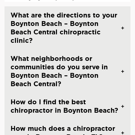
What are the directions to your
Boynton Beach – Boynton
Beach Central chiropractic
clinic?
What neighborhoods or
communities do you serve in
Boynton Beach – Boynton
Beach Central?
How do I find the best
chiropractor in Boynton Beach?
How much does a chiropractor