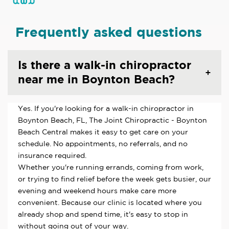
Frequently asked questions
Is there a walk-in chiropractor
near me in Boynton Beach?
Yes. If you're looking for a walk-in chiropractor in
Boynton Beach, FL, The Joint Chiropractic - Boynton
Beach Central makes it easy to get care on your
schedule. No appointments, no referrals, and no
insurance required.
Whether you're running errands, coming from work,
or trying to find relief before the week gets busier, our
evening and weekend hours make care more
convenient. Because our clinic is located where you
already shop and spend time, it's easy to stop in
without going out of your way.