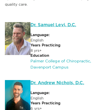
quality care.
Dr. Samuel Levi, D.C.
Language:
English
Years Practicing
8 yrs+
Education
Palmer College of Chiropractic,
Davenport Campus
Dr. Andrew Nichols, D.C.
Language:
English
Years Practicing
6 yrs+