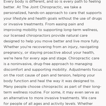
Every body is different, and so is every path to feeling
better. At The Joint Chiropractic, we take a
personalized, hands-on approach to care that supports
your lifestyle and health goals without the use of drugs
or invasive treatments. From easing pain and
improving mobility to supporting long-term wellness,
our licensed chiropractors provide natural care
designed to help you move better and live more fully.
Whether you're recovering from an injury, navigating
pregnancy, or staying proactive about your health,
we're here for every age and stage. Chiropractic care
is a noninvasive, drug-free approach to managing
discomfort and supporting mobility. Adjustments focus
on the root cause of pain and tension, helping your
body function and heal the way it was designed to.
Many people choose chiropractic as part of their long-
term wellness routine. For some, it may even serve as
an alternative to more invasive treatments. We care
for people of all ages and activity levels. Whether