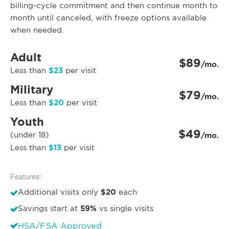
billing-cycle commitment and then continue month to
month until canceled, with freeze options available
when needed.
Adult
$89
/mo.
$23
Less than
per visit
Military
$79
/mo.
$20
Less than
per visit
Youth
$49
(under 18)
/mo.
$13
Less than
per visit
Features:
$20
Additional visits only
each
59%
Savings start at
vs single visits
HSA/FSA Approved