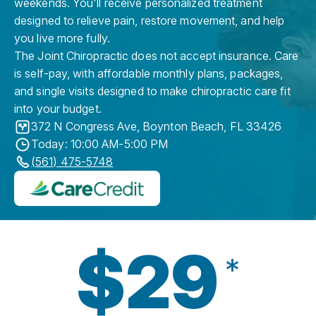
weekends. You'll receive personalized treatment
designed to relieve pain, restore movement, and help
you live more fully.
The Joint Chiropractic does not accept insurance. Care
is self-pay, with affordable monthly plans, packages,
and single visits designed to make chiropractic care fit
into your budget.
372 N Congress Ave
,
Boynton Beach
,
FL
33426
Today: 10:00 AM-5:00 PM
(561) 475-5748
$29
*