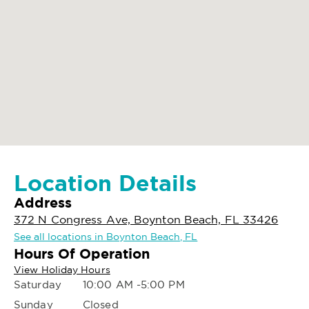
Location Details
Address
372 N Congress Ave, Boynton Beach, FL 33426
See all locations in Boynton Beach, FL
Hours Of Operation
View Holiday Hours
Saturday
10:00 AM -5:00 PM
Sunday
Closed