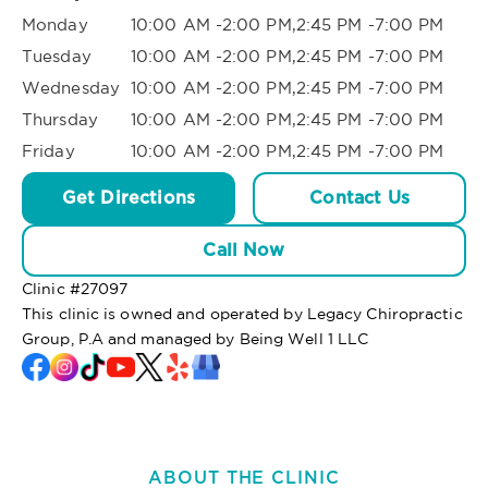
Monday
10:00 AM -2:00 PM,2:45 PM -7:00 PM
Tuesday
10:00 AM -2:00 PM,2:45 PM -7:00 PM
Wednesday
10:00 AM -2:00 PM,2:45 PM -7:00 PM
Thursday
10:00 AM -2:00 PM,2:45 PM -7:00 PM
Friday
10:00 AM -2:00 PM,2:45 PM -7:00 PM
Get Directions
Contact Us
Call Now
Clinic #
27097
This clinic is owned and operated by Legacy Chiropractic
Group, P.A and managed by Being Well 1 LLC
ABOUT THE CLINIC