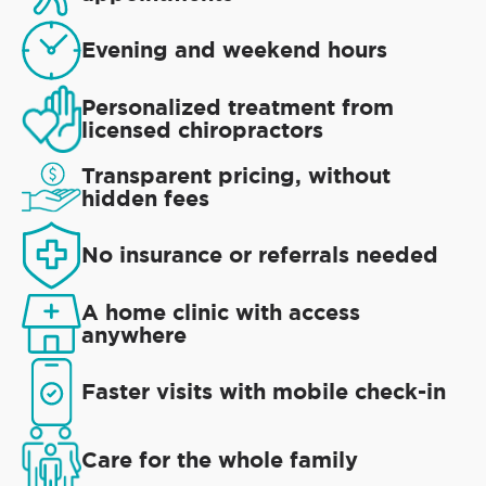
Evening and weekend hours
Personalized treatment from
licensed chiropractors
Transparent pricing, without
hidden fees
No insurance or referrals needed
A home clinic with access
anywhere
Faster visits with mobile check-in
Care for the whole family