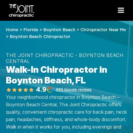
Home
>
Florida
>
Boynton Beach
>
Chiropractor Near Me
>
Boynton Beach Chiropractor
THE JOINT CHIROPRACTIC - BOYNTON BEACH
CENTRAL
Walk-In Chiropractor in
Boynton Beach, FL
4.9
865 Google reviews
Your neighborhood chiropractor in Boynton Beach –
Boynton Beach Central, The Joint Chiropractic offers
quality, convenient chiropractic care for back pain, neck
pain, headaches, stiffness, and whole-body discomfort.
Walk in when it works for you, including evenings and