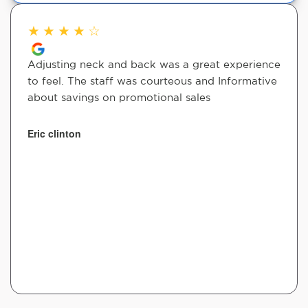
★
★
★
★
☆
Adjusting neck and back was a great experience
to feel. The staff was courteous and Informative
about savings on promotional sales
Eric clinton