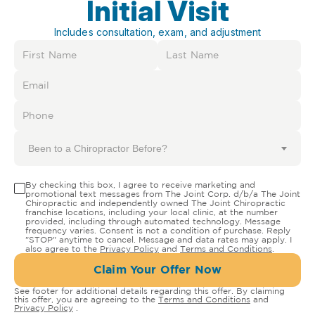
Initial Visit
Includes consultation, exam, and adjustment
Been to a Chiropractor Before?
By checking this box, I agree to receive marketing and
promotional text messages from The Joint Corp. d/b/a The Joint
Chiropractic and independently owned The Joint Chiropractic
franchise locations, including your local clinic, at the number
provided, including through automated technology. Message
frequency varies. Consent is not a condition of purchase. Reply
"STOP" anytime to cancel. Message and data rates may apply. I
also agree to the
Privacy Policy
and
Terms and Conditions
.
Claim Your Offer Now
See footer for additional details regarding this offer. By claiming
this offer, you are agreeing to the
Terms and Conditions
and
Privacy Policy
.