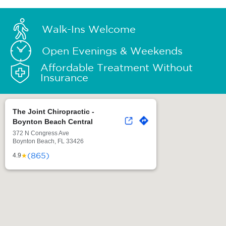
Walk-Ins Welcome
Open Evenings & Weekends
Affordable Treatment Without
Insurance
The Joint Chiropractic -
Boynton Beach Central
372 N Congress Ave
Boynton Beach, FL 33426
(865)
★
4.9