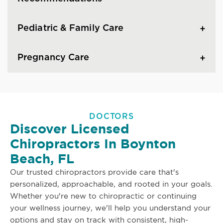
Pediatric & Family Care
Pregnancy Care
DOCTORS
Discover Licensed
Chiropractors In Boynton
Beach, FL
Our trusted chiropractors provide care that's
personalized, approachable, and rooted in your goals.
Whether you're new to chiropractic or continuing
your wellness journey, we'll help you understand your
options and stay on track with consistent, high-