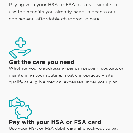
Paying with your HSA or FSA makes it simple to
use the benefits you already have to access our
convenient, affordable chiropractic care.
Get the care you need
Whether you're addressing pain, improving posture, or
maintaining your routine, most chiropractic visits
qualify as eligible medical expenses under your plan.
Pay with your HSA or FSA card
Use your HSA or FSA debit card at check-out to pay