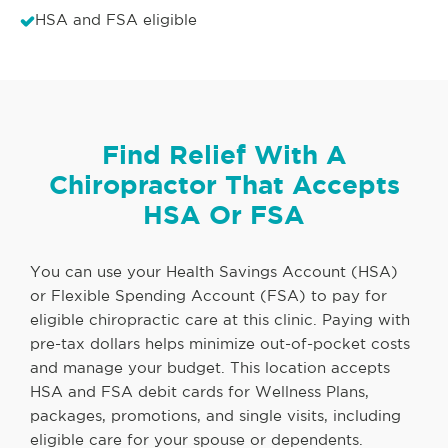
HSA and FSA eligible
Find Relief With A
Chiropractor That Accepts
HSA Or FSA
You can use your Health Savings Account (HSA)
or Flexible Spending Account (FSA) to pay for
eligible chiropractic care at this clinic. Paying with
pre-tax dollars helps minimize out-of-pocket costs
and manage your budget. This location accepts
HSA and FSA debit cards for Wellness Plans,
packages, promotions, and single visits, including
eligible care for your spouse or dependents.