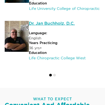
Education
Life University College of Chiropractic
Dr. Jan Buchholz, D.C.
Language:
English
Years Practicing
36 yrs+
Education
Life Chiropractic College West
WHAT TO EXPECT