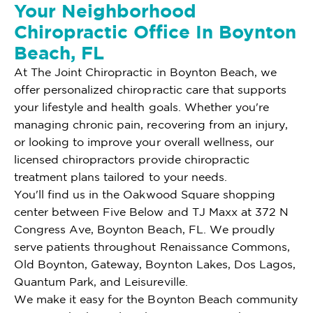
Your Neighborhood
Chiropractic Office In Boynton
Beach, FL
At The Joint Chiropractic in Boynton Beach, we
offer personalized chiropractic care that supports
your lifestyle and health goals. Whether you're
managing chronic pain, recovering from an injury,
or looking to improve your overall wellness, our
licensed chiropractors provide chiropractic
treatment plans tailored to your needs.
You'll find us in the Oakwood Square shopping
center between Five Below and TJ Maxx at 372 N
Congress Ave, Boynton Beach, FL. We proudly
serve patients throughout Renaissance Commons,
Old Boynton, Gateway, Boynton Lakes, Dos Lagos,
Quantum Park, and Leisureville.
We make it easy for the Boynton Beach community