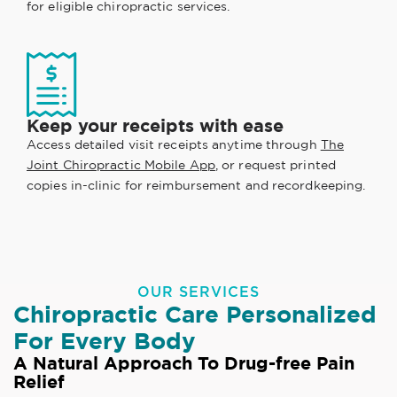
for eligible chiropractic services.
Keep your receipts with ease
Access detailed visit receipts anytime through
The
Joint Chiropractic Mobile App
, or request printed
copies in-clinic for reimbursement and recordkeeping.
OUR SERVICES
Chiropractic Care Personalized
For Every Body
A Natural Approach To Drug-free Pain
Relief