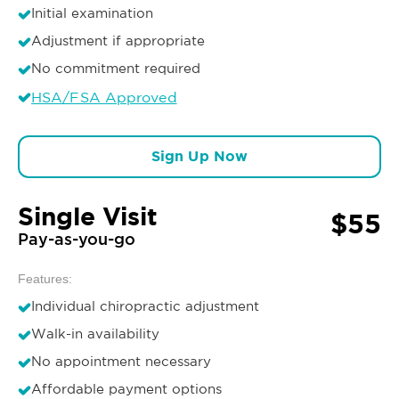
Initial examination
Adjustment if appropriate
No commitment required
HSA/FSA Approved
Sign Up Now
Single Visit
$55
Pay-as-you-go
Features:
Individual chiropractic adjustment
Walk-in availability
No appointment necessary
Affordable payment options