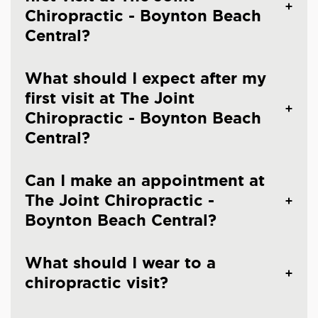
Chiropractic - Boynton Beach
Central?
What should I expect after my
first visit at The Joint
Chiropractic - Boynton Beach
Central?
Can I make an appointment at
The Joint Chiropractic -
Boynton Beach Central?
What should I wear to a
chiropractic visit?