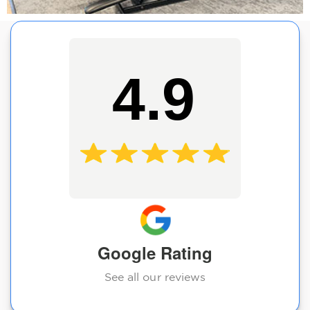
4.9
Google Rating
See all our reviews