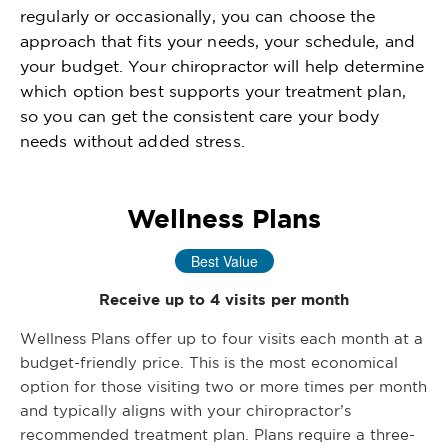
regularly or occasionally, you can choose the
approach that fits your needs, your schedule, and
your budget. Your chiropractor will help determine
which option best supports your treatment plan,
so you can get the consistent care your body
needs without added stress.
Wellness Plans
Best Value
Receive up to 4 visits per month
Wellness Plans offer up to four visits each month at a
budget-friendly price. This is the most economical
option for those visiting two or more times per month
and typically aligns with your chiropractor’s
recommended treatment plan. Plans require a three-