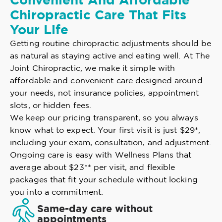
Convenient And Affordable
Chiropractic Care That Fits
Your Life
Getting routine chiropractic adjustments should be
as natural as staying active and eating well. At The
Joint Chiropractic, we make it simple with
affordable and convenient care designed around
your needs, not insurance policies, appointment
slots, or hidden fees.
We keep our pricing transparent, so you always
know what to expect. Your first visit is just $29*,
including your exam, consultation, and adjustment.
Ongoing care is easy with Wellness Plans that
average about $23** per visit, and flexible
packages that fit your schedule without locking
you into a commitment.
Same-day care without
appointments