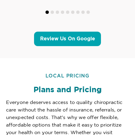
Review Us On Google
LOCAL PRICING
Plans and Pricing
Everyone deserves access to quality chiropractic
care without the hassle of insurance, referrals, or
unexpected costs. That's why we offer flexible,
affordable options that make it easy to prioritize
your health on your terms. Whether you visit