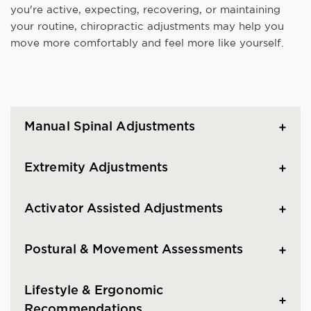
you're active, expecting, recovering, or maintaining
your routine, chiropractic adjustments may help you
move more comfortably and feel more like yourself.
Manual Spinal Adjustments
Extremity Adjustments
Activator Assisted Adjustments
Postural & Movement Assessments
Lifestyle & Ergonomic
Recommendations