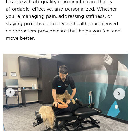
to access high-quality chiropractic care that is
affordable, effective, and personalized. Whether
you're managing pain, addressing stiffness, or
staying proactive about your health, our licensed
chiropractors provide care that helps you feel and
move better.