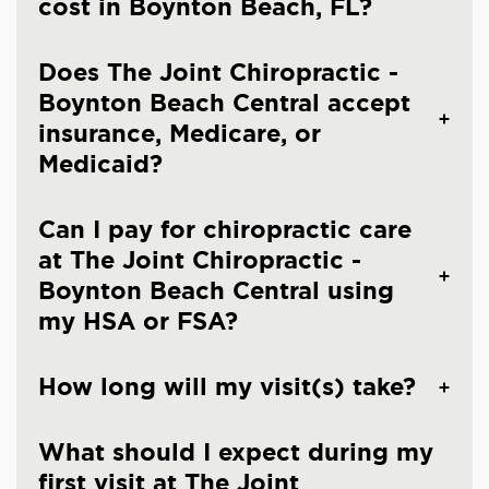
cost in Boynton Beach, FL?
Does The Joint Chiropractic -
Boynton Beach Central accept
insurance, Medicare, or
Medicaid?
Can I pay for chiropractic care
at The Joint Chiropractic -
Boynton Beach Central using
my HSA or FSA?
How long will my visit(s) take?
What should I expect during my
first visit at The Joint