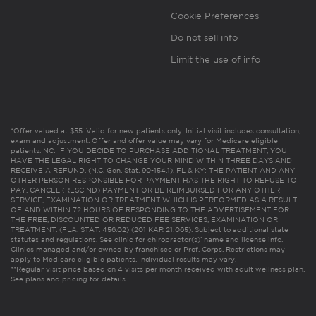
Cookie Preferences
Do not sell info
Limit the use of info
*Offer valued at $55. Valid for new patients only. Initial visit includes consultation,
exam and adjustment. Offer and offer value may vary for Medicare eligible
patients. NC: IF YOU DECIDE TO PURCHASE ADDITIONAL TREATMENT, YOU
HAVE THE LEGAL RIGHT TO CHANGE YOUR MIND WITHIN THREE DAYS AND
RECEIVE A REFUND. (N.C. Gen. Stat. 90-154.1). FL & KY: THE PATIENT AND ANY
OTHER PERSON RESPONSIBLE FOR PAYMENT HAS THE RIGHT TO REFUSE TO
PAY, CANCEL (RESCIND) PAYMENT OR BE REIMBURSED FOR ANY OTHER
SERVICE, EXAMINATION OR TREATMENT WHICH IS PERFORMED AS A RESULT
OF AND WITHIN 72 HOURS OF RESPONDING TO THE ADVERTISEMENT FOR
THE FREE, DISCOUNTED OR REDUCED FEE SERVICES, EXAMINATION OR
TREATMENT. (FLA. STAT. 456.02) (201 KAR 21:065). Subject to additional state
statutes and regulations. See clinic for chiropractor(s)’ name and license info.
Clinics managed and/or owned by franchisee or Prof. Corps. Restrictions may
apply to Medicare eligible patients. Individual results may vary.
**Regular visit price based on 4 visits per month received with adult wellness plan.
See plans and pricing for details