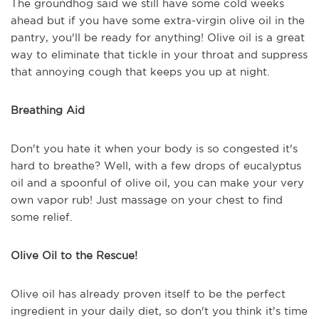
The groundhog said we still have some cold weeks
ahead but if you have some extra-virgin olive oil in the
pantry, you'll be ready for anything! Olive oil is a great
way to eliminate that tickle in your throat and suppress
that annoying cough that keeps you up at night.
Breathing Aid
Don't you hate it when your body is so congested it's
hard to breathe? Well, with a few drops of eucalyptus
oil and a spoonful of olive oil, you can make your very
own vapor rub! Just massage on your chest to find
some relief.
Olive Oil to the Rescue!
Olive oil has already proven itself to be the perfect
ingredient in your daily diet, so don't you think it's time