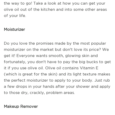
the way to go! Take a look at how you can get your
olive oil out of the kitchen and into some other areas
of your life.
Moisturizer
Do you love the promises made by the most popular
moisturizer on the market but don't love its price? We
get it! Everyone wants smooth, glowing skin and
fortunately, you don't have to pay the big bucks to get
it if you use olive oil. Olive oil contains Vitamin E
(which is great for the skin) and its light texture makes
the perfect moisturizer to apply to your body. Just rub
a few drops in your hands after your shower and apply
to those dry, crackly, problem areas.
Makeup Remover