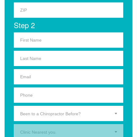
Step 2
Been to a Chiropractor Before?
Clinic Nearest you.