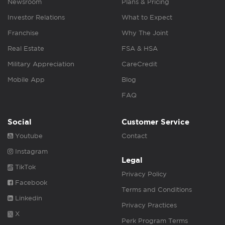
Newsroom
Plans & Pricing
Investor Relations
What to Expect
Franchise
Why The Joint
Real Estate
FSA & HSA
Military Appreciation
CareCredit
Mobile App
Blog
FAQ
Social
Customer Service
Youtube
Contact
Instagram
Legal
TikTok
Privacy Policy
Facebook
Terms and Conditions
Linkedin
Privacy Practices
X
Perk Program Terms