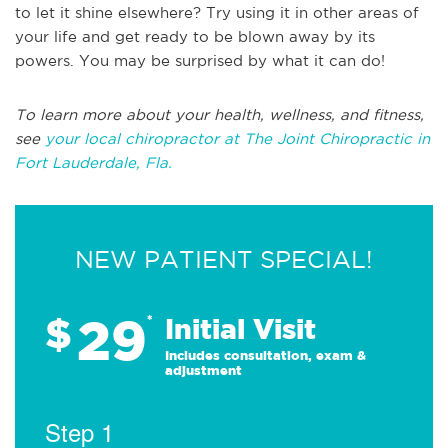
to let it shine elsewhere? Try using it in other areas of
your life and get ready to be blown away by its
powers. You may be surprised by what it can do!
To learn more about your health, wellness, and fitness,
see
your local chiropractor at The Joint Chiropractic in
Fort Lauderdale, Fla.
NEW PATIENT SPECIAL!
29
$
*
Initial Visit
Includes consultation, exam &
adjustment
Step 1