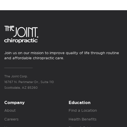
Join us on our mission to improve quality of life through routine
and affordable chiropractic care.
The Joint Corp.
16767 N. Perimeter Dr., Suite 110
Scottsdale, AZ 85260
Company
Education
About
Find a Location
Careers
Health Benefits