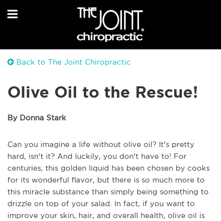
Back to The Joint Chiropractic
Olive Oil to the Rescue!
By Donna Stark
Can you imagine a life without olive oil? It's pretty
hard, isn't it? And luckily, you don't have to! For
centuries, this golden liquid has been chosen by cooks
for its wonderful flavor, but there is so much more to
this miracle substance than simply being something to
drizzle on top of your salad. In fact, if you want to
improve your skin, hair, and overall health, olive oil is