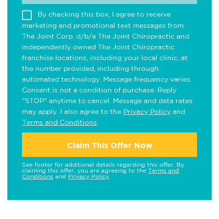
By checking this box, I agree to receive
marketing and promotional text messages from
The Joint Corp. d/b/a The Joint Chiropractic and
independently owned The Joint Chiropractic
franchise locations, including your local clinic, at
the number provided, including through
automated technology. Message frequency varies.
Consent is not a condition of purchase. Reply
"STOP" anytime to cancel. Message and data rates
may apply. I also agree to the
Privacy Policy
and
Terms and Conditions
.
Claim This Offer Now
See footer for additional details regarding this offer. By
claiming this offer, you are agreeing to the
Terms and
Conditions
and
Privacy Policy
.