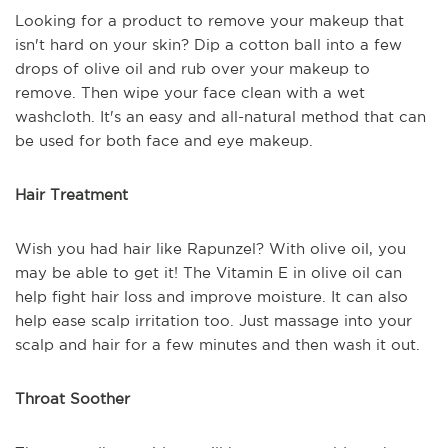
Looking for a product to remove your makeup that
isn't hard on your skin? Dip a cotton ball into a few
drops of olive oil and rub over your makeup to
remove. Then wipe your face clean with a wet
washcloth. It's an easy and all-natural method that can
be used for both face and eye makeup.
Hair Treatment
Wish you had hair like Rapunzel? With olive oil, you
may be able to get it! The Vitamin E in olive oil can
help fight hair loss and improve moisture. It can also
help ease scalp irritation too. Just massage into your
scalp and hair for a few minutes and then wash it out.
Throat Soother