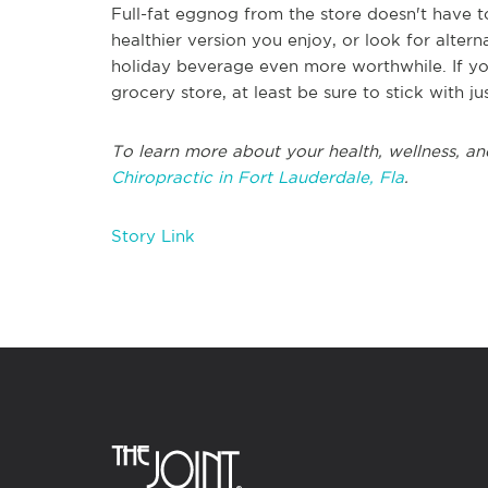
Full-fat eggnog from the store doesn't have t
healthier version you enjoy, or look for altern
holiday beverage even more worthwhile. If you
grocery store, at least be sure to stick with ju
To learn more about your health, wellness, an
Chiropractic in Fort Lauderdale, Fla
.
Story Link