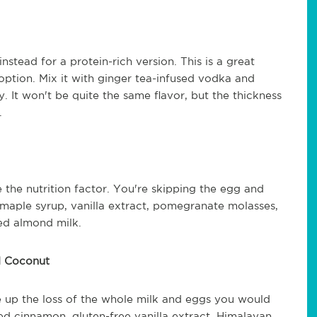
stead for a protein-rich version. This is a great
option. Mix it with ginger tea-infused vodka and
 It won't be quite the same flavor, but the thickness
k.
 the nutrition factor. You're skipping the egg and
c maple syrup, vanilla extract, pomegranate molasses,
ed almond milk.
d Coconut
 up the loss of the whole milk and eggs you would
 cinnamon, gluten-free vanilla extract, Himalayan