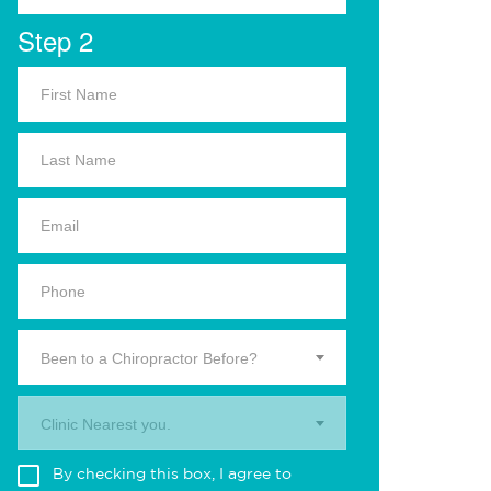
Step 2
Been to a Chiropractor Before?
Clinic Nearest you.
By checking this box, I agree to