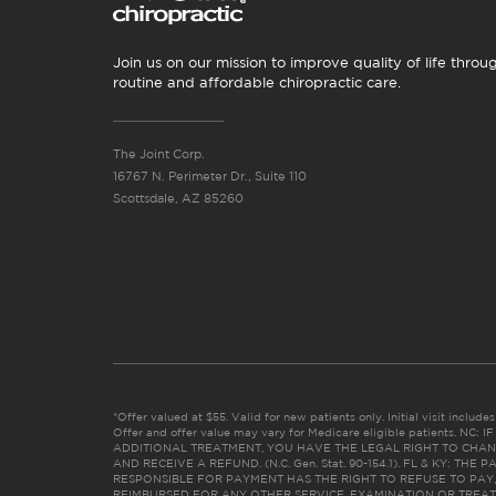
Join us on our mission to improve quality of life throu
routine and affordable chiropractic care.
The Joint Corp.
16767 N. Perimeter Dr., Suite 110
Scottsdale, AZ 85260
*Offer valued at $55. Valid for new patients only. Initial visit includ
Offer and offer value may vary for Medicare eligible patients. N
ADDITIONAL TREATMENT, YOU HAVE THE LEGAL RIGHT TO CHAN
AND RECEIVE A REFUND. (N.C. Gen. Stat. 90-154.1). FL & KY: T
RESPONSIBLE FOR PAYMENT HAS THE RIGHT TO REFUSE TO PAY,
REIMBURSED FOR ANY OTHER SERVICE, EXAMINATION OR TREA