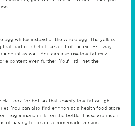
tion.
use egg whites instead of the whole egg. The yolk is
g that part can help take a bit of the excess away
lorie count as well. You can also use low-fat milk
rie content even further. You'll still get the
ink. Look for bottles that specify low-fat or light.
ories. You can also find eggnog at a health food store.
" or "nog almond milk" on the bottle. These are much
 time of having to create a homemade version.