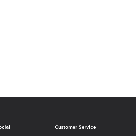
ocial
Customer Service