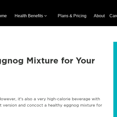
ome
Health Benefits
Plans & Pricing
About
Car
gnog Mixture for Your
owever, it's also a very high-calorie beverage with
t version and concoct a healthy eggnog mixture for