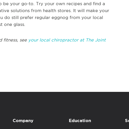
o be your go-to. Try your own recipes and find a
ative solutions from health stores. It will make your
 do still prefer regular eggnog from your local
st one glass.
d fitness, see
your local chiropractor at The Joint
Company
Education
S