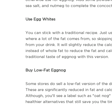
sea salt, and nutmeg to complete the concoc
Use Egg Whites
You can stick with a traditional recipe. Just 
where a lot of the fat comes from, so skippin
from your drink. It will slightly reduce the ca
instead of whole fat to reduce the fat and calo
traditional taste of eggnog with this version.
Buy Low-Fat Eggnog
Some stores do sell a low-fat version of the dr
These are significantly reduced in fat and cal
Although, you'll see a label such as "oat nog
healthier alternatives that still save you the