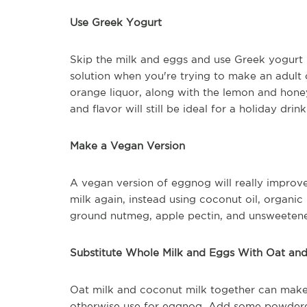
Use Greek Yogurt
Skip the milk and eggs and use Greek yogurt in
solution when you're trying to make an adult 
orange liquor, along with the lemon and honey.
and flavor will still be ideal for a holiday drin
Make a Vegan Version
A vegan version of eggnog will really improve
milk again, instead using coconut oil, organi
ground nutmeg, apple pectin, and unsweeten
Substitute Whole Milk and Eggs With Oat an
Oat milk and coconut milk together can make
otherwise use for eggnog. Add some powdered