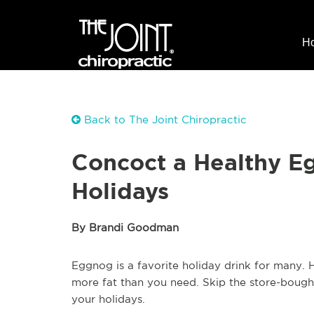
H
Back to The Joint Chiropractic
Concoct a Healthy Eg
Holidays
By Brandi Goodman
Eggnog is a favorite holiday drink for many. H
more fat than you need. Skip the store-bough
your holidays.