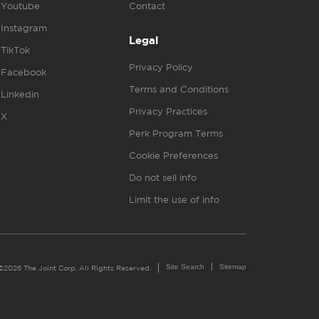
Youtube
Contact
Instagram
Legal
TikTok
Privacy Policy
Facebook
Terms and Conditions
Linkedin
Privacy Practices
X
Perk Program Terms
Cookie Preferences
Do not sell info
Limit the use of info
Site Search
Sitemap
©2026 The Joint Corp. All Rights Reserved.