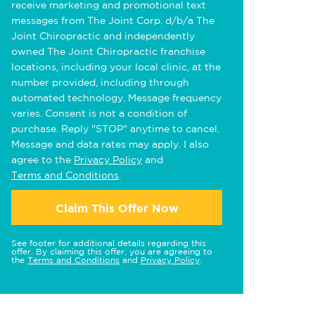
receive marketing and promotional text
messages from The Joint Corp. d/b/a The
Joint Chiropractic and independently
owned The Joint Chiropractic franchise
locations, including your local clinic, at the
number provided, including through
automated technology. Message frequency
varies. Consent is not a condition of
purchase. Reply "STOP" anytime to cancel.
Message and data rates may apply. I also
agree to the
Privacy Policy
and
Terms and Conditions
.
Claim This Offer Now
See footer for additional details regarding this
offer. By claiming this offer, you are agreeing to
the
Terms and Conditions
and
Privacy Policy
.