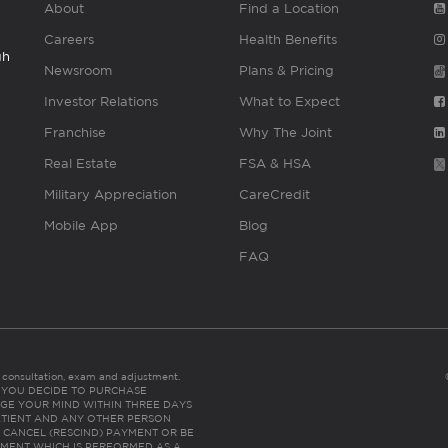
About
Find a Location
Careers
Health Benefits
gh
Newsroom
Plans & Pricing
Investor Relations
What to Expect
Franchise
Why The Joint
Real Estate
FSA & HSA
Military Appreciation
CareCredit
Mobile App
Blog
FAQ
es consultation, exam and adjustment.
C: IF YOU DECIDE TO PURCHASE
GE YOUR MIND WITHIN THREE DAYS
HE PATIENT AND ANY OTHER PERSON
 CANCEL (RESCIND) PAYMENT OR BE
TMENT WHICH IS PERFORMED AS A