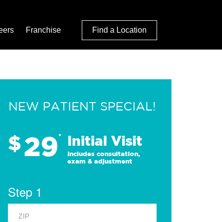
eers
Franchise
Find a Location
NEW PATIENT SPECIAL!
29
$
*
Initial Visit
Includes consultation,
exam & adjustment
Step 1