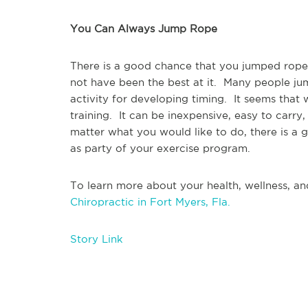
You Can Always Jump Rope
There is a good chance that you jumped rope 
not have been the best at it.  Many people jum
activity for developing timing.  It seems that 
training.  It can be inexpensive, easy to car
matter what you would like to do, there is a 
as party of your exercise program.
To learn more about your health, wellness, and
Chiropractic in Fort Myers, Fla.
Story Link