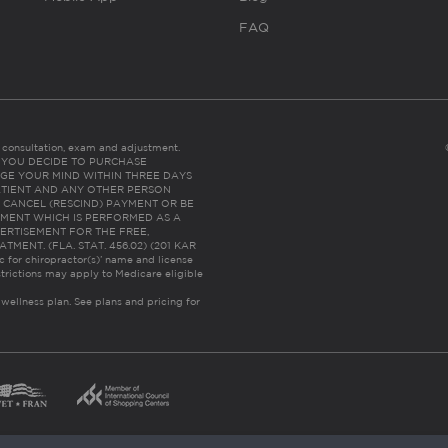
FAQ
es consultation, exam and adjustment.
C: IF YOU DECIDE TO PURCHASE
GE YOUR MIND WITHIN THREE DAYS
HE PATIENT AND ANY OTHER PERSON
 CANCEL (RESCIND) PAYMENT OR BE
TMENT WHICH IS PERFORMED AS A
ERTISEMENT FOR THE FREE,
ENT. (FLA. STAT. 456.02) (201 KAR
ic for chiropractor(s)’ name and license
trictions may apply to Medicare eligible
 wellness plan.
See plans and pricing for