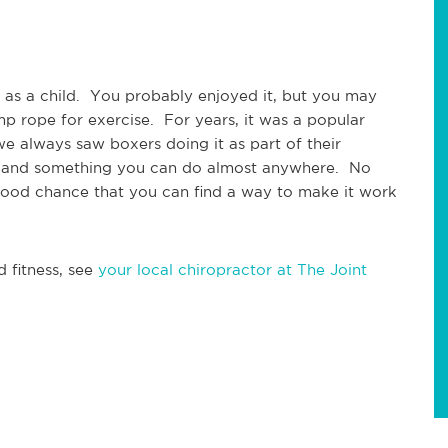
as a child.  You probably enjoyed it, but you may 
p rope for exercise.  For years, it was a popular 
we always saw boxers doing it as part of their 
ry, and something you can do almost anywhere.  No 
good chance that you can find a way to make it work 
 fitness, see 
your local chiropractor at The Joint 