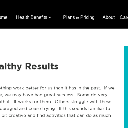
ome
Health Benefits
Plans & Pricing
About
Car
lthy Results
ing work better for us than it has in the past.  If we 
e, we may have had great success.  Some do very 
th it.  It works for them.  Others struggle with these 
raged and cease trying.  If this sounds familiar to 
 bit creative and find activities that can do as much 