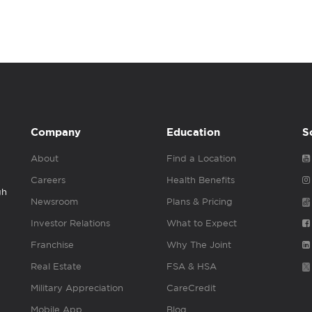
Company
Education
S
About
Find a Location
Careers
Health Benefits
gh
Newsroom
Plans & Pricing
Investor Relations
What to Expect
Franchise
Why The Joint
Real Estate
FSA & HSA
Military Appreciation
CareCredit
Mobile App
Blog