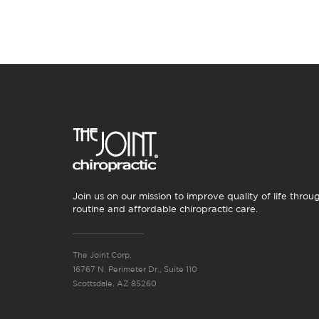
Join us on our mission to improve quality of life throu
routine and affordable chiropractic care.
The Joint Corp.
16767 N. Perimeter Dr., Suite 110
Scottsdale, AZ 85260