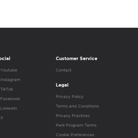
ocial
Customer Service
Youtube
Contact
Instagram
Legal
TikTok
Privacy Policy
Facebook
Terms and Conditions
Linkedin
Privacy Practices
X
Perk Program Terms
Cookie Preferences