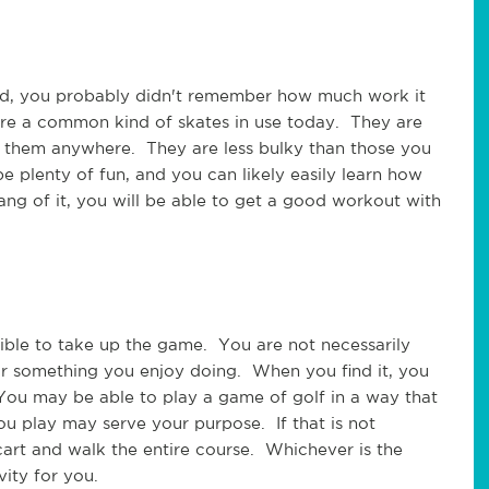
did, you probably didn't remember how much work it 
 are a common kind of skates in use today.  They are 
 them anywhere.  They are less bulky than those you 
e plenty of fun, and you can likely easily learn how 
ng of it, you will be able to get a good workout with 
ssible to take up the game.  You are not necessarily 
or something you enjoy doing.  When you find it, you 
You may be able to play a game of golf in a way that 
u play may serve your purpose.  If that is not 
art and walk the entire course.  Whichever is the 
ity for you.