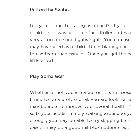
Pull on the Skates
Did you do much skating as a child?  If you 
could be.  It was just plain fun.  Rollerblades
very affordable and lightweight.  You can use
may have used as a child.  Rollerblading can b
to use them successfully.  Once you get the ha
little effort.
Play Some Golf
Whether or not you are a golfer, it is still po
trying to be a professional, you are looking f
may be able to improve your overall health.  
suits your needs.  Simply walking around as yo
enough, you may be able to try skipping the c
case, it may be a good mild-to-moderate activ