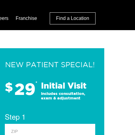
eers
Franchise
Find a Location
NEW PATIENT SPECIAL!
29
$
*
Initial Visit
Includes consultation,
exam & adjustment
Step 1