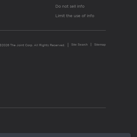
Do not sell info
Limit the use of info
Site Search
Sitemap
©2026 The Joint Corp. All Rights Reserved.