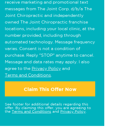
receive marketing and promotional text
messages from The Joint Corp. d/b/a The
Joint Chiropractic and independently
owned The Joint Chiropractic franchise
locations, including your local clinic, at the
number provided, including through
automated technology. Message frequency
varies. Consent is not a condition of
purchase. Reply "STOP" anytime to cancel.
Message and data rates may apply. I also
agree to the
Privacy Policy
and
Terms and Conditions
.
Claim This Offer Now
See footer for additional details regarding this
offer. By claiming this offer, you are agreeing to
the
Terms and Conditions
and
Privacy Policy
.