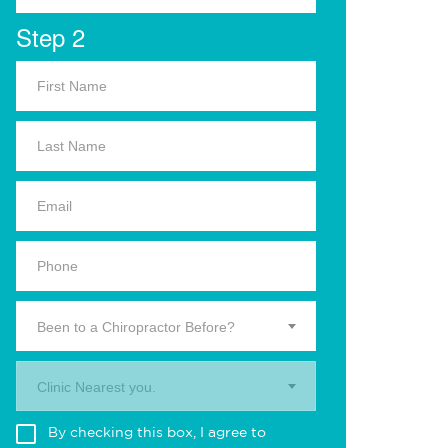
Step 2
Been to a Chiropractor Before?
Clinic Nearest you.
By checking this box, I agree to