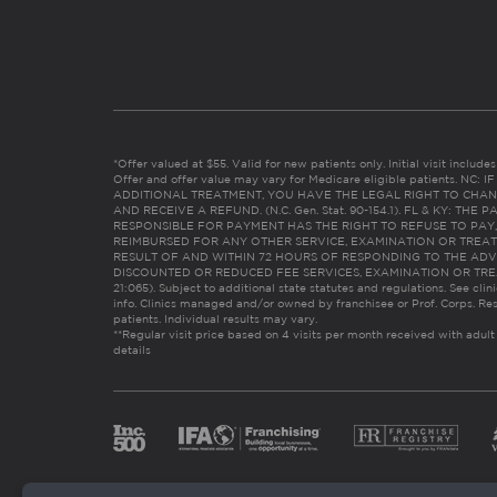
*Offer valued at $55. Valid for new patients only. Initial visit includ
Offer and offer value may vary for Medicare eligible patients. N
ADDITIONAL TREATMENT, YOU HAVE THE LEGAL RIGHT TO CHAN
AND RECEIVE A REFUND. (N.C. Gen. Stat. 90-154.1). FL & KY: T
RESPONSIBLE FOR PAYMENT HAS THE RIGHT TO REFUSE TO PAY,
REIMBURSED FOR ANY OTHER SERVICE, EXAMINATION OR TREA
RESULT OF AND WITHIN 72 HOURS OF RESPONDING TO THE ADV
DISCOUNTED OR REDUCED FEE SERVICES, EXAMINATION OR TREATM
21:065). Subject to additional state statutes and regulations. See clin
info. Clinics managed and/or owned by franchisee or Prof. Corps. Res
patients. Individual results may vary.
**Regular visit price based on 4 visits per month received with adult
details