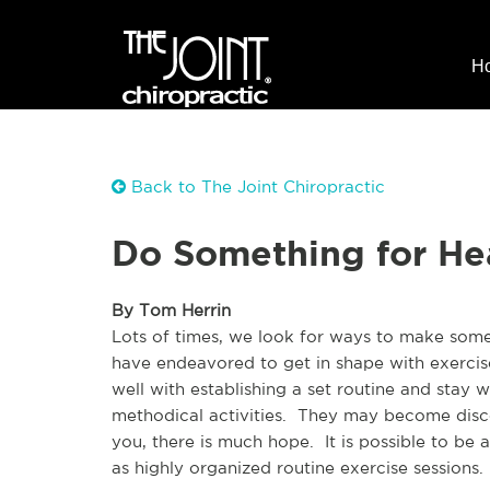
H
Back to The Joint Chiropractic
Do Something for Hea
By Tom Herrin
Lots of times, we look for ways to make someth
have endeavored to get in shape with exercis
well with establishing a set routine and stay wi
methodical activities.  They may become discou
you, there is much hope.  It is possible to be a
as highly organized routine exercise sessions.