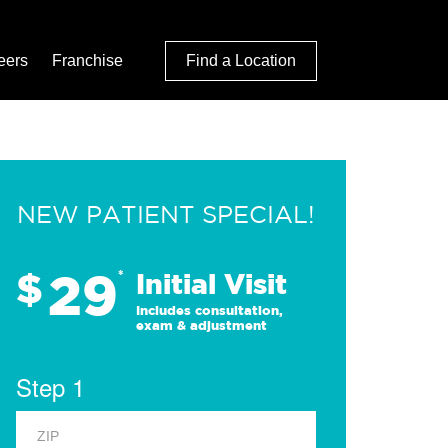
eers
Franchise
Find a Location
NEW PATIENT SPECIAL!
29
$
*
Initial Visit
Includes consultation,
exam & adjustment
Step 1