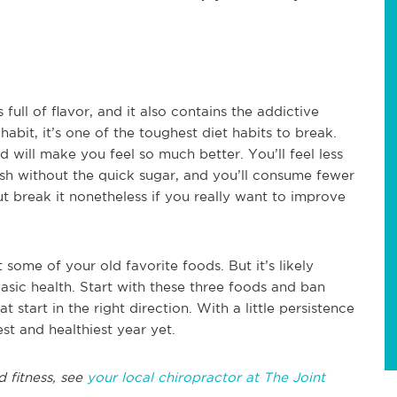
 full of flavor, and it also contains the addictive
bit, it’s one of the toughest diet habits to break.
 will make you feel so much better. You’ll feel less
ash without the quick sugar, and you’ll consume fewer
But break it nonetheless if you really want to improve
t some of your old favorite foods. But it’s likely
asic health. Start with these three foods and ban
t start in the right direction. With a little persistence
t and healthiest year yet.
d fitness, see
your local chiropractor at The Joint