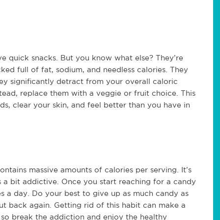
ive quick snacks. But you know what else? They’re
ed full of fat, sodium, and needless calories. They
ey significantly detract from your overall caloric
stead, replace them with a veggie or fruit choice. This
ds, clear your skin, and feel better than you have in
tains massive amounts of calories per serving. It’s
s a bit addictive. Once you start reaching for a candy
es a day. Do your best to give up as much candy as
cut back again. Getting rid of this habit can make a
, so break the addiction and enjoy the healthy