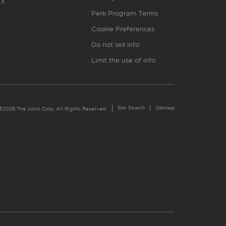
X
Perk Program Terms
Cookie Preferences
Do not sell info
Limit the use of info
Site Search
Sitemap
©2026 The Joint Corp. All Rights Reserved.