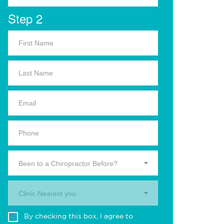
Step 2
Been to a Chiropractor Before?
Clinic Nearest you.
By checking this box, I agree to