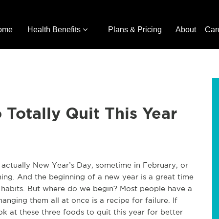
ome
Health Benefits
Plans & Pricing
About
Car
Totally Quit This Year
s actually New Year’s Day, sometime in February, or
nning. And the beginning of a new year is a great time
 habits. But where do we begin? Most people have a
nging them all at once is a recipe for failure. If
ok at these three foods to quit this year for better