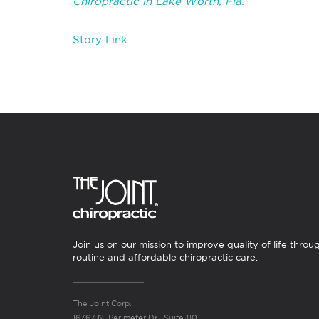
Chiropractic in Lake Worth, Fla.
Story Link
Join us on our mission to improve quality of life throu
routine and affordable chiropractic care.
The Joint Corp.
16767 N. Perimeter Dr., Suite 110