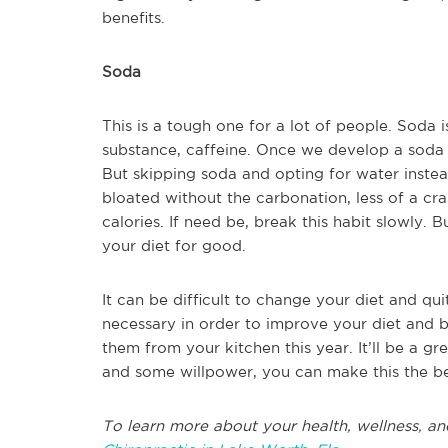
benefits.
Soda
This is a tough one for a lot of people. Soda is
substance, caffeine. Once we develop a soda ha
But skipping soda and opting for water instead
bloated without the carbonation, less of a cr
calories. If need be, break this habit slowly. 
your diet for good.
It can be difficult to change your diet and qui
necessary in order to improve your diet and b
them from your kitchen this year. It’ll be a grea
and some willpower, you can make this the bes
To learn more about your health, wellness, an