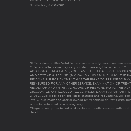
Scottsdale, AZ 85260
*Offer valued at $55. Valid for new patients only. Initial visit includ
Offer and offer value may vary for Medicare eligible patients. N
ADDITIONAL TREATMENT, YOU HAVE THE LEGAL RIGHT TO CHAN
AND RECEIVE A REFUND. (N.C. Gen. Stat. 90-154.1). FL & KY: T
RESPONSIBLE FOR PAYMENT HAS THE RIGHT TO REFUSE TO PAY,
REIMBURSED FOR ANY OTHER SERVICE, EXAMINATION OR TREA
RESULT OF AND WITHIN 72 HOURS OF RESPONDING TO THE ADV
DISCOUNTED OR REDUCED FEE SERVICES, EXAMINATION OR TREATM
21:065). Subject to additional state statutes and regulations. See clin
info. Clinics managed and/or owned by franchisee or Prof. Corps. Res
patients. Individual results may vary.
**Regular visit price based on 4 visits per month received with adult
details