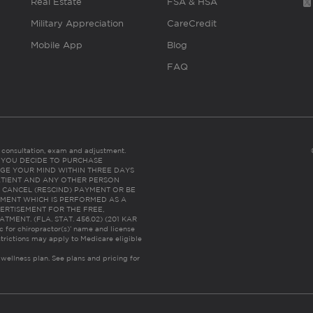
Real Estate
FSA & HSA
Military Appreciation
CareCredit
Mobile App
Blog
FAQ
es consultation, exam and adjustment.
C: IF YOU DECIDE TO PURCHASE
GE YOUR MIND WITHIN THREE DAYS
HE PATIENT AND ANY OTHER PERSON
 CANCEL (RESCIND) PAYMENT OR BE
TMENT WHICH IS PERFORMED AS A
ERTISEMENT FOR THE FREE,
ENT. (FLA. STAT. 456.02) (201 KAR
ic for chiropractor(s)’ name and license
trictions may apply to Medicare eligible
 wellness plan.
See plans and pricing for