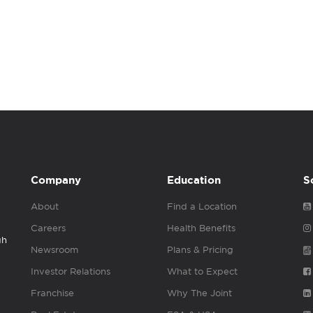
Company
Education
S
About
Find a Location
Careers
Health Benefits
gh
Newsroom
Plans & Pricing
Investor Relations
What to Expect
Franchise
Why The Joint