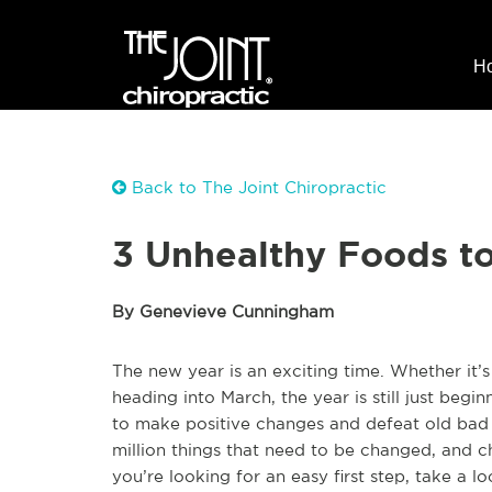
H
Back to The Joint Chiropractic
3 Unhealthy Foods to 
By Genevieve Cunningham
The new year is an exciting time. Whether it’
heading into March, the year is still just begi
to make positive changes and defeat old bad
million things that need to be changed, and cha
you’re looking for an easy first step, take a lo