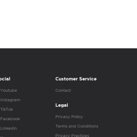
ocial
Customer Service
Youtube
Contact
Instagram
Legal
TikTok
Privacy Policy
Facebook
Terms and Conditions
Linkedin
Privacy Practices