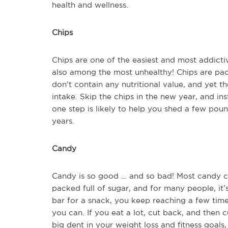
health and wellness.
Chips
Chips are one of the easiest and most addict
also among the most unhealthy! Chips are pack
don’t contain any nutritional value, and yet th
intake. Skip the chips in the new year, and in
one step is likely to help you shed a few poun
years.
Candy
Candy is so good … and so bad! Most candy con
packed full of sugar, and for many people, it’
bar for a snack, you keep reaching a few tim
you can. If you eat a lot, cut back, and then 
big dent in your weight loss and fitness goals