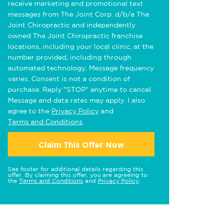
receive marketing and promotional text
messages from The Joint Corp. d/b/a The
Joint Chiropractic and independently
owned The Joint Chiropractic franchise
locations, including your local clinic, at the
number provided, including through
automated technology. Message frequency
varies. Consent is not a condition of
purchase. Reply "STOP" anytime to cancel.
Message and data rates may apply. I also
agree to the
Privacy Policy
and
Terms and Conditions
.
Claim This Offer Now
See footer for additional details regarding this
offer. By claiming this offer, you are agreeing to
the
Terms and Conditions
and
Privacy Policy
.