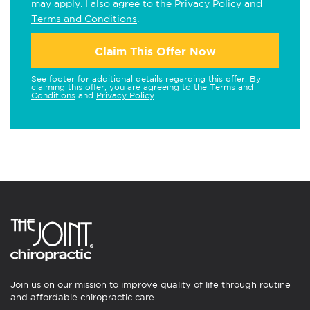
may apply. I also agree to the
Privacy Policy
and
Terms and Conditions
.
Claim This Offer Now
See footer for additional details regarding this offer. By
claiming this offer, you are agreeing to the
Terms and
Conditions
and
Privacy Policy
.
Join us on our mission to improve quality of life through routine
and affordable chiropractic care.