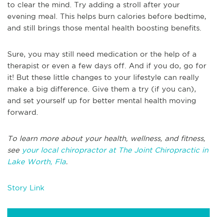
to clear the mind. Try adding a stroll after your
evening meal. This helps burn calories before bedtime,
and still brings those mental health boosting benefits.
Sure, you may still need medication or the help of a
therapist or even a few days off. And if you do, go for
it! But these little changes to your lifestyle can really
make a big difference. Give them a try (if you can),
and set yourself up for better mental health moving
forward.
To learn more about your health, wellness, and fitness,
see
your local chiropractor at The Joint Chiropractic in
Lake Worth, Fla
.
Story Link