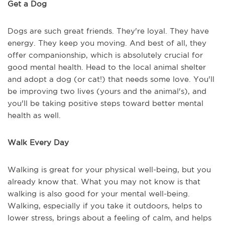
Get a Dog
Dogs are such great friends. They're loyal. They have
energy. They keep you moving. And best of all, they
offer companionship, which is absolutely crucial for
good mental health. Head to the local animal shelter
and adopt a dog (or cat!) that needs some love. You'll
be improving two lives (yours and the animal's), and
you'll be taking positive steps toward better mental
health as well.
Walk Every Day
Walking is great for your physical well-being, but you
already know that. What you may not know is that
walking is also good for your mental well-being.
Walking, especially if you take it outdoors, helps to
lower stress, brings about a feeling of calm, and helps