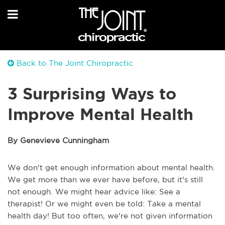
Back to The Joint Chiropractic
3 Surprising Ways to
Improve Mental Health
By Genevieve Cunningham
We don't get enough information about mental health.
We get more than we ever have before, but it's still
not enough. We might hear advice like: See a
therapist! Or we might even be told: Take a mental
health day! But too often, we're not given information