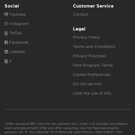
Social
Customer Service
Youtube
Contact
Instagram
Legal
TikTok
Privacy Policy
Facebook
Terms and Conditions
Linkedin
Privacy Practices
X
Perk Program Terms
Cookie Preferences
Do not sell info
Limit the use of info
*Offer valued at $55. Valid for new patients only. Initial visit includes consultation,
exam and adjustment. Offer and offer value may vary for Medicare eligible
patients. NC: IF YOU DECIDE TO PURCHASE ADDITIONAL TREATMENT, YOU