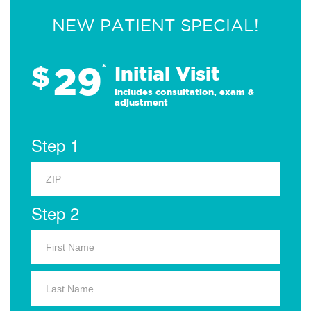
NEW PATIENT SPECIAL!
29
$
*
Initial Visit
Includes consultation, exam &
adjustment
Step 1
Step 2