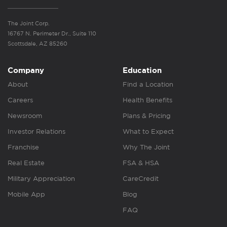
The Joint Corp.
16767 N. Perimeter Dr., Suite 110
Scottsdale, AZ 85260
Company
Education
About
Find a Location
Careers
Health Benefits
Newsroom
Plans & Pricing
Investor Relations
What to Expect
Franchise
Why The Joint
Real Estate
FSA & HSA
Military Appreciation
CareCredit
Mobile App
Blog
FAQ