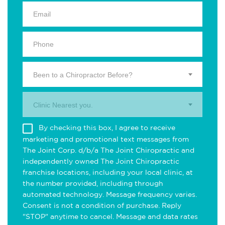
Been to a Chiropractor Before?
Clinic Nearest you.
By checking this box, I agree to receive
marketing and promotional text messages from
The Joint Corp. d/b/a The Joint Chiropractic and
independently owned The Joint Chiropractic
franchise locations, including your local clinic, at
the number provided, including through
automated technology. Message frequency varies.
Consent is not a condition of purchase. Reply
"STOP" anytime to cancel. Message and data rates