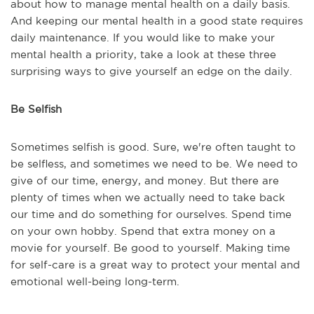
about how to manage mental health on a daily basis.
And keeping our mental health in a good state requires
daily maintenance. If you would like to make your
mental health a priority, take a look at these three
surprising ways to give yourself an edge on the daily.
Be Selfish
Sometimes selfish is good. Sure, we're often taught to
be selfless, and sometimes we need to be. We need to
give of our time, energy, and money. But there are
plenty of times when we actually need to take back
our time and do something for ourselves. Spend time
on your own hobby. Spend that extra money on a
movie for yourself. Be good to yourself. Making time
for self-care is a great way to protect your mental and
emotional well-being long-term.