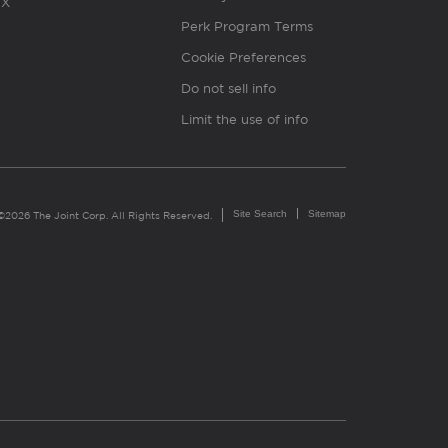
X
Perk Program Terms
Cookie Preferences
Do not sell info
Limit the use of info
Site Search
Sitemap
©2026 The Joint Corp. All Rights Reserved.