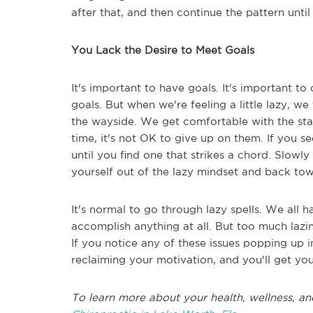
after that, and then continue the pattern unti
You Lack the Desire to Meet Goals
It's important to have goals. It's important t
goals. But when we're feeling a little lazy, w
the wayside. We get comfortable with the stat
time, it's not OK to give up on them. If you s
until you find one that strikes a chord. Slowl
yourself out of the lazy mindset and back to
It's normal to go through lazy spells. We al
accomplish anything at all. But too much lazi
If you notice any of these issues popping up in
reclaiming your motivation, and you'll get your
To learn more about your health, wellness, an