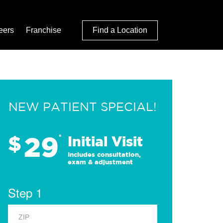
eers
Franchise
Find a Location
NEW PATIENT SPECIAL!
29
$
*
Initial Visit
Includes consultation,
exam & adjustment
Step 1