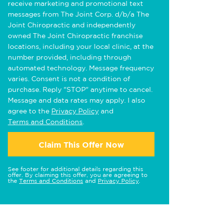
receive marketing and promotional text
messages from The Joint Corp. d/b/a The
Joint Chiropractic and independently
owned The Joint Chiropractic franchise
locations, including your local clinic, at the
number provided, including through
automated technology. Message frequency
varies. Consent is not a condition of
purchase. Reply "STOP" anytime to cancel.
Message and data rates may apply. I also
agree to the
Privacy Policy
and
Terms and Conditions
.
Claim This Offer Now
See footer for additional details regarding this
offer. By claiming this offer, you are agreeing to
the
Terms and Conditions
and
Privacy Policy
.