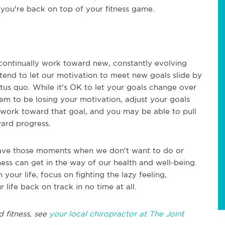
l you're back on top of your fitness game.
o continually work toward new, constantly evolving
e tend to let our motivation to meet new goals slide by
us quo. While it's OK to let your goals change over
eem to be losing your motivation, adjust your goals
y work toward that goal, and you may be able to pull
ward progress.
l have those moments when we don't want to do or
ness can get in the way of our health and well-being.
 your life, focus on fighting the lazy feeling,
 life back on track in no time at all.
d fitness, see
your local chiropractor at The Joint