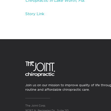
Chiropractic in Lake Worth, Fla.
Story Link
Join us on our mission to improve quality of life throu
routine and affordable chiropractic care.
The Joint Corp.
16767 N. Perimeter Dr., Suite 110