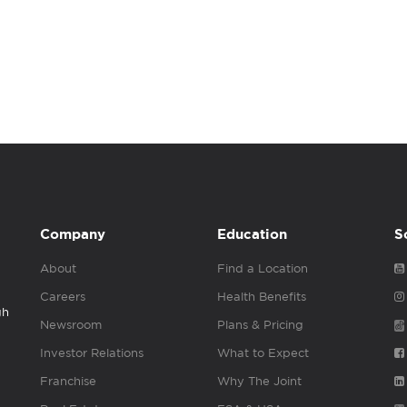
Company
Education
S
About
Find a Location
Careers
Health Benefits
gh
Newsroom
Plans & Pricing
Investor Relations
What to Expect
Franchise
Why The Joint