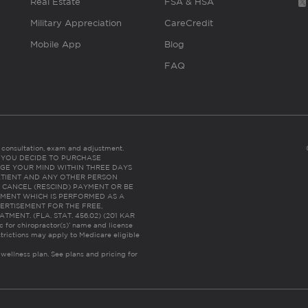
Real Estate
FSA & HSA
Military Appreciation
CareCredit
Mobile App
Blog
FAQ
es consultation, exam and adjustment.
C: IF YOU DECIDE TO PURCHASE
GE YOUR MIND WITHIN THREE DAYS
HE PATIENT AND ANY OTHER PERSON
 CANCEL (RESCIND) PAYMENT OR BE
TMENT WHICH IS PERFORMED AS A
ERTISEMENT FOR THE FREE,
ENT. (FLA. STAT. 456.02) (201 KAR
ic for chiropractor(s)’ name and license
trictions may apply to Medicare eligible
 wellness plan.
See plans and pricing for