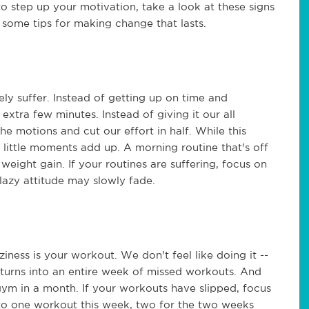
o step up your motivation, take a look at these signs
s some tips for making change that lasts.
ly suffer. Instead of getting up on time and
extra few minutes. Instead of giving it our all
e motions and cut our effort in half. While this
little moments add up. A morning routine that's off
 weight gain. If your routines are suffering, focus on
lazy attitude may slowly fade.
aziness is your workout. We don't feel like doing it --
 turns into an entire week of missed workouts. And
gym in a month. If your workouts have slipped, focus
to one workout this week, two for the two weeks