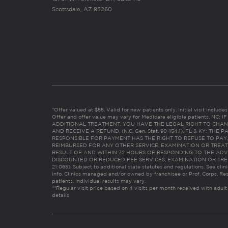
Scottsdale, AZ 85260
*Offer valued at $55. Valid for new patients only. Initial visit includ
Offer and offer value may vary for Medicare eligible patients. N
ADDITIONAL TREATMENT, YOU HAVE THE LEGAL RIGHT TO CHAN
AND RECEIVE A REFUND. (N.C. Gen. Stat. 90-154.1). FL & KY: T
RESPONSIBLE FOR PAYMENT HAS THE RIGHT TO REFUSE TO PAY,
REIMBURSED FOR ANY OTHER SERVICE, EXAMINATION OR TREA
RESULT OF AND WITHIN 72 HOURS OF RESPONDING TO THE ADV
DISCOUNTED OR REDUCED FEE SERVICES, EXAMINATION OR TREATM
21:065). Subject to additional state statutes and regulations. See clin
info. Clinics managed and/or owned by franchisee or Prof. Corps. Res
patients. Individual results may vary.
**Regular visit price based on 4 visits per month received with adult
details