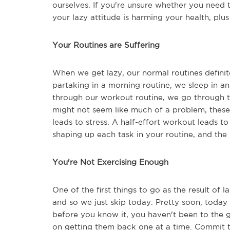
ourselves. If you're unsure whether you need t
your lazy attitude is harming your health, plu
Your Routines are Suffering
When we get lazy, our normal routines definite
partaking in a morning routine, we sleep in an 
through our workout routine, we go through th
might not seem like much of a problem, these 
leads to stress. A half-effort workout leads to
shaping up each task in your routine, and the 
You're Not Exercising Enough
One of the first things to go as the result of l
and so we just skip today. Pretty soon, today
before you know it, you haven't been to the 
on getting them back one at a time. Commit 