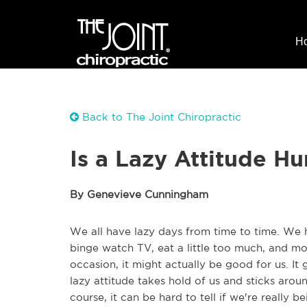
H
Back to The Joint Chiropractic
Is a Lazy Attitude Hu
By Genevieve Cunningham
We all have lazy days from time to time. We 
binge watch TV, eat a little too much, and 
occasion, it might actually be good for us. It
lazy attitude takes hold of us and sticks arou
course, it can be hard to tell if we're really b