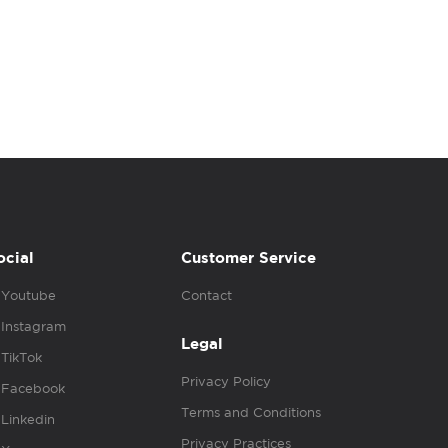
ocial
Customer Service
Youtube
Contact
Instagram
Legal
TikTok
Privacy Policy
Facebook
Terms and Conditions
Linkedin
Privacy Practices