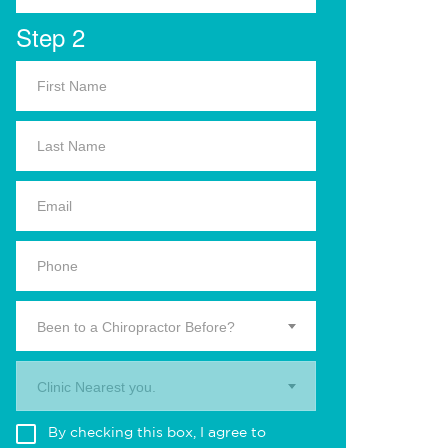
Step 2
Been to a Chiropractor Before?
Clinic Nearest you.
By checking this box, I agree to