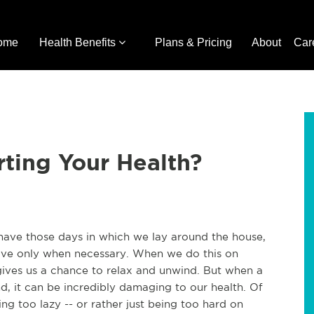
ome
Health Benefits
Plans & Pricing
About
Car
rting Your Health?
have those days in which we lay around the house,
move only when necessary. When we do this on
 gives us a chance to relax and unwind. But when a
nd, it can be incredibly damaging to our health. Of
eing too lazy -- or rather just being too hard on