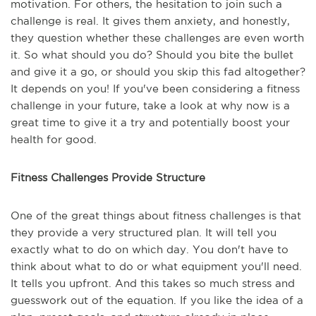
motivation. For others, the hesitation to join such a
challenge is real. It gives them anxiety, and honestly,
they question whether these challenges are even worth
it. So what should you do? Should you bite the bullet
and give it a go, or should you skip this fad altogether?
It depends on you! If you've been considering a fitness
challenge in your future, take a look at why now is a
great time to give it a try and potentially boost your
health for good.
Fitness Challenges Provide Structure
One of the great things about fitness challenges is that
they provide a very structured plan. It will tell you
exactly what to do on which day. You don't have to
think about what to do or what equipment you'll need.
It tells you upfront. And this takes so much stress and
guesswork out of the equation. If you like the idea of a