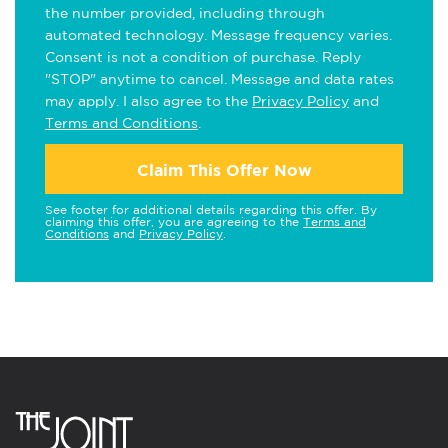
the number provided, including through
automated technology. Message frequency varies.
Consent is not a condition of purchase. Reply
"STOP" anytime to cancel. Message and data rates
may apply. I also agree to the
Privacy Policy
and
Terms and Conditions
.
Claim This Offer Now
See footer for additional details regarding this offer. By
claiming this offer, you are agreeing to the
Terms and
Conditions
and
Privacy Policy
.