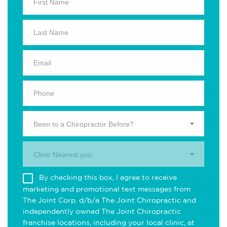
Been to a Chiropractor Before?
Clinic Nearest you.
By checking this box, I agree to receive
marketing and promotional text messages from
The Joint Corp. d/b/a The Joint Chiropractic and
independently owned The Joint Chiropractic
franchise locations, including your local clinic, at