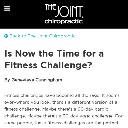
Back to The Joint Chiropractic
Is Now the Time for a
Fitness Challenge?
By Genevieve Cunningham
Fitness challenges have become all the rage. It seems
everywhere you look, there's a different version of a
fitness challenge. Maybe there's a 90-day cardio
challenge. Maybe there's a 30-day yoga challenge. For
some people, these fitness challenges are the perfect