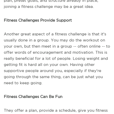
plan, preset goals, and structure already in place,
joining a fitness challenge may be a great idea.
Fitness Challenges Provide Support
Another great aspect of a fitness challenge is that it's
usually done in a group. You may do the workout on
your own, but then meet in a group -- often online -- to
offer words of encouragement and motivation. This is
really beneficial for a lot of people. Losing weight and
getting fit is hard all on your own. Having other
supportive people around you, especially if they're
going through the same thing, can be just what you
need to keep going.
Fitness Challenges Can Be Fun
They offer a plan, provide a schedule, give you fitness