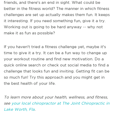
friends, and there's an end in sight. What could be
better in the fitness world? The manner in which fitness
challenges are set up actually makes them fun. It keeps
it interesting. If you need something fun, give it a try.
Working out is going to be hard anyway -- why not
make it as fun as possible?
If you haven't tried a fitness challenge yet, maybe it's
time to give it a try. It can be a fun way to change up
your workout routine and find new motivation. Do a
quick online search or check out social media to find a
challenge that looks fun and inviting. Getting fit can be
so much fun! Try this approach and you might get in
the best health of your life.
To learn more about your health, wellness, and fitness,
see
your local chiropractor at The Joint Chiropractic in
Lake Worth, Fla
.