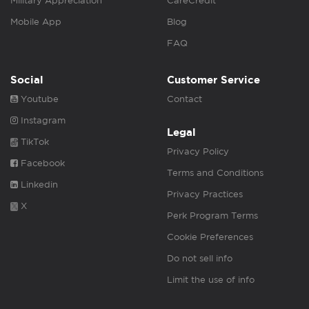
Military Appreciation
CareCredit
Mobile App
Blog
FAQ
Social
Customer Service
Youtube
Contact
Instagram
Legal
TikTok
Privacy Policy
Facebook
Terms and Conditions
Linkedin
Privacy Practices
X
Perk Program Terms
Cookie Preferences
Do not sell info
Limit the use of info