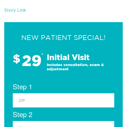
Story Link
NEW PATIENT SPECIAL!
29
$
*
Initial Visit
Includes consultation, exam &
adjustment
Step 1
Step 2