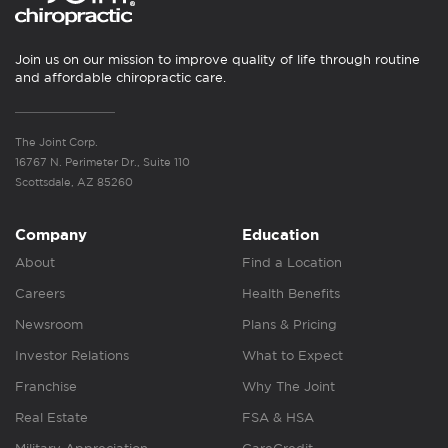
Join us on our mission to improve quality of life through routine
and affordable chiropractic care.
The Joint Corp.
16767 N. Perimeter Dr., Suite 110
Scottsdale, AZ 85260
Company
Education
About
Find a Location
Careers
Health Benefits
Newsroom
Plans & Pricing
Investor Relations
What to Expect
Franchise
Why The Joint
Real Estate
FSA & HSA