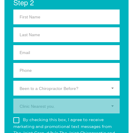
Step 2
Been to a Chiropractor Before?
Clinic Nearest you.
By checking this box, I agree to receive
marketing and promotional text messages from