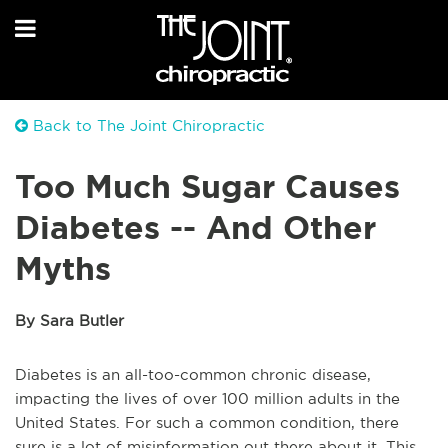
Back to The Joint Chiropractic
Too Much Sugar Causes
Diabetes -- And Other
Myths
By Sara Butler
Diabetes is an all-too-common chronic disease,
impacting the lives of over 100 million adults in the
United States. For such a common condition, there
sure is a lot of misinformation out there about it. This