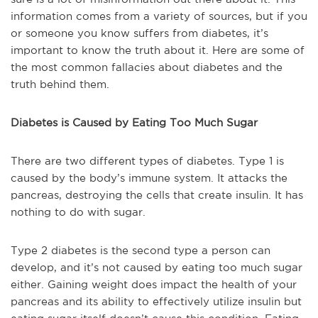
information comes from a variety of sources, but if you
or someone you know suffers from diabetes, it’s
important to know the truth about it. Here are some of
the most common fallacies about diabetes and the
truth behind them.
Diabetes is Caused by Eating Too Much Sugar
There are two different types of diabetes. Type 1 is
caused by the body’s immune system. It attacks the
pancreas, destroying the cells that create insulin. It has
nothing to do with sugar.
Type 2 diabetes is the second type a person can
develop, and it’s not caused by eating too much sugar
either. Gaining weight does impact the health of your
pancreas and its ability to effectively utilize insulin but