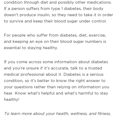
condition through diet and possibly other medications.
If a person suffers from type 1 diabetes, their body
doesn’t produce insulin, so they need to take it in order
to survive and keep their blood sugar under control.
For people who suffer from diabetes, diet, exercise,
and keeping an eye on their blood sugar numbers is
essential to staying healthy.
If you come across some information about diabetes
and you’re unsure if it’s accurate, talk to a trusted
medical professional about it. Diabetes is a serious
condition, so it’s better to know the right answer to
your questions rather than relying on information you
hear. Know what's helpful and what’s harmful to stay
healthy!
To learn more about your health, wellness, and fitness,