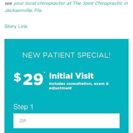
see
your local chiropractor at The Joint Chiropractic in
Jacksonville, Fla.
Story Link
NEW PATIENT SPECIAL!
29
$
*
Initial Visit
Includes consultation, exam &
adjustment
Step 1