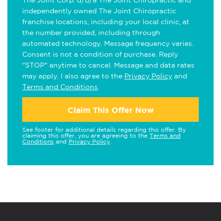
The Joint Corp. d/b/a The Joint Chiropractic and
independently owned The Joint Chiropractic
franchise locations, including your local clinic, at
the number provided, including through
automated technology. Message frequency varies.
Consent is not a condition of purchase. Reply
"STOP" anytime to cancel. Message and data rates
may apply. I also agree to the
Privacy Policy
and
Terms and Conditions
.
Claim This Offer Now
See footer for additional details regarding this offer. By
claiming this offer, you are agreeing to the
Terms and
Conditions
and
Privacy Policy
.