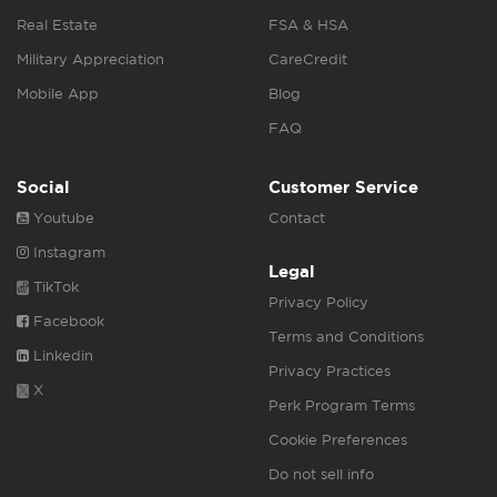
Real Estate
FSA & HSA
Military Appreciation
CareCredit
Mobile App
Blog
FAQ
Social
Customer Service
Youtube
Contact
Instagram
Legal
TikTok
Privacy Policy
Facebook
Terms and Conditions
Linkedin
Privacy Practices
X
Perk Program Terms
Cookie Preferences
Do not sell info