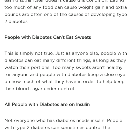
eating sugar itself doesn’t cause this condition. Eating
too much of any food can cause weight gain and extra
pounds are often one of the causes of developing type
2 diabetes.
People with Diabetes Can’t Eat Sweets
This is simply not true. Just as anyone else, people with
diabetes can eat many different things, as long as they
watch their portions. Too many sweets aren’t healthy
for anyone and people with diabetes keep a close eye
on how much of what they have in order to help keep
their blood sugar under control.
All People with Diabetes are on Insulin
Not everyone who has diabetes needs insulin. People
with type 2 diabetes can sometimes control the