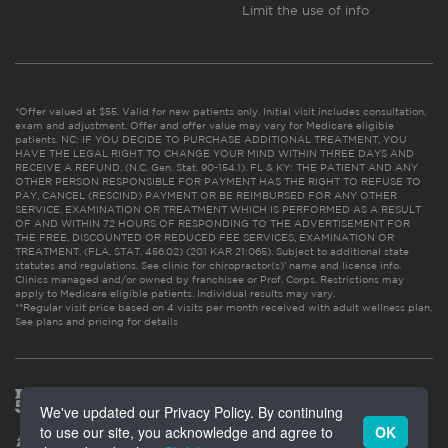
Limit the use of info
*Offer valued at $55. Valid for new patients only. Initial visit includes consultation,
exam and adjustment. Offer and offer value may vary for Medicare eligible
patients. NC: IF YOU DECIDE TO PURCHASE ADDITIONAL TREATMENT, YOU
HAVE THE LEGAL RIGHT TO CHANGE YOUR MIND WITHIN THREE DAYS AND
RECEIVE A REFUND. (N.C. Gen. Stat. 90-154.1). FL & KY: THE PATIENT AND ANY
OTHER PERSON RESPONSIBLE FOR PAYMENT HAS THE RIGHT TO REFUSE TO
PAY, CANCEL (RESCIND) PAYMENT OR BE REIMBURSED FOR ANY OTHER
SERVICE, EXAMINATION OR TREATMENT WHICH IS PERFORMED AS A RESULT
OF AND WITHIN 72 HOURS OF RESPONDING TO THE ADVERTISEMENT FOR
THE FREE, DISCOUNTED OR REDUCED FEE SERVICES, EXAMINATION OR
TREATMENT. (FLA. STAT. 456.02) (201 KAR 21:065). Subject to additional state
statutes and regulations. See clinic for chiropractor(s)’ name and license info.
Clinics managed and/or owned by franchisee or Prof. Corps. Restrictions may
apply to Medicare eligible patients. Individual results may vary.
**Regular visit price based on 4 visits per month received with adult wellness plan.
See plans and pricing for details
We've updated our Privacy Policy. By continuing
to use our site, you acknowledge and agree to
OK