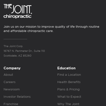
Join us on our mission to improve quality of life through routine
and affordable chiropractic care.
The Joint Corp.
16767 N. Perimeter Dr., Suite 110
Scottsdale, AZ 85260
Company
Education
About
Find a Location
Careers
Health Benefits
Newsroom
Plans & Pricing
Investor Relations
What to Expect
Franchise
Why The Joint