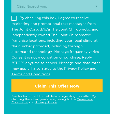
Clinic Nearest you.
By checking this box, I agree to receive
marketing and promotional text messages from
The Joint Corp. d/b/a The Joint Chiropractic and
independently owned The Joint Chiropractic
franchise locations, including your local clinic, at
the number provided, including through
automated technology. Message frequency varies.
Consent is not a condition of purchase. Reply
"STOP" anytime to cancel. Message and data rates
may apply. I also agree to the
Privacy Policy
and
Terms and Conditions
.
Claim This Offer Now
See footer for additional details regarding this offer. By
claiming this offer, you are agreeing to the
Terms and
Conditions
and
Privacy Policy
.