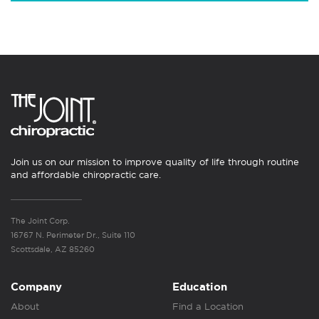
Join us on our mission to improve quality of life through routine
and affordable chiropractic care.
The Joint Corp.
16767 N. Perimeter Dr., Suite 110
Scottsdale, AZ 85260
Company
Education
About
Find a Location