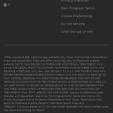
Privacy Practices
X
Perk Program Terms
Cookie Preferences
Do not sell info
Limit the use of info
*Offer valued at $55. Valid for new patients only. Initial visit includes consultation,
exam and adjustment. Offer and offer value may vary for Medicare eligible
patients. NC: IF YOU DECIDE TO PURCHASE ADDITIONAL TREATMENT, YOU
HAVE THE LEGAL RIGHT TO CHANGE YOUR MIND WITHIN THREE DAYS AND
RECEIVE A REFUND. (N.C. Gen. Stat. 90-154.1). FL & KY: THE PATIENT AND ANY
OTHER PERSON RESPONSIBLE FOR PAYMENT HAS THE RIGHT TO REFUSE TO
PAY, CANCEL (RESCIND) PAYMENT OR BE REIMBURSED FOR ANY OTHER
SERVICE, EXAMINATION OR TREATMENT WHICH IS PERFORMED AS A RESULT
OF AND WITHIN 72 HOURS OF RESPONDING TO THE ADVERTISEMENT FOR
THE FREE, DISCOUNTED OR REDUCED FEE SERVICES, EXAMINATION OR
TREATMENT. (FLA. STAT. 456.02) (201 KAR 21:065). Subject to additional state
statutes and regulations. See clinic for chiropractor(s)’ name and license info.
Clinics managed and/or owned by franchisee or Prof. Corps. Restrictions may
apply to Medicare eligible patients. Individual results may vary.
**Regular visit price based on 4 visits per month received with adult wellness plan.
See plans and pricing for details