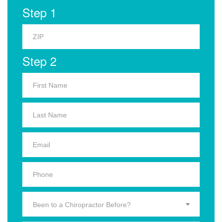
Step 1
Step 2
Been to a Chiropractor Before?