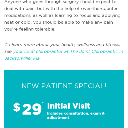
Anyone who goes through surgery should expect to
deal with pain, but with the help of over-the-counter
medications, as well as learning to focus and applying
heat or cold, you should be able to make any pain
you're feeling tolerable.
To learn more about your health, wellness and fitness,
see
your local chiropractor at The Joint Chiropractic in
Jacksonville, Fla.
NEW PATIENT SPECIAL!
29
$
*
Initial Visit
Includes consultation, exam &
adjustment