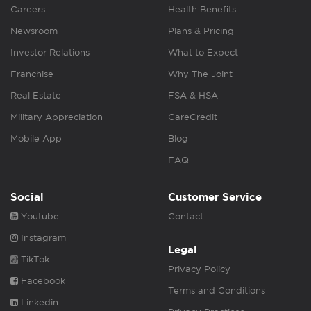
Careers
Health Benefits
Newsroom
Plans & Pricing
Investor Relations
What to Expect
Franchise
Why The Joint
Real Estate
FSA & HSA
Military Appreciation
CareCredit
Mobile App
Blog
FAQ
Social
Customer Service
Youtube
Contact
Instagram
Legal
TikTok
Privacy Policy
Facebook
Terms and Conditions
Linkedin