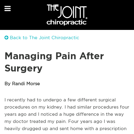
Back to The Joint Chiropractic
Managing Pain After
Surgery
By Randi Morse
I recently had to undergo a few different surgical
procedures on my kidney. I had similar procedures four
years ago and I noticed a huge difference in the way
my doctor treated my pain. Four years ago I was
heavily drugged up and sent home with a prescription