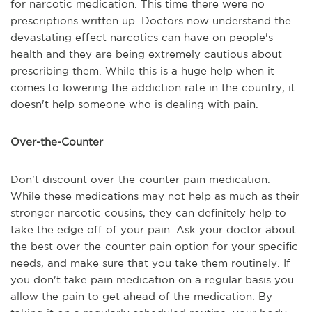
for narcotic medication. This time there were no
prescriptions written up. Doctors now understand the
devastating effect narcotics can have on people's
health and they are being extremely cautious about
prescribing them. While this is a huge help when it
comes to lowering the addiction rate in the country, it
doesn't help someone who is dealing with pain.
Over-the-Counter
Don't discount over-the-counter pain medication.
While these medications may not help as much as their
stronger narcotic cousins, they can definitely help to
take the edge off of your pain. Ask your doctor about
the best over-the-counter pain option for your specific
needs, and make sure that you take them routinely. If
you don't take pain medication on a regular basis you
allow the pain to get ahead of the medication. By