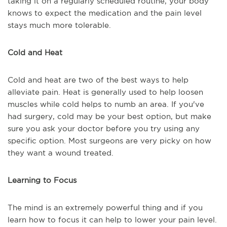
taking it on a regularly scheduled routine, your body
knows to expect the medication and the pain level
stays much more tolerable.
Cold and Heat
Cold and heat are two of the best ways to help
alleviate pain. Heat is generally used to help loosen
muscles while cold helps to numb an area. If you've
had surgery, cold may be your best option, but make
sure you ask your doctor before you try using any
specific option. Most surgeons are very picky on how
they want a wound treated.
Learning to Focus
The mind is an extremely powerful thing and if you
learn how to focus it can help to lower your pain level.