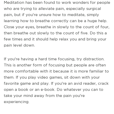
Meditation has been found to work wonders for people
who are trying to alleviate pain, especially surgical
pain, but if you're unsure how to meditate, simply
learning how to breathe correctly can be a huge help.
Close your eyes, breathe in slowly to the count of four,
then breathe out slowly to the count of five. Do this a
few times and it should help relax you and bring your
pain level down.
If you're having a hard time focusing, try distraction.
This is another form of focusing but people are often
more comfortable with it because it is more familiar to
them. If you play video games, sit down with your
favorite game and play. If you're an avid reader, crack
open a book or an e-book. Do whatever you can to
take your mind away from the pain you're
experiencing.