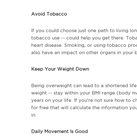
Avoid Tobacco
If you could choose just one path to living lo
tobacco use -- could help you get there. Toba
heart disease. Smoking, or using tobacco produ
also have an impact on other organs in your 
Keep Your Weight Down
Being overweight can lead to a shortened life
weight -- stay within your BMI range (body ma
years on your life. If you're not sure how to 
for free that will calculate the information y
in.
Daily Movement Is Good