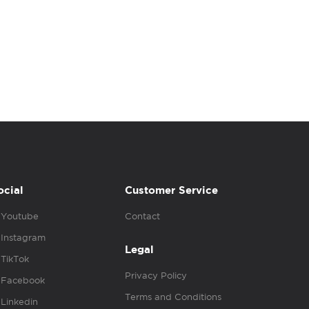
ocial
Customer Service
Youtube
Contact
Instagram
Legal
TikTok
Privacy Policy
Facebook
Terms and Conditions
Linkedin