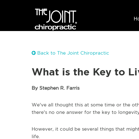
H
Back to The Joint Chiropractic
What is the Key to L
By Stephen R. Farris
We've all thought this at some time or the oth
there's no one answer for the key to longevit
However, it could be several things that might 
life.