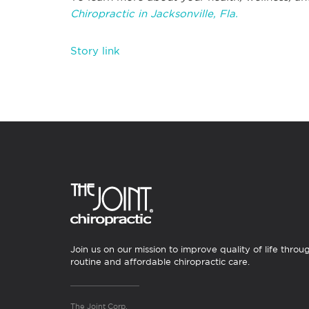
Chiropractic in Jacksonville, Fla.
Story link
Join us on our mission to improve quality of life throu
routine and affordable chiropractic care.
The Joint Corp.