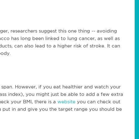
nger, researchers suggest this one thing -- avoiding
cco has long been linked to lung cancer, as well as
cts, can also lead to a higher risk of stroke. It can
body.
 span. However, if you eat healthier and watch your
ss index), you might just be able to add a few extra
check your BMI, there is a
website
you can check out
ou put in and give you the target range you should be