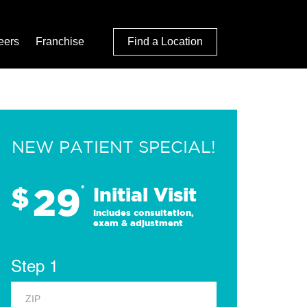
eers
Franchise
Find a Location
NEW PATIENT SPECIAL!
29
$
*
Initial Visit
Includes consultation,
exam & adjustment
Step 1