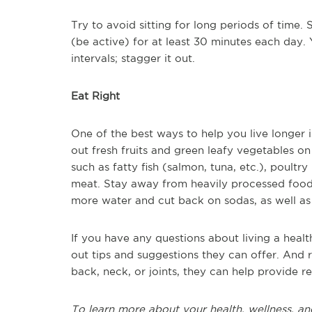
Try to avoid sitting for long periods of time
(be active) for at least 30 minutes each day.
intervals; stagger it out.
Eat Right
One of the best ways to help you live longer 
out fresh fruits and green leafy vegetables on
such as fatty fish (salmon, tuna, etc.), poultr
meat. Stay away from heavily processed foods
more water and cut back on sodas, as well as
If you have any questions about living a healthi
out tips and suggestions they can offer. And 
back, neck, or joints, they can help provide re
To learn more about your health, wellness, an