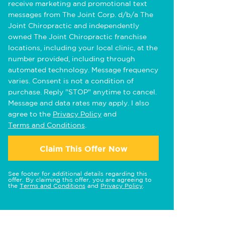
receive marketing and promotional text
messages from The Joint Corp. d/b/a The
Joint Chiropractic and independently
owned The Joint Chiropractic franchise
locations, including your local clinic, at the
number provided, including through
automated technology. Message frequency
varies. Consent is not a condition of
purchase. Reply "STOP" anytime to cancel.
Message and data rates may apply. I also
agree to the
Privacy Policy
and
Terms and Conditions
.
Claim This Offer Now
See footer for additional details regarding this
offer. By claiming this offer, you are agreeing to
the
Terms and Conditions
and
Privacy Policy
.