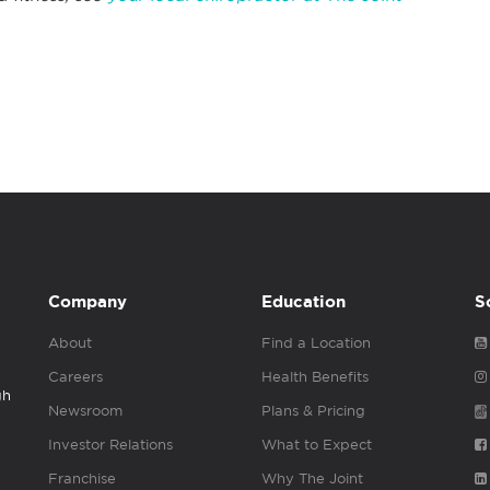
Company
Education
S
About
Find a Location
Careers
Health Benefits
gh
Newsroom
Plans & Pricing
Investor Relations
What to Expect
Franchise
Why The Joint