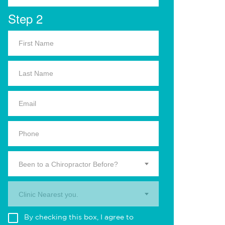
Step 2
Been to a Chiropractor Before?
Clinic Nearest you.
By checking this box, I agree to