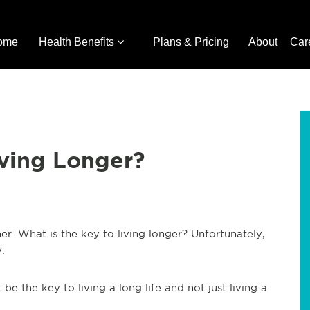
ome
Health Benefits
Plans & Pricing
About
Car
iving Longer?
er. What is the key to living longer? Unfortunately,
y.
be the key to living a long life and not just living a