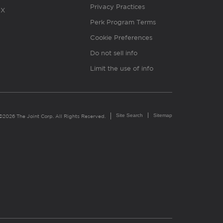
Privacy Practices
X
Perk Program Terms
Cookie Preferences
Do not sell info
Limit the use of info
Site Search
Sitemap
©2026 The Joint Corp. All Rights Reserved.