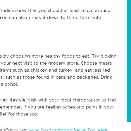
. Studies show that you should at least move around
 You can also break it down to three 10-minute
is by choosing more healthy foods to eat. Try picking
 your next visit to the grocery store. Choose meats
y items such as chicken and turkey, and eat less red
, such as those found in cans and packages. Drink
 alcohol.
er lifestyle, visit with your local chiropractor to find
remember, if you are feeling aches and pains in your
lief for those too.
d fitness, see
your local chiropractor at The Joint