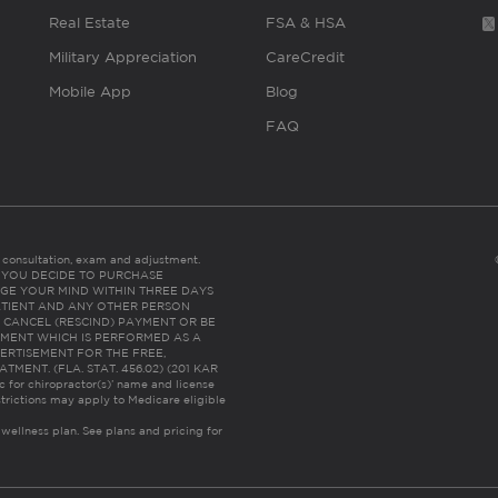
Real Estate
FSA & HSA
Military Appreciation
CareCredit
Mobile App
Blog
FAQ
es consultation, exam and adjustment.
C: IF YOU DECIDE TO PURCHASE
GE YOUR MIND WITHIN THREE DAYS
HE PATIENT AND ANY OTHER PERSON
 CANCEL (RESCIND) PAYMENT OR BE
TMENT WHICH IS PERFORMED AS A
ERTISEMENT FOR THE FREE,
ENT. (FLA. STAT. 456.02) (201 KAR
ic for chiropractor(s)’ name and license
trictions may apply to Medicare eligible
 wellness plan.
See plans and pricing for