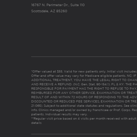
16767 N. Perimeter Dr., Suite 110
Scottsdale, AZ 85260
*Offer valued at $55. Valid for new patients only. Initial visit includ
Offer and offer value may vary for Medicare eligible patients. N
ADDITIONAL TREATMENT, YOU HAVE THE LEGAL RIGHT TO CHAN
AND RECEIVE A REFUND. (N.C. Gen. Stat. 90-154.1). FL & KY: T
RESPONSIBLE FOR PAYMENT HAS THE RIGHT TO REFUSE TO PAY,
REIMBURSED FOR ANY OTHER SERVICE, EXAMINATION OR TREA
RESULT OF AND WITHIN 72 HOURS OF RESPONDING TO THE ADV
DISCOUNTED OR REDUCED FEE SERVICES, EXAMINATION OR TREATM
21:065). Subject to additional state statutes and regulations. See clin
info. Clinics managed and/or owned by franchisee or Prof. Corps. Res
patients. Individual results may vary.
**Regular visit price based on 4 visits per month received with adult
details