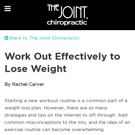
Back to The Joint Chiropractic
Work Out Effectively to
Lose Weight
By Rachel Carver
Starting a new workout routine is a common part of a
weight loss plan. However, there are so many
strategies and tips on the internet to sift through. Add
common misconceptions to the mix, and the idea of an
exercise routine can become overwhelming.