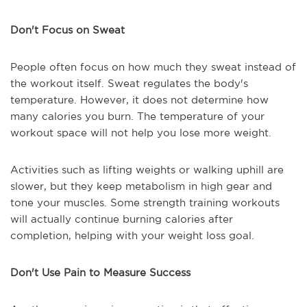
Don't Focus on Sweat
People often focus on how much they sweat instead of
the workout itself. Sweat regulates the body's
temperature. However, it does not determine how
many calories you burn. The temperature of your
workout space will not help you lose more weight.
Activities such as lifting weights or walking uphill are
slower, but they keep metabolism in high gear and
tone your muscles. Some strength training workouts
will actually continue burning calories after
completion, helping with your weight loss goal.
Don't Use Pain to Measure Success