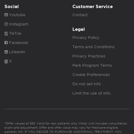
Social
Customer Service
Youtube
Contact
Instagram
Legal
TikTok
Privacy Policy
Facebook
Terms and Conditions
Linkedin
Privacy Practices
X
Perk Program Terms
Cookie Preferences
Do not sell info
Limit the use of info
*Offer valued at $55. Valid for new patients only. Initial visit includes consultation,
exam and adjustment. Offer and offer value may vary for Medicare eligible
patients. NC: IF YOU DECIDE TO PURCHASE ADDITIONAL TREATMENT, YOU