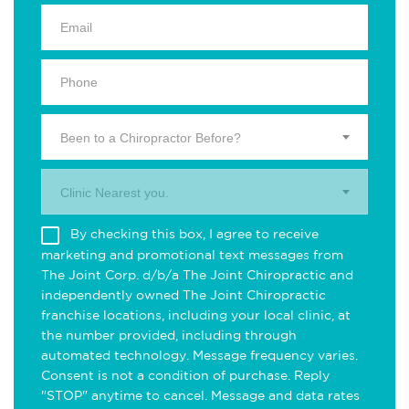
Been to a Chiropractor Before?
Clinic Nearest you.
By checking this box, I agree to receive
marketing and promotional text messages from
The Joint Corp. d/b/a The Joint Chiropractic and
independently owned The Joint Chiropractic
franchise locations, including your local clinic, at
the number provided, including through
automated technology. Message frequency varies.
Consent is not a condition of purchase. Reply
"STOP" anytime to cancel. Message and data rates