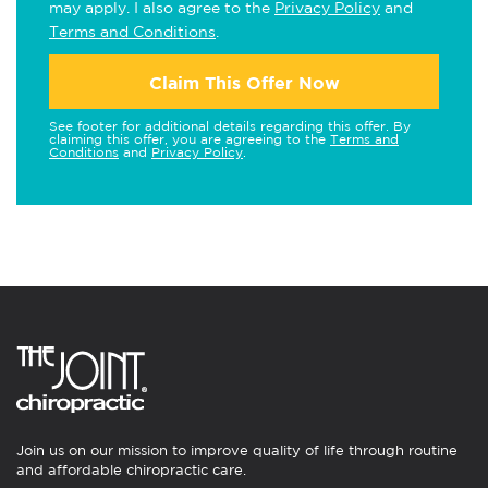
may apply. I also agree to the
Privacy Policy
and
Terms and Conditions
.
Claim This Offer Now
See footer for additional details regarding this offer. By
claiming this offer, you are agreeing to the
Terms and
Conditions
and
Privacy Policy
.
Join us on our mission to improve quality of life through routine
and affordable chiropractic care.