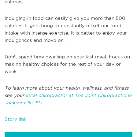
calories.
Indulging in food can easily give you more than 500
calories. It gets tiring to constantly offset our food
intake with intense exercise. It is better to enjoy your
indulgences and move on.
Don't spend time dwelling on your last meal. Focus on
making healthy choices for the rest of your day or
week.
To learn more about your health, wellness, and fitness,
see your
local chiropractor at The Joint Chiropractic in
Jacksonville, Fla.
Story link