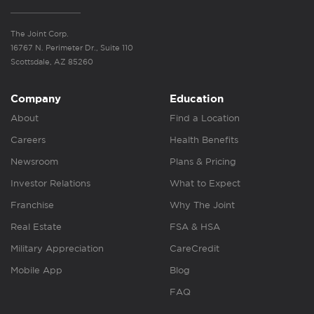
The Joint Corp.
16767 N. Perimeter Dr., Suite 110
Scottsdale, AZ 85260
Company
Education
About
Find a Location
Careers
Health Benefits
Newsroom
Plans & Pricing
Investor Relations
What to Expect
Franchise
Why The Joint
Real Estate
FSA & HSA
Military Appreciation
CareCredit
Mobile App
Blog
FAQ