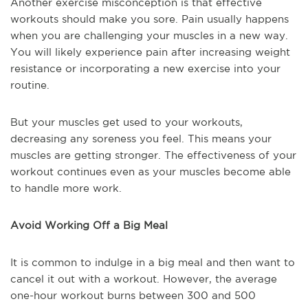
Another exercise misconception is that effective
workouts should make you sore. Pain usually happens
when you are challenging your muscles in a new way.
You will likely experience pain after increasing weight
resistance or incorporating a new exercise into your
routine.
But your muscles get used to your workouts,
decreasing any soreness you feel. This means your
muscles are getting stronger. The effectiveness of your
workout continues even as your muscles become able
to handle more work.
Avoid Working Off a Big Meal
It is common to indulge in a big meal and then want to
cancel it out with a workout. However, the average
one-hour workout burns between 300 and 500