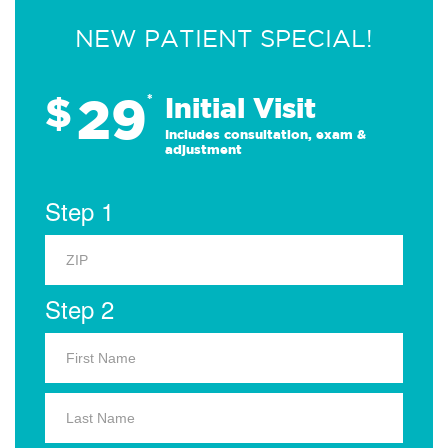
NEW PATIENT SPECIAL!
29
$
*
Initial Visit
Includes consultation, exam &
adjustment
Step 1
Step 2