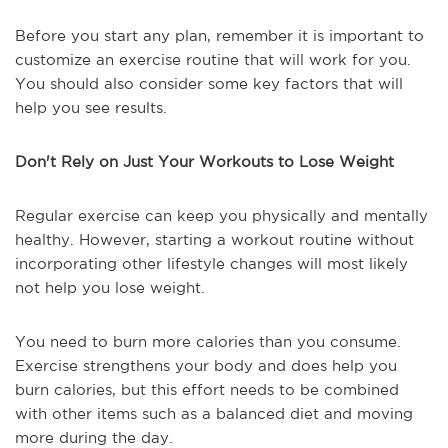
Before you start any plan, remember it is important to
customize an exercise routine that will work for you.
You should also consider some key factors that will
help you see results.
Don't Rely on Just Your Workouts to Lose Weight
Regular exercise can keep you physically and mentally
healthy. However, starting a workout routine without
incorporating other lifestyle changes will most likely
not help you lose weight.
You need to burn more calories than you consume.
Exercise strengthens your body and does help you
burn calories, but this effort needs to be combined
with other items such as a balanced diet and moving
more during the day.