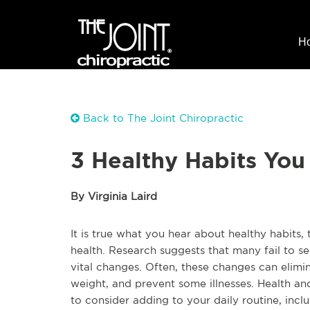
H
Back to The Joint Chiropractic
3 Healthy Habits Yo
By Virginia Laird
It is true what you hear about healthy habits,
health. Research suggests that many fail to 
vital changes. Often, these changes can elim
weight, and prevent some illnesses. Health an
to consider adding to your daily routine, incl