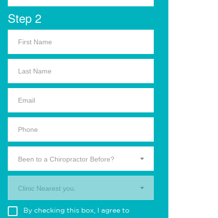
Step 2
Been to a Chiropractor Before?
Clinic Nearest you.
By checking this box, I agree to