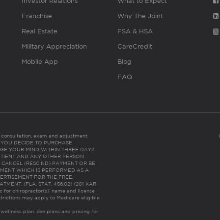
Investor Relations
What to Expect
Franchise
Why The Joint
Real Estate
FSA & HSA
Military Appreciation
CareCredit
Mobile App
Blog
FAQ
es consultation, exam and adjustment.
C: IF YOU DECIDE TO PURCHASE
GE YOUR MIND WITHIN THREE DAYS
HE PATIENT AND ANY OTHER PERSON
 CANCEL (RESCIND) PAYMENT OR BE
TMENT WHICH IS PERFORMED AS A
ERTISEMENT FOR THE FREE,
ENT. (FLA. STAT. 456.02) (201 KAR
ic for chiropractor(s)’ name and license
trictions may apply to Medicare eligible
 wellness plan.
See plans and pricing for