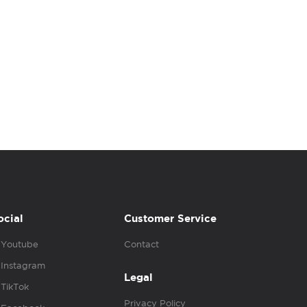
ocial
Customer Service
Youtube
Contact
Instagram
Legal
TikTok
Privacy Policy