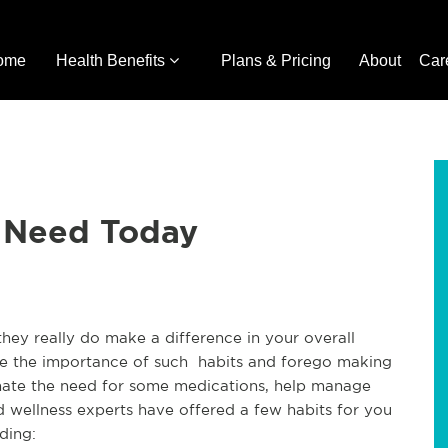
ome
Health Benefits
Plans & Pricing
About
Car
u Need Today
 they really do make a difference in your overall
see the importance of such habits and forego making
inate the need for some medications, help manage
d wellness experts have offered a few habits for you
uding: