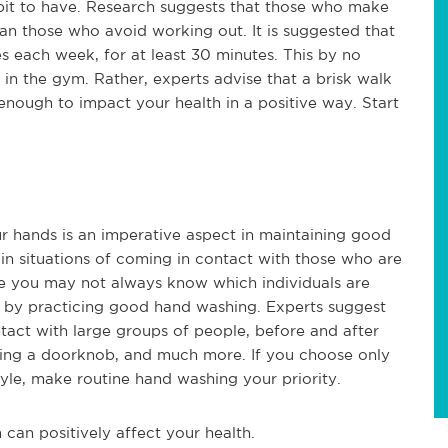
abit to have. Research suggests that those who make
han those who avoid working out. It is suggested that
es each week, for at least 30 minutes. This by no
in the gym. Rather, experts advise that a brisk walk
nough to impact your health in a positive way. Start
ur hands is an imperative aspect in maintaining good
s in situations of coming in contact with those who are
ile you may not always know which individuals are
f by practicing good hand washing. Experts suggest
tact with large groups of people, before and after
dling a doorknob, and much more. If you choose only
tyle, make routine hand washing your priority.
can positively affect your health.