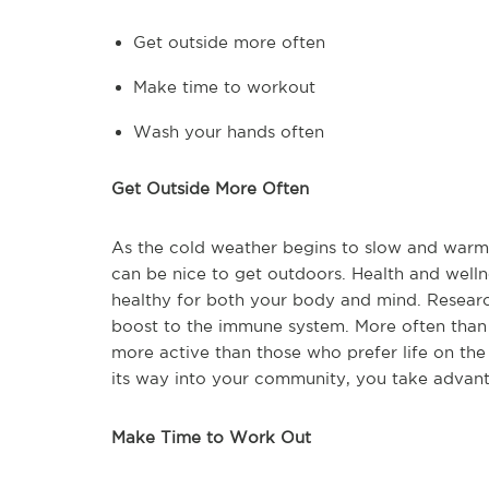
Get outside more often
Make time to workout
Wash your hands often
Get Outside More Often
As the cold weather begins to slow and warmt
can be nice to get outdoors. Health and welln
healthy for both your body and mind. Researc
boost to the immune system. More often than 
more active than those who prefer life on the
its way into your community, you take advant
Make Time to Work Out