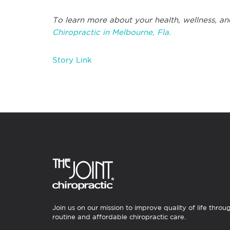
To learn more about your health, wellness, and
Chiropractic in Melbourne, Fla.
Story Link
Join us on our mission to improve quality of life throu
routine and affordable chiropractic care.