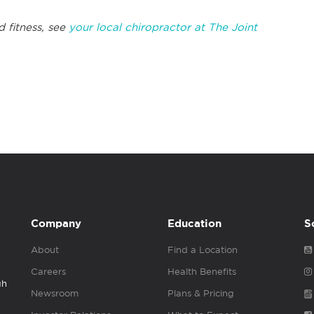
 fitness, see
your local chiropractor at The Joint
Company
Education
S
About
Find a Location
Careers
Health Benefits
gh
Newsroom
Plans & Pricing