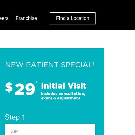
eers
Franchise
Find a Location
NEW PATIENT SPECIAL!
29
$
*
Initial Visit
Includes consultation,
exam & adjustment
Step 1