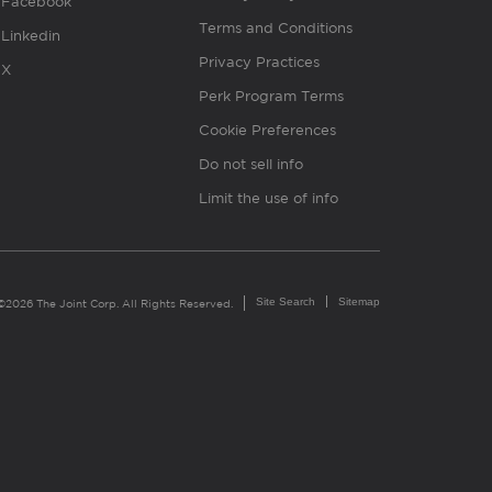
Facebook
Terms and Conditions
Linkedin
Privacy Practices
X
Perk Program Terms
Cookie Preferences
Do not sell info
Limit the use of info
Site Search
Sitemap
©2026 The Joint Corp. All Rights Reserved.