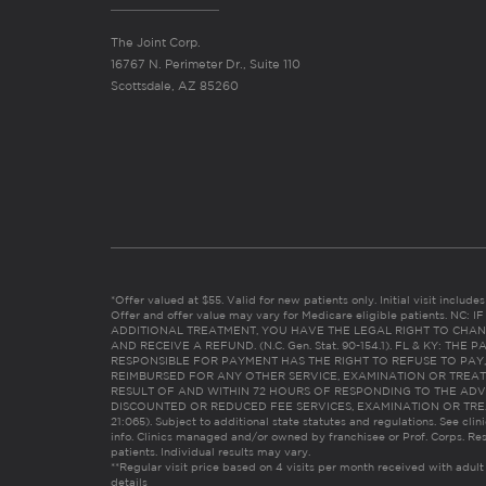
The Joint Corp.
16767 N. Perimeter Dr., Suite 110
Scottsdale, AZ 85260
*Offer valued at $55. Valid for new patients only. Initial visit includ
Offer and offer value may vary for Medicare eligible patients. N
ADDITIONAL TREATMENT, YOU HAVE THE LEGAL RIGHT TO CHAN
AND RECEIVE A REFUND. (N.C. Gen. Stat. 90-154.1). FL & KY: T
RESPONSIBLE FOR PAYMENT HAS THE RIGHT TO REFUSE TO PAY,
REIMBURSED FOR ANY OTHER SERVICE, EXAMINATION OR TREA
RESULT OF AND WITHIN 72 HOURS OF RESPONDING TO THE ADV
DISCOUNTED OR REDUCED FEE SERVICES, EXAMINATION OR TREATM
21:065). Subject to additional state statutes and regulations. See clin
info. Clinics managed and/or owned by franchisee or Prof. Corps. Res
patients. Individual results may vary.
**Regular visit price based on 4 visits per month received with adult
details