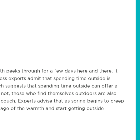
h peeks through for a few days here and there, it
ess experts admit that spending time outside is
h suggests that spending time outside can offer a
not, those who find themselves outdoors are also
 couch. Experts advise that as spring begins to creep
age of the warmth and start getting outside.