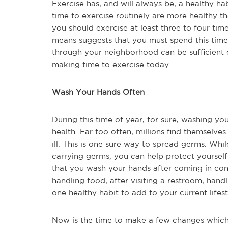
Exercise has, and will always be, a healthy h
time to exercise routinely are more healthy t
you should exercise at least three to four tim
means suggests that you must spend this time 
through your neighborhood can be sufficient e
making time to exercise today.
Wash Your Hands Often
During this time of year, for sure, washing yo
health. Far too often, millions find themselve
ill. This is one sure way to spread germs. Wh
carrying germs, you can help protect yoursel
that you wash your hands after coming in con
handling food, after visiting a restroom, han
one healthy habit to add to your current lifes
Now is the time to make a few changes which 