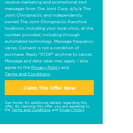
receive marketing and promotional text
messages from The Joint Corp. d/b/a The
Joint Chiropractic and independently
owned The Joint Chiropractic franchise
locations, including your local clinic, at the
number provided, including through
automated technology. Message frequency
varies. Consent is not a condition of
purchase. Reply "STOP" anytime to cancel.
Message and data rates may apply. I also
agree to the
Privacy Policy
and
Terms and Conditions
.
Claim This Offer Now
See footer for additional details regarding this
offer. By claiming this offer, you are agreeing to
the
Terms and Conditions
and
Privacy Policy
.