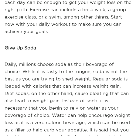
each day can be enough to get your weight loss on the
right path. Exercise can include a brisk walk, a group
exercise class, or a swim, among other things. Start
now with your daily workout to make sure you can
achieve your goals.
Give Up Soda
Daily, millions choose soda as their beverage of
choice. While it is tasty to the tongue, soda is not the
best as you are trying to shed weight. Regular soda is
loaded with calories that can increase weight gain.
Diet sodas, on the other hand, cause bloating that can
also lead to weight gain. Instead of soda, it is
necessary that you begin to rely on water as your
beverage of choice. Water can help encourage weight
loss as it is a zero calorie beverage, which can be used
as a filler to help curb your appetite. It is said that you