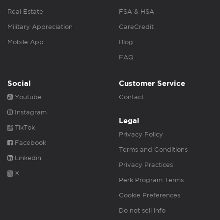
Real Estate
FSA & HSA
Military Appreciation
CareCredit
Mobile App
Blog
FAQ
Social
Customer Service
Youtube
Contact
Instagram
Legal
TikTok
Privacy Policy
Facebook
Terms and Conditions
Linkedin
Privacy Practices
X
Perk Program Terms
Cookie Preferences
Do not sell info