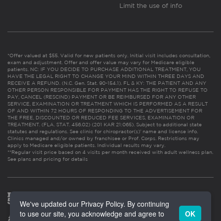
Limit the use of info
*Offer valued at $55. Valid for new patients only. Initial visit includes consultation,
exam and adjustment. Offer and offer value may vary for Medicare eligible
patients. NC: IF YOU DECIDE TO PURCHASE ADDITIONAL TREATMENT, YOU
HAVE THE LEGAL RIGHT TO CHANGE YOUR MIND WITHIN THREE DAYS AND
RECEIVE A REFUND. (N.C. Gen. Stat. 90-154.1). FL & KY: THE PATIENT AND ANY
OTHER PERSON RESPONSIBLE FOR PAYMENT HAS THE RIGHT TO REFUSE TO
PAY, CANCEL (RESCIND) PAYMENT OR BE REIMBURSED FOR ANY OTHER
SERVICE, EXAMINATION OR TREATMENT WHICH IS PERFORMED AS A RESULT
OF AND WITHIN 72 HOURS OF RESPONDING TO THE ADVERTISEMENT FOR
THE FREE, DISCOUNTED OR REDUCED FEE SERVICES, EXAMINATION OR
TREATMENT. (FLA. STAT. 456.02) (201 KAR 21:065). Subject to additional state
statutes and regulations. See clinic for chiropractor(s)’ name and license info.
Clinics managed and/or owned by franchisee or Prof. Corps. Restrictions may
apply to Medicare eligible patients. Individual results may vary.
**Regular visit price based on 4 visits per month received with adult wellness plan.
See plans and pricing for details
We've updated our Privacy Policy. By continuing
to use our site, you acknowledge and agree to
OK