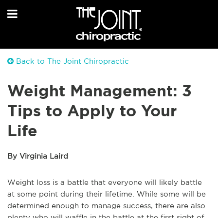
Back to The Joint Chiropractic
Weight Management: 3
Tips to Apply to Your
Life
By Virginia Laird
Weight loss is a battle that everyone will likely battle
at some point during their lifetime. While some will be
determined enough to manage success, there are also
plenty who will waffle in the battle at the first sight of