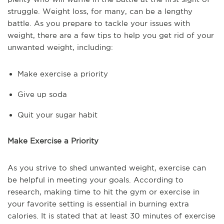
struggle. Weight loss, for many, can be a lengthy
battle. As you prepare to tackle your issues with
weight, there are a few tips to help you get rid of your
unwanted weight, including:
Make exercise a priority
Give up soda
Quit your sugar habit
Make Exercise a Priority
As you strive to shed unwanted weight, exercise can
be helpful in meeting your goals. According to
research, making time to hit the gym or exercise in
your favorite setting is essential in burning extra
calories. It is stated that at least 30 minutes of exercise