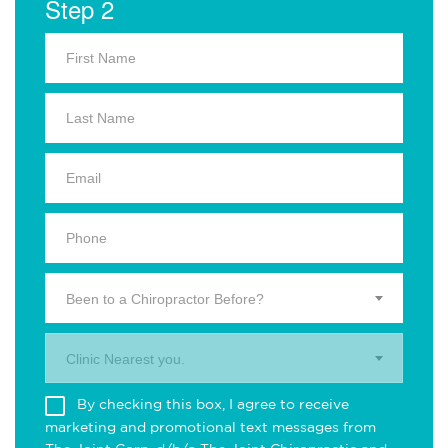
Step 2
Been to a Chiropractor Before?
Clinic Nearest you.
By checking this box, I agree to receive
marketing and promotional text messages from