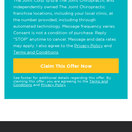
The Joint Corp. d/b/a The Joint Chiropractic and
independently owned The Joint Chiropractic
franchise locations, including your local clinic, at
the number provided, including through
automated technology. Message frequency varies.
Consent is not a condition of purchase. Reply
"STOP" anytime to cancel. Message and data rates
may apply. I also agree to the
Privacy Policy
and
Terms and Conditions
.
Claim This Offer Now
See footer for additional details regarding this offer. By
claiming this offer, you are agreeing to the
Terms and
Conditions
and
Privacy Policy
.