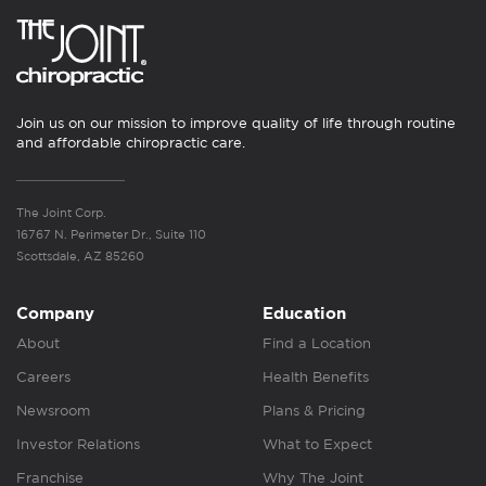
Join us on our mission to improve quality of life through routine
and affordable chiropractic care.
The Joint Corp.
16767 N. Perimeter Dr., Suite 110
Scottsdale, AZ 85260
Company
Education
About
Find a Location
Careers
Health Benefits
Newsroom
Plans & Pricing
Investor Relations
What to Expect
Franchise
Why The Joint