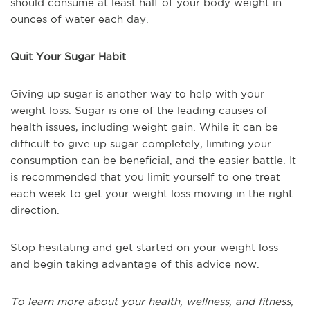
should consume at least half of your body weight in
ounces of water each day.
Quit Your Sugar Habit
Giving up sugar is another way to help with your
weight loss. Sugar is one of the leading causes of
health issues, including weight gain. While it can be
difficult to give up sugar completely, limiting your
consumption can be beneficial, and the easier battle. It
is recommended that you limit yourself to one treat
each week to get your weight loss moving in the right
direction.
Stop hesitating and get started on your weight loss
and begin taking advantage of this advice now.
To learn more about your health, wellness, and fitness,