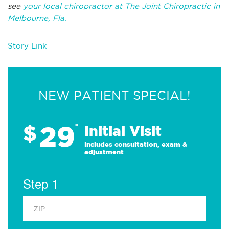
see
your local chiropractor at The Joint Chiropractic in
Melbourne, Fla.
Story Link
NEW PATIENT SPECIAL!
29
$
*
Initial Visit
Includes consultation, exam &
adjustment
Step 1