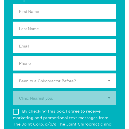
Been to a Chiropractor Before?
Clinic Nearest you.
By checking this box, I agree to receive
marketing and promotional text messages from
The Joint Corp. d/b/a The Joint Chiropractic and