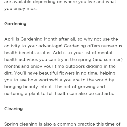
are available depending on where you live and what
you enjoy most.
Gardening
April is Gardening Month after all, so why not use the
activity to your advantage! Gardening offers numerous
health benefits as it is. Add it to your list of mental
health activities you can try in the spring (and summer)
months and enjoy your time outdoors digging in the
dirt. You'll have beautiful flowers in no time, helping
you to see how worthwhile you are to the world by
bringing beauty into it. The act of growing and
nurturing a plant to full health can also be cathartic.
Cleaning
Spring cleaning is also a common practice this time of