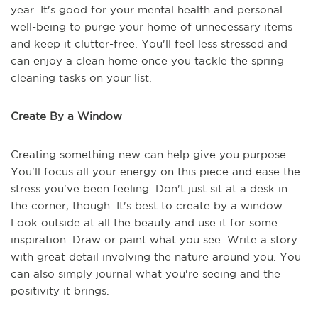
year. It's good for your mental health and personal
well-being to purge your home of unnecessary items
and keep it clutter-free. You'll feel less stressed and
can enjoy a clean home once you tackle the spring
cleaning tasks on your list.
Create By a Window
Creating something new can help give you purpose.
You'll focus all your energy on this piece and ease the
stress you've been feeling. Don't just sit at a desk in
the corner, though. It's best to create by a window.
Look outside at all the beauty and use it for some
inspiration. Draw or paint what you see. Write a story
with great detail involving the nature around you. You
can also simply journal what you're seeing and the
positivity it brings.