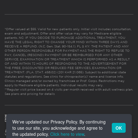
*Offer valued at $55. Valid for new patients only. Initial visit includes consultation,
exam and adjustment. Offer and offer value may vary for Medicare eligible
patients. NC: IF YOU DECIDE TO PURCHASE ADDITIONAL TREATMENT, YOU
HAVE THE LEGAL RIGHT TO CHANGE YOUR MIND WITHIN THREE DAYS AND
RECEIVE A REFUND. (N.C. Gen. Stat. 90-154.1). FL & KY: THE PATIENT AND ANY
OTHER PERSON RESPONSIBLE FOR PAYMENT HAS THE RIGHT TO REFUSE TO
PAY, CANCEL (RESCIND) PAYMENT OR BE REIMBURSED FOR ANY OTHER
SERVICE, EXAMINATION OR TREATMENT WHICH IS PERFORMED AS A RESULT
OF AND WITHIN 72 HOURS OF RESPONDING TO THE ADVERTISEMENT FOR
THE FREE, DISCOUNTED OR REDUCED FEE SERVICES, EXAMINATION OR
TREATMENT. (FLA. STAT. 456.02) (201 KAR 21:065). Subject to additional state
statutes and regulations. See clinic for chiropractor(s)’ name and license info.
Clinics managed and/or owned by franchisee or Prof. Corps. Restrictions may
apply to Medicare eligible patients. Individual results may vary.
**Regular visit price based on 4 visits per month received with adult wellness plan.
See plans and pricing for details
We've updated our Privacy Policy. By continuing
to use our site, you acknowledge and agree to
OK
the updated policy.
Click here to view
.