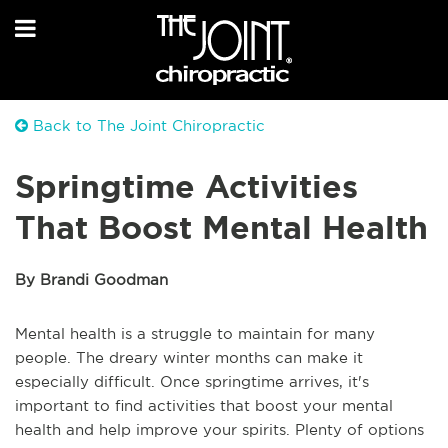
Back to The Joint Chiropractic
Springtime Activities
That Boost Mental Health
By Brandi Goodman
Mental health is a struggle to maintain for many
people. The dreary winter months can make it
especially difficult. Once springtime arrives, it's
important to find activities that boost your mental
health and help improve your spirits. Plenty of options