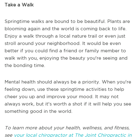
Take a Walk
Springtime walks are bound to be beautiful. Plants are
blooming again and the world is coming back to life.
Enjoy a walk through a local nature trail or even just
stroll around your neighborhood. It would be even
better if you could find a friend or family member to
walk with you, enjoying the beauty you're seeing and
the bonding time.
Mental health should always be a priority. When you're
feeling down, use these springtime activities to help
cheer you up and improve your mood. It may not
always work, but it's worth a shot if it will help you see
something good in the world.
To learn more about your health, wellness, and fitness,
see
your local chiropractor at The Joint Chiropractic in