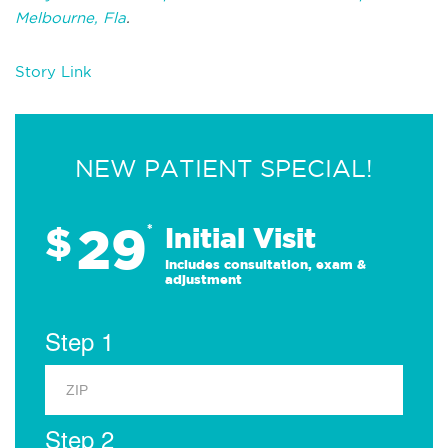
Melbourne, Fla
.
Story Link
NEW PATIENT SPECIAL!
29
$
*
Initial Visit
Includes consultation, exam &
adjustment
Step 1
Step 2