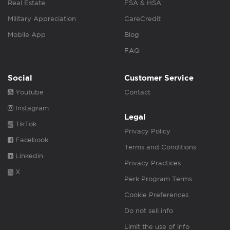
Real Estate
FSA & HSA
Military Appreciation
CareCredit
Mobile App
Blog
FAQ
Social
Customer Service
Youtube
Contact
Instagram
Legal
TikTok
Privacy Policy
Facebook
Terms and Conditions
Linkedin
Privacy Practices
X
Perk Program Terms
Cookie Preferences
Do not sell info
Limit the use of info