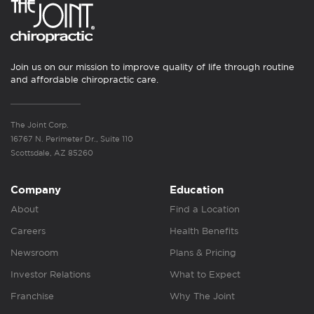
Join us on our mission to improve quality of life through routine
and affordable chiropractic care.
The Joint Corp.
16767 N. Perimeter Dr., Suite 110
Scottsdale, AZ 85260
Company
Education
About
Find a Location
Careers
Health Benefits
Newsroom
Plans & Pricing
Investor Relations
What to Expect
Franchise
Why The Joint