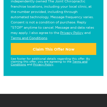
independently owned The Joint Chiropractic
franchise locations, including your local clinic, at
the number provided, including through
automated technology. Message frequency varies.
Consent is not a condition of purchase. Reply
"STOP" anytime to cancel. Message and data rates
may apply. I also agree to the
Privacy Policy
and
Terms and Conditions
.
Claim This Offer Now
See footer for additional details regarding this offer. By
claiming this offer, you are agreeing to the
Terms and
Conditions
and
Privacy Policy
.