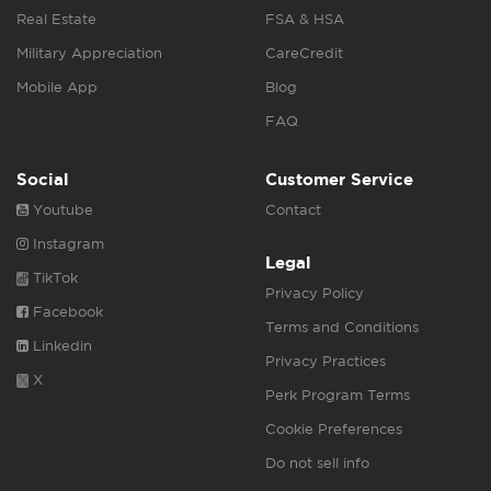
Real Estate
FSA & HSA
Military Appreciation
CareCredit
Mobile App
Blog
FAQ
Social
Customer Service
Youtube
Contact
Instagram
Legal
TikTok
Privacy Policy
Facebook
Terms and Conditions
Linkedin
Privacy Practices
X
Perk Program Terms
Cookie Preferences
Do not sell info