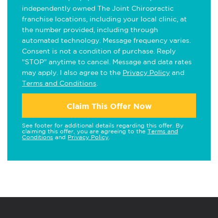
independently owned The Joint Chiropractic
franchise locations, including your local clinic, at
the number provided, including through
automated technology. Message frequency varies.
Consent is not a condition of purchase. Reply
"STOP" anytime to cancel. Message and data rates
may apply. I also agree to the
Privacy Policy
and
Terms and Conditions
.
Claim This Offer Now
See footer for additional details regarding this offer. By
claiming this offer, you are agreeing to the
Terms and
Conditions
and
Privacy Policy
.