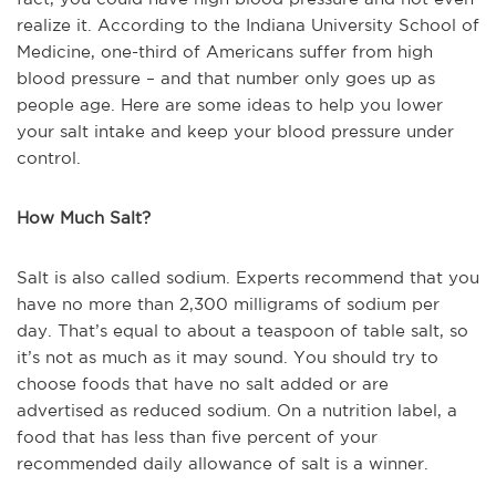
realize it. According to the Indiana University School of
Medicine, one-third of Americans suffer from high
blood pressure – and that number only goes up as
people age. Here are some ideas to help you lower
your salt intake and keep your blood pressure under
control.
How Much Salt?
Salt is also called sodium. Experts recommend that you
have no more than 2,300 milligrams of sodium per
day. That’s equal to about a teaspoon of table salt, so
it’s not as much as it may sound. You should try to
choose foods that have no salt added or are
advertised as reduced sodium. On a nutrition label, a
food that has less than five percent of your
recommended daily allowance of salt is a winner.