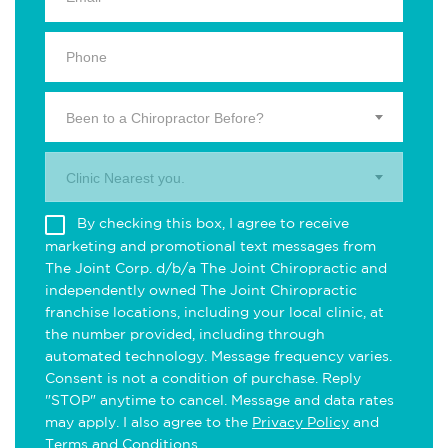
Been to a Chiropractor Before?
Clinic Nearest you.
By checking this box, I agree to receive
marketing and promotional text messages from
The Joint Corp. d/b/a The Joint Chiropractic and
independently owned The Joint Chiropractic
franchise locations, including your local clinic, at
the number provided, including through
automated technology. Message frequency varies.
Consent is not a condition of purchase. Reply
"STOP" anytime to cancel. Message and data rates
may apply. I also agree to the
Privacy Policy
and
Terms and Conditions
.