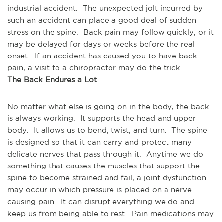
industrial accident.  The unexpected jolt incurred by 
such an accident can place a good deal of sudden 
stress on the spine.  Back pain may follow quickly, or it 
may be delayed for days or weeks before the real 
onset.  If an accident has caused you to have back 
pain, a visit to a chiropractor may do the trick.
The Back Endures a Lot
No matter what else is going on in the body, the back 
is always working.  It supports the head and upper 
body.  It allows us to bend, twist, and turn.  The spine 
is designed so that it can carry and protect many 
delicate nerves that pass through it.  Anytime we do 
something that causes the muscles that support the 
spine to become strained and fail, a joint dysfunction 
may occur in which pressure is placed on a nerve 
causing pain.  It can disrupt everything we do and 
keep us from being able to rest.  Pain medications may 