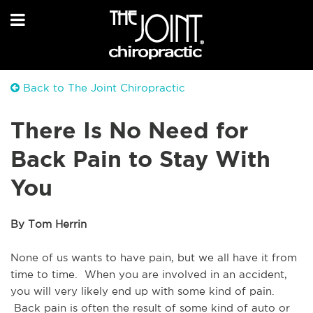
Back to The Joint Chiropractic
There Is No Need for
Back Pain to Stay With
You
By Tom Herrin
None of us wants to have pain, but we all have it from 
time to time.  When you are involved in an accident, 
you will very likely end up with some kind of pain. 
 Back pain is often the result of some kind of auto or 