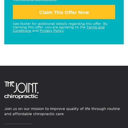
Claim This Offer Now
See footer for additional details regarding this offer. By
claiming this offer, you are agreeing to the
Terms and
Conditions
and
Privacy Policy
.
Join us on our mission to improve quality of life through routine
and affordable chiropractic care.