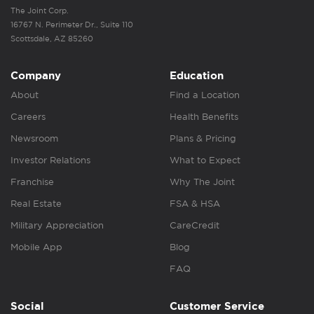
The Joint Corp.
16767 N. Perimeter Dr., Suite 110
Scottsdale, AZ 85260
Company
Education
About
Find a Location
Careers
Health Benefits
Newsroom
Plans & Pricing
Investor Relations
What to Expect
Franchise
Why The Joint
Real Estate
FSA & HSA
Military Appreciation
CareCredit
Mobile App
Blog
FAQ
Social
Customer Service