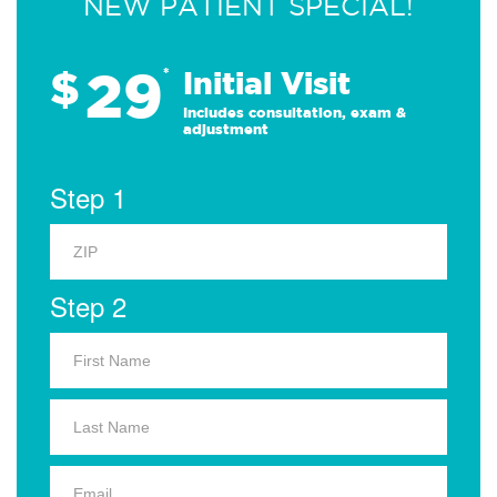
NEW PATIENT SPECIAL!
29
$
*
Initial Visit
Includes consultation, exam &
adjustment
Step 1
Step 2