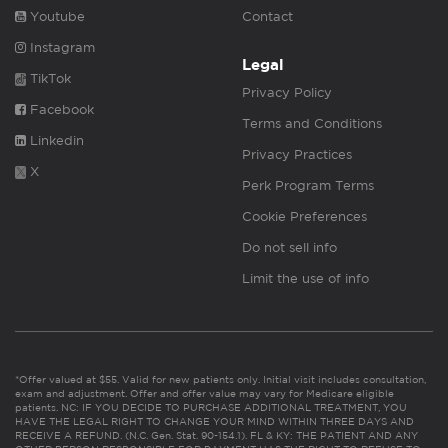
Youtube
Contact
Instagram
Legal
TikTok
Privacy Policy
Facebook
Terms and Conditions
Linkedin
Privacy Practices
X
Perk Program Terms
Cookie Preferences
Do not sell info
Limit the use of info
*Offer valued at $55. Valid for new patients only. Initial visit includes consultation,
exam and adjustment. Offer and offer value may vary for Medicare eligible
patients. NC: IF YOU DECIDE TO PURCHASE ADDITIONAL TREATMENT, YOU
HAVE THE LEGAL RIGHT TO CHANGE YOUR MIND WITHIN THREE DAYS AND
RECEIVE A REFUND. (N.C. Gen. Stat. 90-154.1). FL & KY: THE PATIENT AND ANY