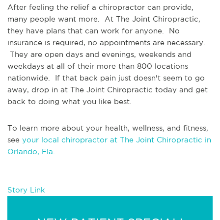
After feeling the relief a chiropractor can provide, 
many people want more.  At The Joint Chiropractic, 
they have plans that can work for anyone.  No 
insurance is required, no appointments are necessary. 
 They are open days and evenings, weekends and 
weekdays at all of their more than 800 locations 
nationwide.  If that back pain just doesn't seem to go 
away, drop in at The Joint Chiropractic today and get 
back to doing what you like best.
To learn more about your health, wellness, and fitness, 
see 
your local chiropractor at The Joint Chiropractic in 
Orlando, Fla.
Story Link