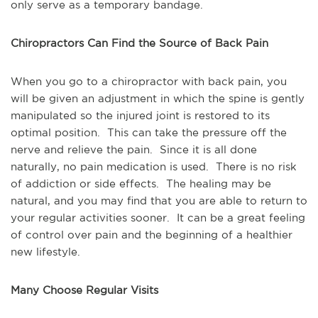
only serve as a temporary bandage.
Chiropractors Can Find the Source of Back Pain
When you go to a chiropractor with back pain, you 
will be given an adjustment in which the spine is gently 
manipulated so the injured joint is restored to its 
optimal position.  This can take the pressure off the 
nerve and relieve the pain.  Since it is all done 
naturally, no pain medication is used.  There is no risk 
of addiction or side effects.  The healing may be 
natural, and you may find that you are able to return to 
your regular activities sooner.  It can be a great feeling 
of control over pain and the beginning of a healthier 
new lifestyle.
Many Choose Regular Visits