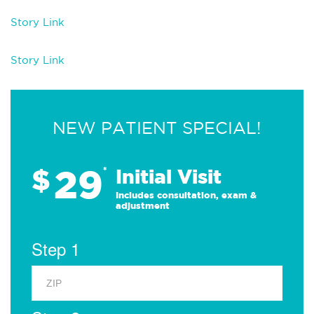
Story Link
Story Link
NEW PATIENT SPECIAL!
29
$
*
Initial Visit
Includes consultation, exam &
adjustment
Step 1