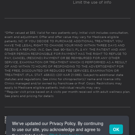
Limit the use of info
*Offer valued at $55. Valid for new patients only. Initial visit includes consultation,
exam and adjustment. Offer and offer value may vary for Medicare eligible
patients. NC: IF YOU DECIDE TO PURCHASE ADDITIONAL TREATMENT, YOU
HAVE THE LEGAL RIGHT TO CHANGE YOUR MIND WITHIN THREE DAYS AND
RECEIVE A REFUND. (N.C. Gen. Stat. 90-154.1). FL & KY: THE PATIENT AND ANY
OTHER PERSON RESPONSIBLE FOR PAYMENT HAS THE RIGHT TO REFUSE TO
PAY, CANCEL (RESCIND) PAYMENT OR BE REIMBURSED FOR ANY OTHER
SERVICE, EXAMINATION OR TREATMENT WHICH IS PERFORMED AS A RESULT
OF AND WITHIN 72 HOURS OF RESPONDING TO THE ADVERTISEMENT FOR
THE FREE, DISCOUNTED OR REDUCED FEE SERVICES, EXAMINATION OR
TREATMENT. (FLA. STAT. 456.02) (201 KAR 21:065). Subject to additional state
statutes and regulations. See clinic for chiropractor(s)’ name and license info.
Clinics managed and/or owned by franchisee or Prof. Corps. Restrictions may
apply to Medicare eligible patients. Individual results may vary.
**Regular visit price based on 4 visits per month received with adult wellness plan.
See plans and pricing for details
We've updated our Privacy Policy. By continuing
to use our site, you acknowledge and agree to
OK