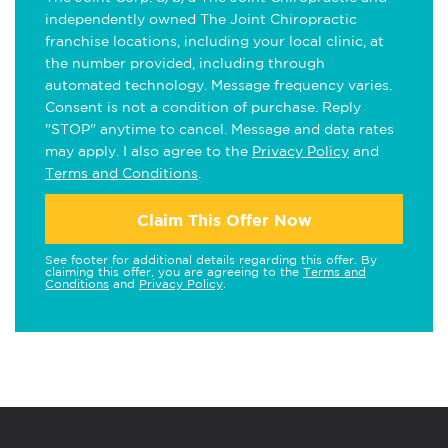
independently owned The Joint Chiropractic
franchise locations, including your local clinic, at
the number provided, including through
automated technology. Message frequency varies.
Consent is not a condition of purchase. Reply
"STOP" anytime to cancel. Message and data rates
may apply. I also agree to the
Privacy Policy
and
Terms and Conditions
.
Claim This Offer Now
See footer for additional details regarding this offer. By
claiming this offer, you are agreeing to the
Terms and
Conditions
and
Privacy Policy
.