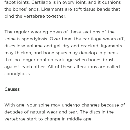
facet joints. Cartilage is in every joint, and it cushions
the bones' ends. Ligaments are soft tissue bands that
bind the vertebrae together.
The regular wearing down of these sections of the
spine is spondylosis. Over time, the cartilage wears off,
discs lose volume and get dry and cracked, ligaments
may thicken, and bone spurs may develop in places
that no longer contain cartilage when bones brush
against each other. All of these alterations are called
spondylosis.
Causes
With age, your spine may undergo changes because of
decades of natural wear and tear. The discs in the
vertebrae start to change in middle age.