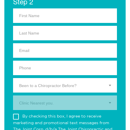
Step 2
Been to a Chiropractor Before?
Clinic Nearest you.
By checking this box, I agree to receive
marketing and promotional text messages from
The Joint Corp. d/b/a The Joint Chiropractic and