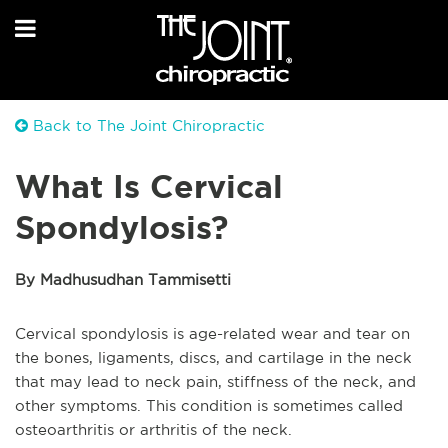
Back to The Joint Chiropractic
What Is Cervical
Spondylosis?
By Madhusudhan Tammisetti
Cervical spondylosis is age-related wear and tear on
the bones, ligaments, discs, and cartilage in the neck
that may lead to neck pain, stiffness of the neck, and
other symptoms. This condition is sometimes called
osteoarthritis or arthritis of the neck.