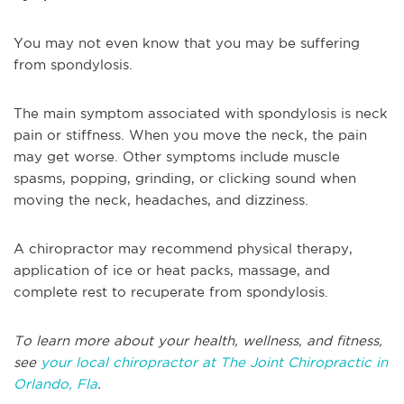
You may not even know that you may be suffering
from spondylosis.
The main symptom associated with spondylosis is neck
pain or stiffness. When you move the neck, the pain
may get worse. Other symptoms include muscle
spasms, popping, grinding, or clicking sound when
moving the neck, headaches, and dizziness.
A chiropractor may recommend physical therapy,
application of ice or heat packs, massage, and
complete rest to recuperate from spondylosis.
To learn more about your health, wellness, and fitness,
see
your local chiropractor at The Joint Chiropractic in
Orlando, Fla
.