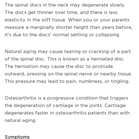
The spinal discs in the neck may degenerate slowly.
The discs get thinner over time, and there is less
elasticity in the soft tissue. When you or your parents
measure a marginally shorter height than years before,
it's due to the discs' normal settling or collapsing.
Natural aging may cause tearing or cracking of a part
of the spinal disc. This is known as a herniated disc.
The herniation may cause the disc to protrude
outward, pressing on the spinal nerve or nearby tissue.
This pressure may lead to pain, numbness, or tingling.
Osteoarthritis is a progressive condition that triggers
the degeneration of cartilage in the joints. Cartilage
degenerates faster in osteoarthritis patients than with
natural aging.
Symptoms