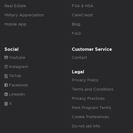
Real Estate
FSA & HSA
Military Appreciation
CareCredit
Mobile App
Blog
FAQ
Social
Customer Service
Youtube
Contact
Instagram
Legal
TikTok
Privacy Policy
Facebook
Terms and Conditions
Linkedin
Privacy Practices
X
Perk Program Terms
Cookie Preferences
Do not sell info