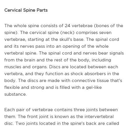
Cervical Spine Parts
The whole spine consists of 24 vertebrae (bones of the
spine). The cervical spine (neck) comprises seven
vertebrae, starting at the skull's base. The spinal cord
and its nerves pass into an opening of the whole
vertebral spine. The spinal cord and nerves bear signals
from the brain and the rest of the body, including
muscles and organs. Discs are located between each
vertebra, and they function as shock absorbers in the
body. The discs are made with connective tissue that's
flexible and strong and is filled with a gel-like
substance.
Each pair of vertebrae contains three joints between
them. The front joint is known as the intervertebral
disc. Two joints located in the spine's back are called