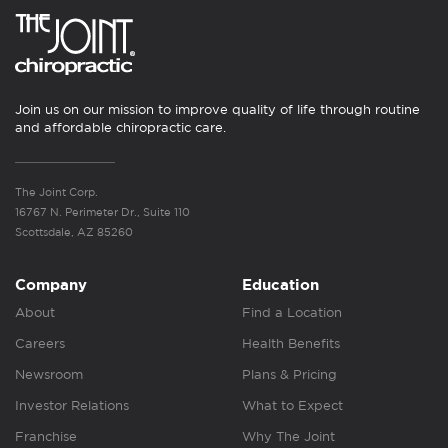
Join us on our mission to improve quality of life through routine
and affordable chiropractic care.
The Joint Corp.
16767 N. Perimeter Dr., Suite 110
Scottsdale, AZ 85260
Company
Education
About
Find a Location
Careers
Health Benefits
Newsroom
Plans & Pricing
Investor Relations
What to Expect
Franchise
Why The Joint