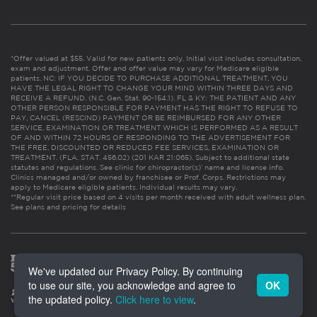
*Offer valued at $55. Valid for new patients only. Initial visit includes consultation,
exam and adjustment. Offer and offer value may vary for Medicare eligible
patients. NC: IF YOU DECIDE TO PURCHASE ADDITIONAL TREATMENT, YOU
HAVE THE LEGAL RIGHT TO CHANGE YOUR MIND WITHIN THREE DAYS AND
RECEIVE A REFUND. (N.C. Gen. Stat. 90-154.1). FL & KY: THE PATIENT AND ANY
OTHER PERSON RESPONSIBLE FOR PAYMENT HAS THE RIGHT TO REFUSE TO
PAY, CANCEL (RESCIND) PAYMENT OR BE REIMBURSED FOR ANY OTHER
SERVICE, EXAMINATION OR TREATMENT WHICH IS PERFORMED AS A RESULT
OF AND WITHIN 72 HOURS OF RESPONDING TO THE ADVERTISEMENT FOR
THE FREE, DISCOUNTED OR REDUCED FEE SERVICES, EXAMINATION OR
TREATMENT. (FLA. STAT. 456.02) (201 KAR 21:065). Subject to additional state
statutes and regulations. See clinic for chiropractor(s)’ name and license info.
Clinics managed and/or owned by franchisee or Prof. Corps. Restrictions may
apply to Medicare eligible patients. Individual results may vary.
**Regular visit price based on 4 visits per month received with adult wellness plan.
See plans and pricing for details
We've updated our Privacy Policy. By continuing
to use our site, you acknowledge and agree to
OK
the updated policy.
Click here to view
.