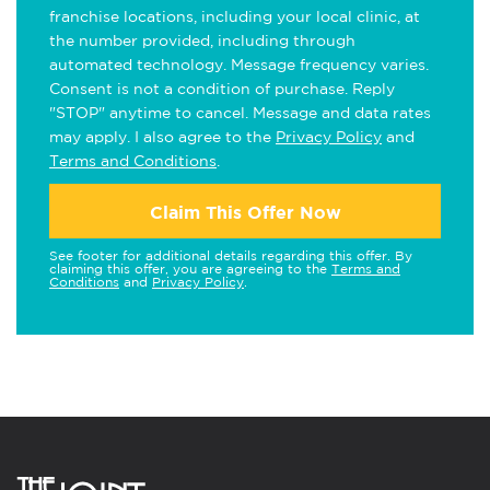
franchise locations, including your local clinic, at
the number provided, including through
automated technology. Message frequency varies.
Consent is not a condition of purchase. Reply
"STOP" anytime to cancel. Message and data rates
may apply. I also agree to the
Privacy Policy
and
Terms and Conditions
.
Claim This Offer Now
See footer for additional details regarding this offer. By
claiming this offer, you are agreeing to the
Terms and
Conditions
and
Privacy Policy
.