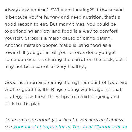
Always ask yourself, "Why am I eating?" If the answer
is because you're hungry and need nutrition, that's a
good reason to eat. But many times, you could be
experiencing anxiety and food is a way to comfort
yourself. Stress is a major cause of binge eating.
Another mistake people make is using food as a
reward. If you get all of your chores done you get
some cookies. It's chasing the carrot on the stick, but it
may not be a carrot or very healthy.,
Good nutrition and eating the right amount of food are
vital to good health. Binge eating works against that
strategy. Use these three tips to avoid bingeing and
stick to the plan.
To learn more about your health, wellness and fitness,
see
your local chiropractor at The Joint Chiropractic in