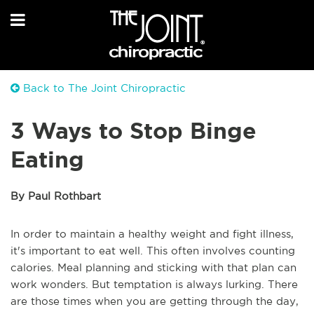
Back to The Joint Chiropractic
3 Ways to Stop Binge
Eating
By Paul Rothbart
In order to maintain a healthy weight and fight illness,
it's important to eat well. This often involves counting
calories. Meal planning and sticking with that plan can
work wonders. But temptation is always lurking. There
are those times when you are getting through the day,