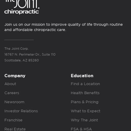
Join us on our mission to improve quality of life through routine
and affordable chiropractic care.
The Joint Corp.
16767 N. Perimeter Dr., Suite 110
Scottsdale, AZ 85260
Company
Education
About
Find a Location
Careers
Health Benefits
Newsroom
Plans & Pricing
Investor Relations
What to Expect
Franchise
Why The Joint
Real Estate
FSA & HSA