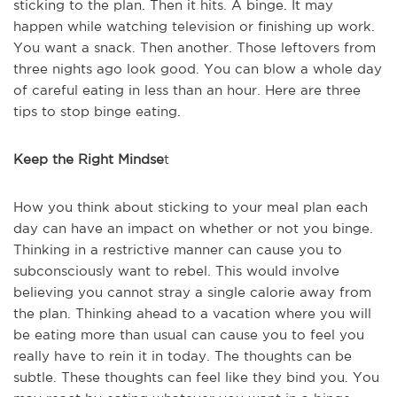
sticking to the plan. Then it hits. A binge. It may
happen while watching television or finishing up work.
You want a snack. Then another. Those leftovers from
three nights ago look good. You can blow a whole day
of careful eating in less than an hour. Here are three
tips to stop binge eating.
Keep the Right Mindse
t
How you think about sticking to your meal plan each
day can have an impact on whether or not you binge.
Thinking in a restrictive manner can cause you to
subconsciously want to rebel. This would involve
believing you cannot stray a single calorie away from
the plan. Thinking ahead to a vacation where you will
be eating more than usual can cause you to feel you
really have to rein it in today. The thoughts can be
subtle. These thoughts can feel like they bind you. You