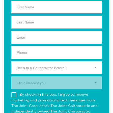
Been to a Chiropractor Before?
Clinic Nearest you.
By checking this box, I agree to receive
marketing and promotional text messages from
The Joint Corp. d/b/a The Joint Chiropractic and
independently owned The Joint Chiropractic