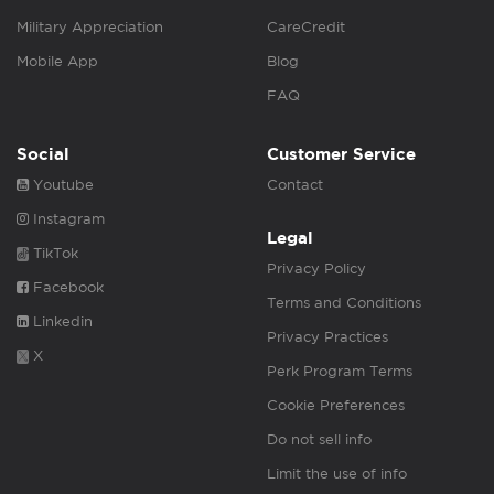
Military Appreciation
CareCredit
Mobile App
Blog
FAQ
Social
Customer Service
Youtube
Contact
Instagram
Legal
TikTok
Privacy Policy
Facebook
Terms and Conditions
Linkedin
Privacy Practices
X
Perk Program Terms
Cookie Preferences
Do not sell info
Limit the use of info