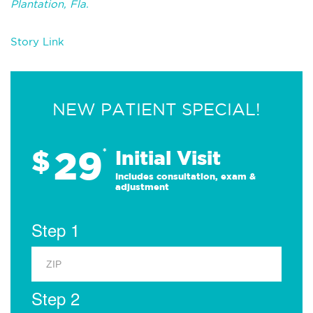
Plantation, Fla.
Story Link
NEW PATIENT SPECIAL!
29
$
*
Initial Visit
Includes consultation, exam &
adjustment
Step 1
Step 2