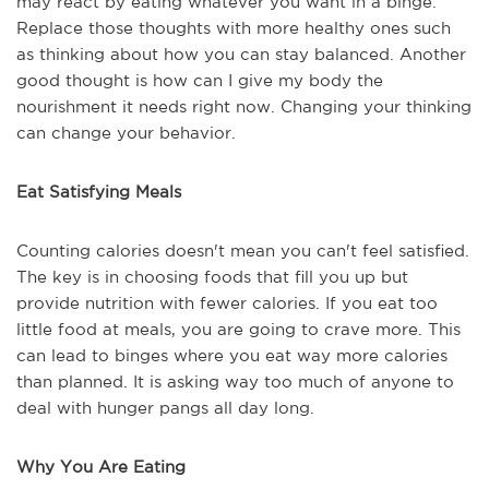
may react by eating whatever you want in a binge.
Replace those thoughts with more healthy ones such
as thinking about how you can stay balanced. Another
good thought is how can I give my body the
nourishment it needs right now. Changing your thinking
can change your behavior.
Eat Satisfying Meals
Counting calories doesn't mean you can't feel satisfied.
The key is in choosing foods that fill you up but
provide nutrition with fewer calories. If you eat too
little food at meals, you are going to crave more. This
can lead to binges where you eat way more calories
than planned. It is asking way too much of anyone to
deal with hunger pangs all day long.
Why You Are Eating