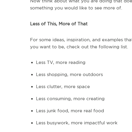
Now think about what you are doing that doesn
something you would like to see more of.
Less of This, More of That
For some ideas, inspiration, and examples th
you want to be, check out the following list.
Less TV, more reading
Less shopping, more outdoors
Less clutter, more space
Less consuming, more creating
Less junk food, more real food
Less busywork, more impactful work