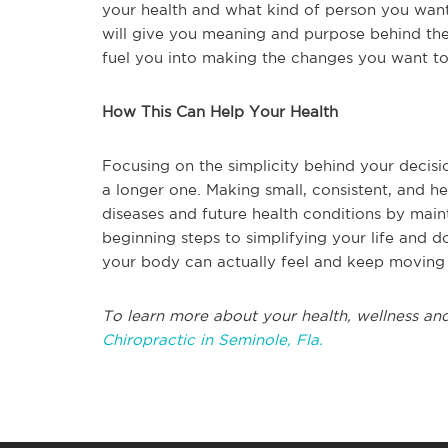
your health and what kind of person you want 
will give you meaning and purpose behind the
fuel you into making the changes you want to s
How This Can Help Your Health
Focusing on the simplicity behind your decision
a longer one. Making small, consistent, and he
diseases and future health conditions by main
beginning steps to simplifying your life and d
your body can actually feel and keep moving 
To learn more about your health, wellness and
Chiropractic in Seminole, Fla.