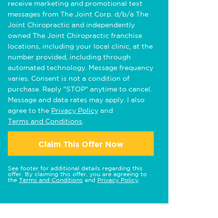
receive marketing and promotional text
messages from The Joint Corp. d/b/a The
Joint Chiropractic and independently
owned The Joint Chiropractic franchise
locations, including your local clinic, at the
number provided, including through
automated technology. Message frequency
varies. Consent is not a condition of
purchase. Reply "STOP" anytime to cancel.
Message and data rates may apply. I also
agree to the
Privacy Policy
and
Terms and Conditions
.
Claim This Offer Now
See footer for additional details regarding this
offer. By claiming this offer, you are agreeing to
the
Terms and Conditions
and
Privacy Policy
.