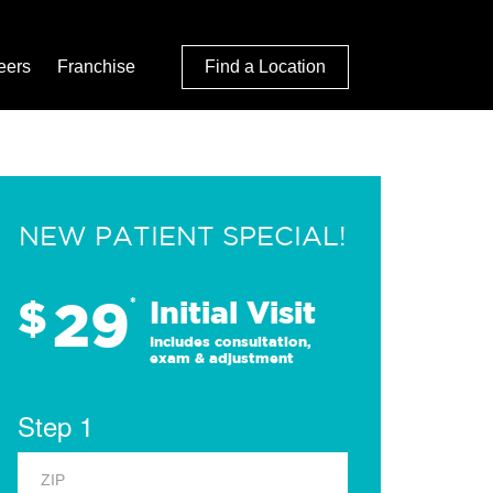
eers
Franchise
Find a Location
NEW PATIENT SPECIAL!
29
$
*
Initial Visit
Includes consultation,
exam & adjustment
Step 1