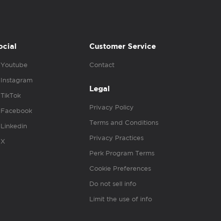
ocial
Customer Service
Youtube
Contact
Instagram
Legal
TikTok
Privacy Policy
Facebook
Terms and Conditions
Linkedin
Privacy Practices
X
Perk Program Terms
Cookie Preferences
Do not sell info
Limit the use of info