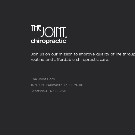
Join us on our mission to improve quality of life throu
routine and affordable chiropractic care.
The Joint Corp.
16767 N. Perimeter Dr., Suite 110
Scottsdale, AZ 85260