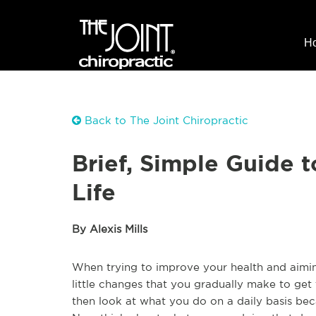
H
Back to The Joint Chiropractic
Brief, Simple Guide t
Life
By Alexis Mills
When trying to improve your health and aiming t
little changes that you gradually make to get t
then look at what you do on a daily basis bec