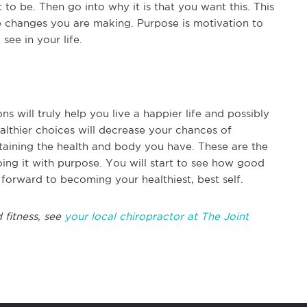
to be. Then go into why it is that you want this. This
 changes you are making. Purpose is motivation to
ee in your life.
s will truly help you live a happier life and possibly
althier choices will decrease your chances of
taining the health and body you have. These are the
oing it with purpose. You will start to see how good
forward to becoming your healthiest, best self.
 fitness, see
your local chiropractor at The Joint