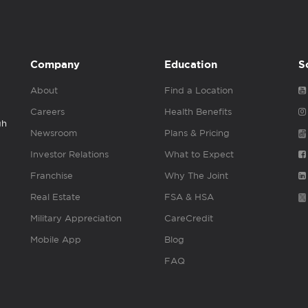
Company
Education
S
About
Find a Location
Careers
Health Benefits
gh
Newsroom
Plans & Pricing
Investor Relations
What to Expect
Franchise
Why The Joint
Real Estate
FSA & HSA
Military Appreciation
CareCredit
Mobile App
Blog
FAQ