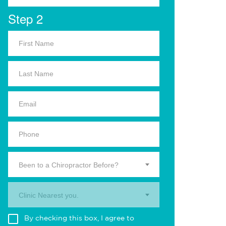
Step 2
Been to a Chiropractor Before?
Clinic Nearest you.
By checking this box, I agree to