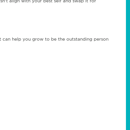
't align with your best self and swap it for
at can help you grow to be the outstanding person