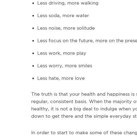
Less driving, more walking
Less soda, more water
Less noise, more solitude
Less focus on the future, more on the pres
Less work, more play
Less worry, more smiles
Less hate, more love
The truth is that your health and happiness i
regular, consistent basis. When the majority o
healthy, it is not a big deal to indulge when
down to get there and the simple everyday st
In order to start to make some of these chang