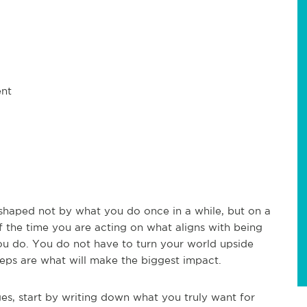
ent
s shaped not by what you do once in a while, but on a
f the time you are acting on what aligns with being
 you do. You do not have to turn your world upside
eps are what will make the biggest impact.
es, start by writing down what you truly want for