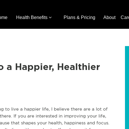
ome
Health Benefits
Plans & Pricing
About
Car
o a Happier, Healthier
o live a happier life, I believe there are a lot of
here. If you are interested in improving your life,
ause that shapes your health, happiness and focus.