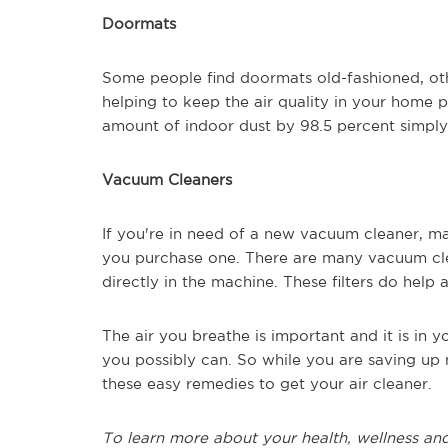
Doormats
Some people find doormats
old-fashioned,
oth
helping to keep the air quality in your home
amount of indoor dust by 98.5 percent simpl
Vacuum Cleaners
If you're in need of a new vacuum cleaner, m
you purchase one. There are many vacuum clea
directly in the machine. These filters do help 
The air you breathe is important and it is in y
you possibly can.
So
while you are saving up m
these easy remedies to get your air c
leaner.
To learn more about your health, wellness and