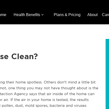
ome
Health Benefits
Plans & Pricing
About
Car
use Clean?
ng their home spotless.
Others don't mind a little bit
 not, one thing you may not have thought about is the
otection Agency says that air inside of the home
can
r air.
If the air in your home is tested, the results
 pollen, dust, mold spores, bacteria and viruses