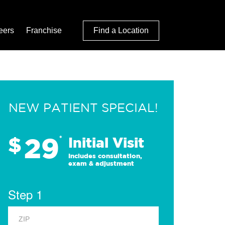
eers
Franchise
Find a Location
NEW PATIENT SPECIAL!
29
$
*
Initial Visit
Includes consultation,
exam & adjustment
Step 1