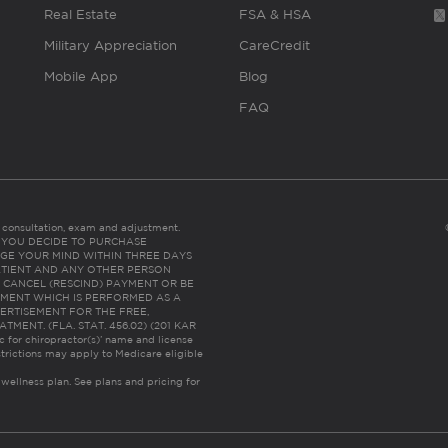
Real Estate
FSA & HSA
Military Appreciation
CareCredit
Mobile App
Blog
FAQ
es consultation, exam and adjustment.
C: IF YOU DECIDE TO PURCHASE
GE YOUR MIND WITHIN THREE DAYS
HE PATIENT AND ANY OTHER PERSON
 CANCEL (RESCIND) PAYMENT OR BE
TMENT WHICH IS PERFORMED AS A
ERTISEMENT FOR THE FREE,
ENT. (FLA. STAT. 456.02) (201 KAR
ic for chiropractor(s)’ name and license
trictions may apply to Medicare eligible
 wellness plan.
See plans and pricing for