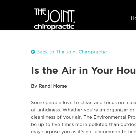
H
Back to The Joint Chiropractic
Is the Air in Your Ho
By Randi Morse
Some people love to clean and focus on maki
of untidiness.
W
hether you're an organizer or
cleanliness of your air. The Environmental Pr
be up to five times
more polluted than
outdoo
may
surprise you as it's not uncommon to find