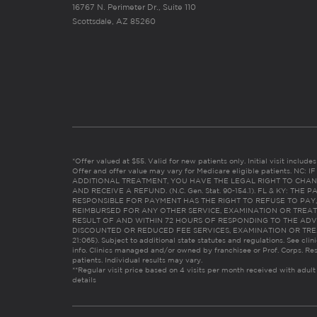
16767 N. Perimeter Dr., Suite 110
Scottsdale, AZ 85260
*Offer valued at $55. Valid for new patients only. Initial visit includ
Offer and offer value may vary for Medicare eligible patients. N
ADDITIONAL TREATMENT, YOU HAVE THE LEGAL RIGHT TO CHAN
AND RECEIVE A REFUND. (N.C. Gen. Stat. 90-154.1). FL & KY: T
RESPONSIBLE FOR PAYMENT HAS THE RIGHT TO REFUSE TO PAY,
REIMBURSED FOR ANY OTHER SERVICE, EXAMINATION OR TREA
RESULT OF AND WITHIN 72 HOURS OF RESPONDING TO THE ADV
DISCOUNTED OR REDUCED FEE SERVICES, EXAMINATION OR TREATM
21:065). Subject to additional state statutes and regulations. See clin
info. Clinics managed and/or owned by franchisee or Prof. Corps. Res
patients. Individual results may vary.
**Regular visit price based on 4 visits per month received with adult
details