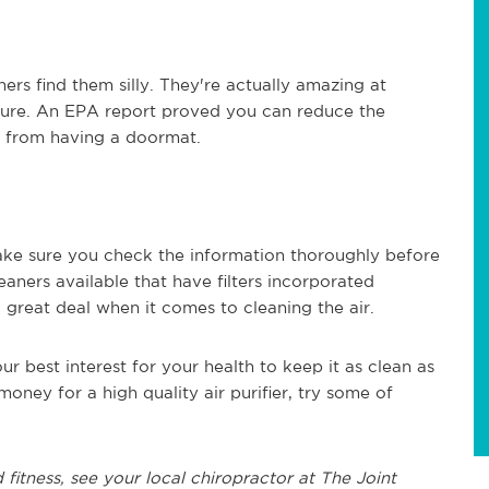
ers find them silly.
T
he
y're
actually amazing
at
 pure. An EPA report proved you can
re
duce the
y from having a doormat.
ake sure you check the information thoroughly before
ners available that have filters incorporated
a great deal when it comes to cleaning the air.
our best interest for your health to keep it as clean as
oney for a high quality air purifier, try some of
 fitness, see
your local chiropractor at The Joint