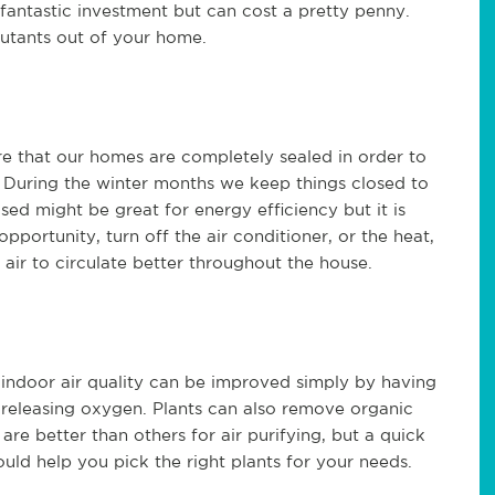
a fantastic
investment but
can cost a pretty penny.
lutants out of your home.
re that our homes are completely
sealed
in order to
. During the winter months
we keep things closed to
osed
might be great for energy efficiency but it is
opportunity, turn of
f
the air conditioner, or the heat,
e air to circulate better throughout the house.
door air quality can be improved simply by having
 releasing oxygen.
P
lants can also remove organic
are better than others for air purifying, but a quick
hould help you pick the right plants for your needs
.