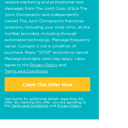
receive marketing and promotional text
messages from The Joint Corp. d/b/a The
Joint Chiropractic and independently
owned The Joint Chiropractic franchise
locations, including your local clinic, at the
number provided, including through
automated technology. Message frequency
varies. Consent is not a condition of
purchase. Reply "STOP" anytime to cancel.
Message and data rates may apply. I also
agree to the
Privacy Policy
and
Terms and Conditions
.
Claim This Offer Now
See footer for additional details regarding this
offer. By claiming this offer, you are agreeing to
the
Terms and Conditions
and
Privacy Policy
.