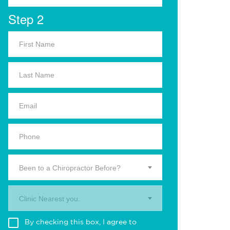
Step 2
Been to a Chiropractor Before?
Clinic Nearest you.
By checking this box, I agree to