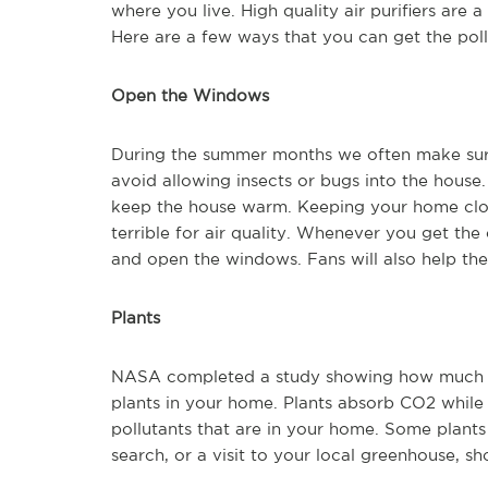
where you live
. High quality air purifiers are 
Here are a few ways that you can
get the pol
Open the Windows
D
uring the summer months we often make su
avoid allowing insects or bugs into the house
keep the house warm
. Keeping your home
cl
terrible for air quality. Whenever you get the 
and open the windows.
Fans will also help th
Plants
NASA completed a study showing how much in
plants in your home. Plants absorb CO2
while
pollutants that are in your home. Some plants 
search, or a visit to your local greenhouse, s