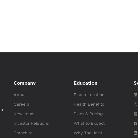
Company
Education
S
About
Find a Location
Careers
Health Benefits
gh
Newsroom
Plans & Pricing
Investor Relations
What to Expect
Franchise
Why The Joint