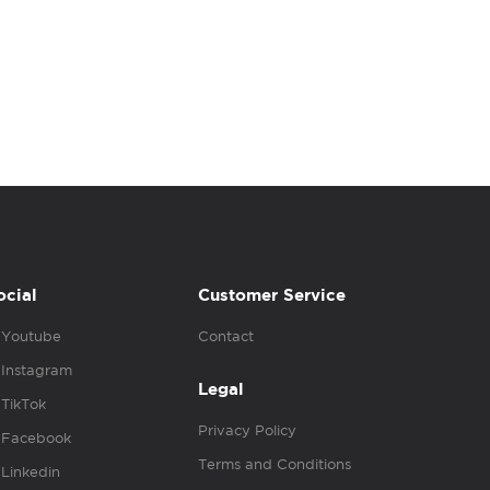
ocial
Customer Service
Youtube
Contact
Instagram
Legal
TikTok
Privacy Policy
Facebook
Terms and Conditions
Linkedin