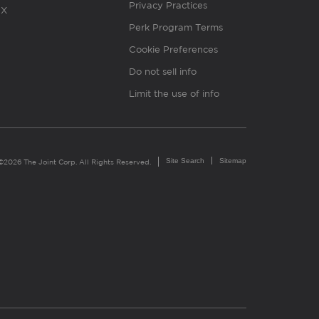
Privacy Practices
X
Perk Program Terms
Cookie Preferences
Do not sell info
Limit the use of info
Site Search
Sitemap
©2026 The Joint Corp. All Rights Reserved.