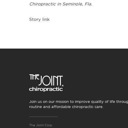
Chiropractic in
Seminole, Fla.
Story link
Join us on our mission to improve quality of life throu
routine and affordable chiropractic care.
The Joint Corp.