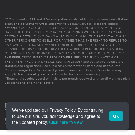
*Offer valued at $55. Valid for new patients only. Initial visit includes consultation,
exam and adjustment. Offer and offer value may vary for Medicare eligible
patients. NC: IF YOU DECIDE TO PURCHASE ADDITIONAL TREATMENT, YOU
HAVE THE LEGAL RIGHT TO CHANGE YOUR MIND WITHIN THREE DAYS AND
RECEIVE A REFUND. (N.C. Gen. Stat. 90-154.1). FL & KY: THE PATIENT AND ANY
OTHER PERSON RESPONSIBLE FOR PAYMENT HAS THE RIGHT TO REFUSE TO
PAY, CANCEL (RESCIND) PAYMENT OR BE REIMBURSED FOR ANY OTHER
SERVICE, EXAMINATION OR TREATMENT WHICH IS PERFORMED AS A RESULT
OF AND WITHIN 72 HOURS OF RESPONDING TO THE ADVERTISEMENT FOR
THE FREE, DISCOUNTED OR REDUCED FEE SERVICES, EXAMINATION OR
TREATMENT. (FLA. STAT. 456.02) (201 KAR 21:065). Subject to additional state
statutes and regulations. See clinic for chiropractor(s)’ name and license info.
Clinics managed and/or owned by franchisee or Prof. Corps. Restrictions may
apply to Medicare eligible patients. Individual results may vary.
**Regular visit price based on 4 visits per month received with adult wellness plan.
See plans and pricing for details
We've updated our Privacy Policy. By continuing
to use our site, you acknowledge and agree to
OK
the updated policy.
Click here to view
.