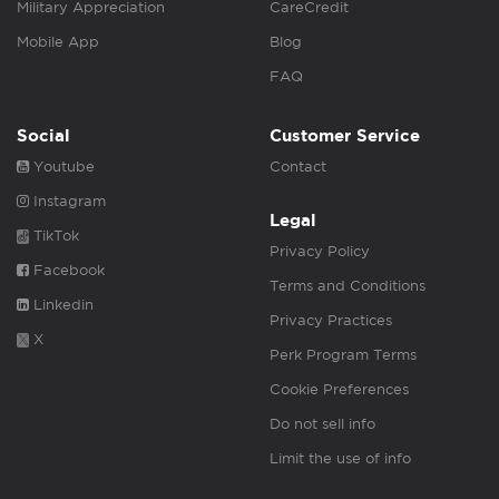
Military Appreciation
CareCredit
Mobile App
Blog
FAQ
Social
Customer Service
Youtube
Contact
Instagram
Legal
TikTok
Privacy Policy
Facebook
Terms and Conditions
Linkedin
Privacy Practices
X
Perk Program Terms
Cookie Preferences
Do not sell info
Limit the use of info