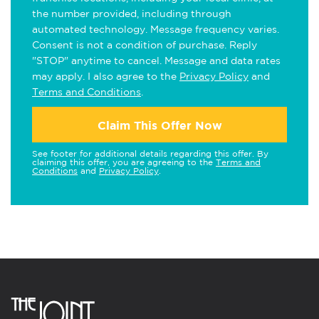
the number provided, including through
automated technology. Message frequency varies.
Consent is not a condition of purchase. Reply
"STOP" anytime to cancel. Message and data rates
may apply. I also agree to the
Privacy Policy
and
Terms and Conditions
.
Claim This Offer Now
See footer for additional details regarding this offer. By
claiming this offer, you are agreeing to the
Terms and
Conditions
and
Privacy Policy
.