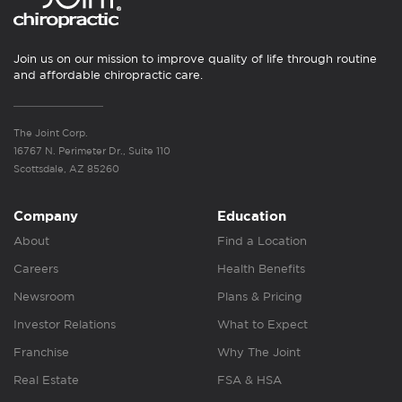
Join us on our mission to improve quality of life through routine
and affordable chiropractic care.
The Joint Corp.
16767 N. Perimeter Dr., Suite 110
Scottsdale, AZ 85260
Company
Education
About
Find a Location
Careers
Health Benefits
Newsroom
Plans & Pricing
Investor Relations
What to Expect
Franchise
Why The Joint
Real Estate
FSA & HSA