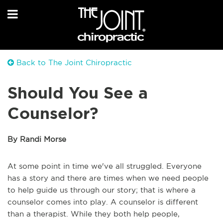
Back to The Joint Chiropractic
Should You See a
Counselor?
By Randi Morse
At some point in time we've all struggled. Everyone
has a story and there are times when we need people
to help guide us through our story; that is where a
counselor comes into play. A counselor is different
than a therapist. While they both help people,