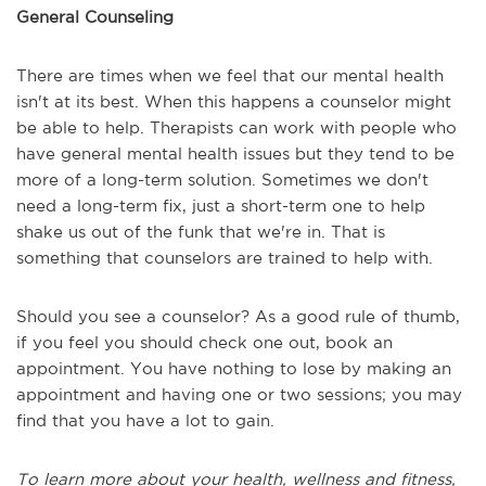
General Counseling
There are times when we feel that our mental health
isn't at its best. When this happens a counselor might
be able to help. Therapists can work with people who
have general mental health issues but they tend to be
more of a long-term solution. Sometimes we don't
need a long-term fix, just a short-term one to help
shake us out of the funk that we're in. That is
something that counselors are trained to help with.
Should you see a counselor? As a good rule of thumb,
if you feel you should check one out, book an
appointment. You have nothing to lose by making an
appointment and having one or two sessions; you may
find that you have a lot to gain.
To learn more about your health, wellness and fitness,