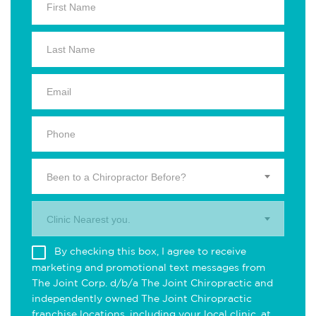
Been to a Chiropractor Before?
Clinic Nearest you.
By checking this box, I agree to receive
marketing and promotional text messages from
The Joint Corp. d/b/a The Joint Chiropractic and
independently owned The Joint Chiropractic
franchise locations, including your local clinic, at