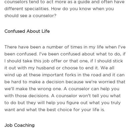
counselors tend to act more as a guide and often have
different specialities. How do you know when you
should see a counselor?
Confused About Life
There have been a number of times in my life when I've
been confused. I've been confused about what to do, if
I should take this job offer or that one, if I should stick
it out with my husband or choose to end it. We all
wind up at these important forks in the road and it can
be hard to make a decision because we're worried that
we'll make the wrong one. A counselor can help you
with those decisions. A counselor won't tell you what
to do but they will help you figure out what you truly
want and what the best choice for your life is.
Job Coaching