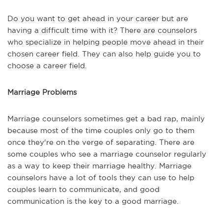
Do you want to get ahead in your career but are
having a difficult time with it? There are counselors
who specialize in helping people move ahead in their
chosen career field. They can also help guide you to
choose a career field.
Marriage Problems
Marriage counselors sometimes get a bad rap, mainly
because most of the time couples only go to them
once they're on the verge of separating. There are
some couples who see a marriage counselor regularly
as a way to keep their marriage healthy. Marriage
counselors have a lot of tools they can use to help
couples learn to communicate, and good
communication is the key to a good marriage.