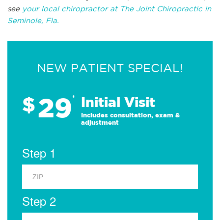
see
your local chiropractor at The Joint Chiropractic in
Seminole, Fla.
NEW PATIENT SPECIAL!
29
$
*
Initial Visit
Includes consultation, exam &
adjustment
Step 1
Step 2