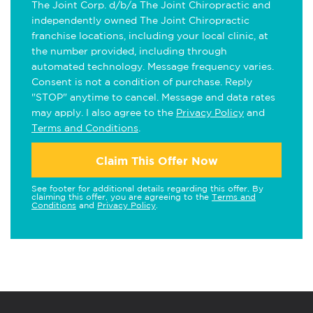
The Joint Corp. d/b/a The Joint Chiropractic and
independently owned The Joint Chiropractic
franchise locations, including your local clinic, at
the number provided, including through
automated technology. Message frequency varies.
Consent is not a condition of purchase. Reply
"STOP" anytime to cancel. Message and data rates
may apply. I also agree to the
Privacy Policy
and
Terms and Conditions
.
Claim This Offer Now
See footer for additional details regarding this offer. By
claiming this offer, you are agreeing to the
Terms and
Conditions
and
Privacy Policy
.