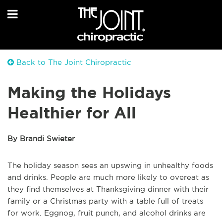
Back to The Joint Chiropractic
Making the Holidays
Healthier for All
By Brandi Swieter
The holiday season sees an upswing in unhealthy foods
and drinks. People are much more likely to overeat as
they find themselves at Thanksgiving dinner with their
family or a Christmas party with a table full of treats
for work. Eggnog, fruit punch, and alcohol drinks are