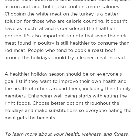
as iron and zinc, but it also contains more calories.
Choosing the white meat on the turkey is a better
solution for those who are calorie counting. It doesn't
have as much fat and is considered the healthier
portion. It's also important to note that even the dark
meat found in poultry is still healthier to consume than
red meat. People who tend to cook a roast beef
around the holidays should try a leaner meat instead.
A healthier holiday season should be on everyone's
goal list if they want to improve their own health and
the health of others around them, including their family
members. Enhancing well-being starts with eating the
right foods. Choose better options throughout the
holidays and make substitutions so everyone eating the
meal gets the benefits.
To learn more about your health, wellness, and fitness,