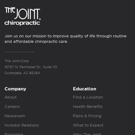
Join us on our mission to improve quality of life through routine
and affordable chiropractic care.
The Joint Corp.
16767 N. Perimeter Dr., Suite 110
Scottsdale, AZ 85260
Company
Education
About
Find a Location
Careers
Health Benefits
Newsroom
Plans & Pricing
Investor Relations
What to Expect
Franchise
Why The Joint