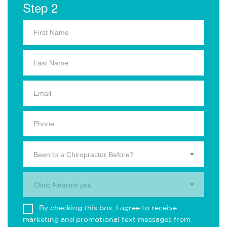
Step 2
Been to a Chiropractor Before?
Clinic Nearest you.
By checking this box, I agree to receive
marketing and promotional text messages from