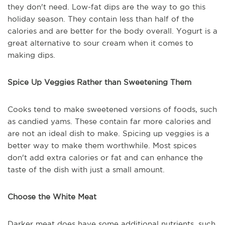
they don't need. Low-fat dips are the way to go this
holiday season. They contain less than half of the
calories and are better for the body overall. Yogurt is a
great alternative to sour cream when it comes to
making dips.
Spice Up Veggies Rather than Sweetening Them
Cooks tend to make sweetened versions of foods, such
as candied yams. These contain far more calories and
are not an ideal dish to make. Spicing up veggies is a
better way to make them worthwhile. Most spices
don't add extra calories or fat and can enhance the
taste of the dish with just a small amount.
Choose the White Meat
Darker meat does have some additional nutrients, such