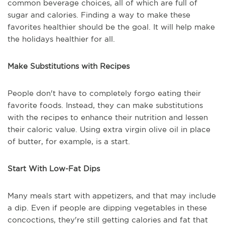
common beverage choices, all of which are full of
sugar and calories. Finding a way to make these
favorites healthier should be the goal. It will help make
the holidays healthier for all.
Make Substitutions with Recipes
People don't have to completely forgo eating their
favorite foods. Instead, they can make substitutions
with the recipes to enhance their nutrition and lessen
their caloric value. Using extra virgin olive oil in place
of butter, for example, is a start.
Start With Low-Fat Dips
Many meals start with appetizers, and that may include
a dip. Even if people are dipping vegetables in these
concoctions, they're still getting calories and fat that