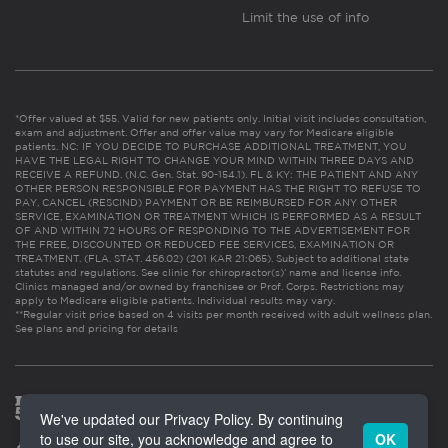
Limit the use of info
*Offer valued at $55. Valid for new patients only. Initial visit includes consultation,
exam and adjustment. Offer and offer value may vary for Medicare eligible
patients. NC: IF YOU DECIDE TO PURCHASE ADDITIONAL TREATMENT, YOU
HAVE THE LEGAL RIGHT TO CHANGE YOUR MIND WITHIN THREE DAYS AND
RECEIVE A REFUND. (N.C. Gen. Stat. 90-154.1). FL & KY: THE PATIENT AND ANY
OTHER PERSON RESPONSIBLE FOR PAYMENT HAS THE RIGHT TO REFUSE TO
PAY, CANCEL (RESCIND) PAYMENT OR BE REIMBURSED FOR ANY OTHER
SERVICE, EXAMINATION OR TREATMENT WHICH IS PERFORMED AS A RESULT
OF AND WITHIN 72 HOURS OF RESPONDING TO THE ADVERTISEMENT FOR
THE FREE, DISCOUNTED OR REDUCED FEE SERVICES, EXAMINATION OR
TREATMENT. (FLA. STAT. 456.02) (201 KAR 21:065). Subject to additional state
statutes and regulations. See clinic for chiropractor(s)’ name and license info.
Clinics managed and/or owned by franchisee or Prof. Corps. Restrictions may
apply to Medicare eligible patients. Individual results may vary.
**Regular visit price based on 4 visits per month received with adult wellness plan.
See plans and pricing for details
We've updated our Privacy Policy. By continuing
to use our site, you acknowledge and agree to
OK