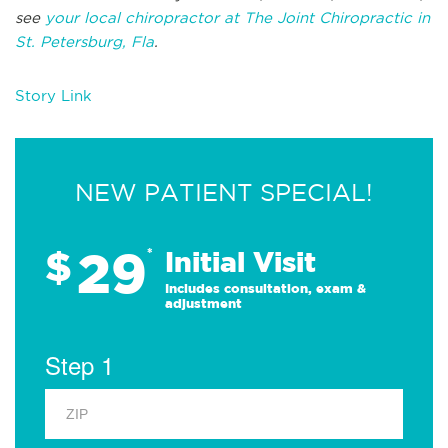
see
your local chiropractor at The Joint Chiropractic in
St. Petersburg, Fla
.
Story Link
NEW PATIENT SPECIAL!
29
$
*
Initial Visit
Includes consultation, exam &
adjustment
Step 1