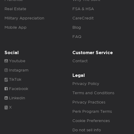
Real Estate
FSA & HSA
Military Appreciation
CareCredit
Mobile App
Blog
FAQ
Social
Customer Service
Youtube
Contact
Instagram
Legal
TikTok
Privacy Policy
Facebook
Terms and Conditions
Linkedin
Privacy Practices
X
Perk Program Terms
Cookie Preferences
Do not sell info