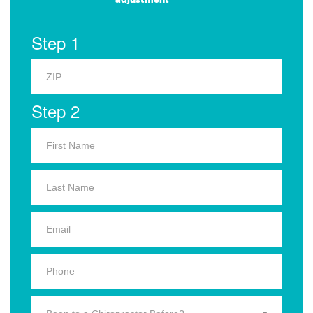
Step 1
Step 2