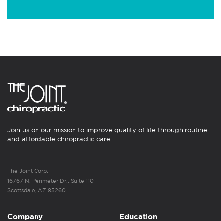
Join us on our mission to improve quality of life through routine
and affordable chiropractic care.
The Joint Corp.
16767 N. Perimeter Dr., Suite 110
Scottsdale, AZ 85260
Company
Education