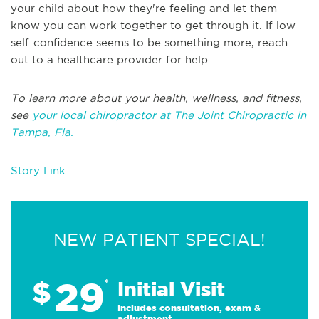
your child about how they're feeling and let them
know you can work together to get through it. If low
self-confidence seems to be something more, reach
out to a healthcare provider for help.
To learn more about your health, wellness, and fitness,
see
your local chiropractor at The Joint Chiropractic in
Tampa, Fla.
Story Link
NEW PATIENT SPECIAL!
29
$
*
Initial Visit
Includes consultation, exam &
adjustment