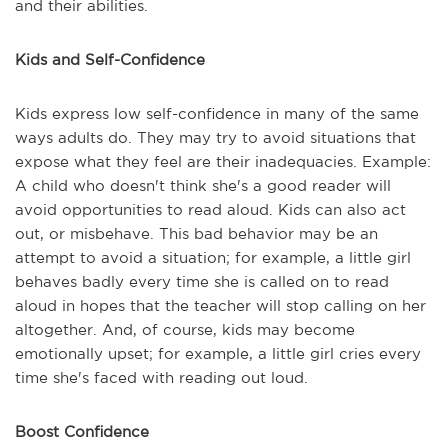
and their abilities.
Kids and Self-Confidence
Kids express low self-confidence in many of the same
ways adults do. They may try to avoid situations that
expose what they feel are their inadequacies. Example:
A child who doesn't think she's a good reader will
avoid opportunities to read aloud. Kids can also act
out, or misbehave. This bad behavior may be an
attempt to avoid a situation; for example, a little girl
behaves badly every time she is called on to read
aloud in hopes that the teacher will stop calling on her
altogether. And, of course, kids may become
emotionally upset; for example, a little girl cries every
time she's faced with reading out loud.
Boost Confidence