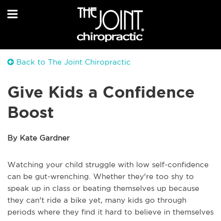
Back to The Joint Chiropractic
Give Kids a Confidence
Boost
By Kate Gardner
Watching your child struggle with low self-confidence
can be gut-wrenching. Whether they're too shy to
speak up in class or beating themselves up because
they can't ride a bike yet, many kids go through
periods where they find it hard to believe in themselves