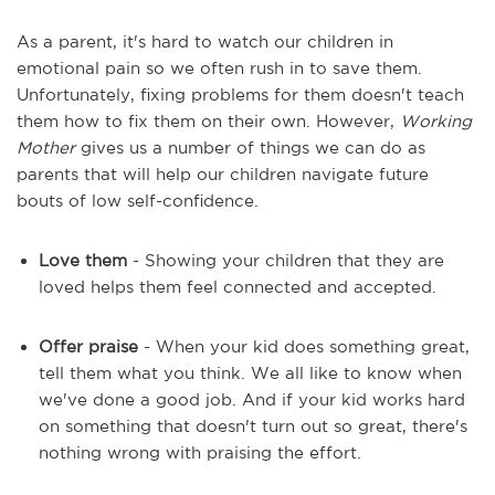
As a parent, it's hard to watch our children in
emotional pain so we often rush in to save them.
Unfortunately, fixing problems for them doesn't teach
them how to fix them on their own. However,
Working
Mother
gives us a number of things we can do as
parents that will help our children navigate future
bouts of low self-confidence.
Love them
- Showing your children that they are
loved helps them feel connected and accepted.
Offer praise
- When your kid does something great,
tell them what you think. We all like to know when
we've done a good job. And if your kid works hard
on something that doesn't turn out so great, there's
nothing wrong with praising the effort.