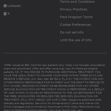
Terms and Conditions
Linkedin
Privacy Practices
X
Perk Program Terms
Cookie Preferences
Do not sell info
Limit the use of info
*Offer valued at $55. Valid for new patients only. Initial visit includes consultation,
exam and adjustment. Offer and offer value may vary for Medicare eligible
patients. NC: IF YOU DECIDE TO PURCHASE ADDITIONAL TREATMENT, YOU
HAVE THE LEGAL RIGHT TO CHANGE YOUR MIND WITHIN THREE DAYS AND
RECEIVE A REFUND. (N.C. Gen. Stat. 90-154.1). FL & KY: THE PATIENT AND ANY
OTHER PERSON RESPONSIBLE FOR PAYMENT HAS THE RIGHT TO REFUSE TO
PAY, CANCEL (RESCIND) PAYMENT OR BE REIMBURSED FOR ANY OTHER
SERVICE, EXAMINATION OR TREATMENT WHICH IS PERFORMED AS A RESULT
OF AND WITHIN 72 HOURS OF RESPONDING TO THE ADVERTISEMENT FOR
THE FREE, DISCOUNTED OR REDUCED FEE SERVICES, EXAMINATION OR
TREATMENT. (FLA. STAT. 456.02) (201 KAR 21:065). Subject to additional state
statutes and regulations. See clinic for chiropractor(s)’ name and license info.
Clinics managed and/or owned by franchisee or Prof. Corps. Restrictions may
apply to Medicare eligible patients. Individual results may vary.