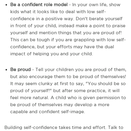
Be a confident role model
- In your own life, show
kids what it looks like to deal with low self-
confidence in a positive way. Don't berate yourself
in front of your child, instead make a point to praise
yourself and mention things that you are proud of!
This can be tough if you are grappling with low self-
confidence, but your efforts may have the dual
impact of helping you and your child.
Be proud
- Tell your children you are proud of them,
but also encourage them to be proud of themselves!
It may seem clunky at first to say, "You should be so
proud of yourself!" but after some practice, it will
feel more natural. A child who is given permission to
be proud of themselves may develop a more
capable and confident self-image.
Building self-confidence takes time and effort. Talk to