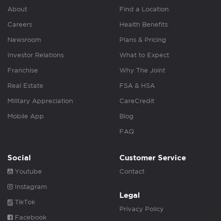
About
Find a Location
Careers
Health Benefits
Newsroom
Plans & Pricing
Investor Relations
What to Expect
Franchise
Why The Joint
Real Estate
FSA & HSA
Military Appreciation
CareCredit
Mobile App
Blog
FAQ
Social
Customer Service
Youtube
Contact
Instagram
Legal
TikTok
Privacy Policy
Facebook