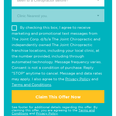
Been to a Chiropractor Before?
Clinic Nearest you.
By checking this box, I agree to receive
marketing and promotional text messages from
The Joint Corp. d/b/a The Joint Chiropractic and
independently owned The Joint Chiropractic
franchise locations, including your local clinic, at
the number provided, including through
automated technology. Message frequency varies.
Consent is not a condition of purchase. Reply
"STOP" anytime to cancel. Message and data rates
may apply. I also agree to the
Privacy Policy
and
Terms and Conditions
.
Claim This Offer Now
See footer for additional details regarding this offer. By
claiming this offer, you are agreeing to the
Terms and
Conditions
and
Privacy Policy
.