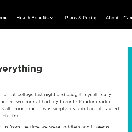
ome
Health Benefits
Plans & Pricing
About
Car
verything
off at college last night and caught myself really
, under two hours, I had my favorite Pandora radio
ms all around me. It was simply beautiful and it caused
teful for.
to us from the time we were toddlers and it seems