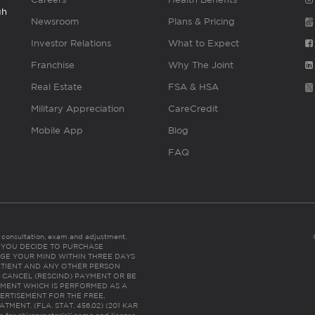
gh
Newsroom
Plans & Pricing
Investor Relations
What to Expect
Franchise
Why The Joint
Real Estate
FSA & HSA
Military Appreciation
CareCredit
Mobile App
Blog
FAQ
es consultation, exam and adjustment.
C: IF YOU DECIDE TO PURCHASE
GE YOUR MIND WITHIN THREE DAYS
HE PATIENT AND ANY OTHER PERSON
 CANCEL (RESCIND) PAYMENT OR BE
TMENT WHICH IS PERFORMED AS A
ERTISEMENT FOR THE FREE,
ENT. (FLA. STAT. 456.02) (201 KAR
ic for chiropractor(s)’ name and license