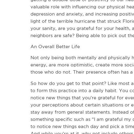
valuable role with influencing our physical hea
depression and anxiety, and increasing positiv
light of the terrible hurricane that struck Flo
your sanity, are you grateful for your health, 
neighbors are safe? Being able to pick out the 
An Overall Better Life
Not only being both mentally and physically h
energy, are more optimistic, create more soc
those who do not. Their presence often has a
So how do you get to that point? Like most a
to form this practice into a daily habit. You c
notice new things that you’re grateful for ev
your perceptions about certain situations or eve
stay away from general statements. Instead of 
something specific such as “I am grateful my 
to notice new things each day and pick a time
And while you’re at it, why not include other