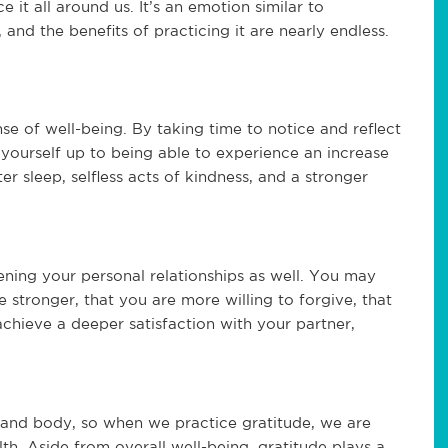
 it all around us. It’s an emotion similar to
, and the benefits of practicing it are nearly endless.
se of well-being. By taking time to notice and reflect
 yourself up to being able to experience an increase
r sleep, selfless acts of kindness, and a stronger
ening your personal relationships as well. You may
 stronger, that you are more willing to forgive, that
chieve a deeper satisfaction with your partner,
 and body, so when we practice gratitude, we are
lth. Aside from overall well-being, gratitude plays a