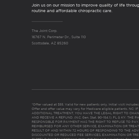
Join us on our mission to improve quality of life throu
routine and affordable chiropractic care.
The Joint Corp.
16767 N. Perimeter Dr., Suite 110
Scottsdale, AZ 85260
*Offer valued at $55. Valid for new patients only. Initial visit includ
Offer and offer value may vary for Medicare eligible patients. N
ADDITIONAL TREATMENT, YOU HAVE THE LEGAL RIGHT TO CHAN
AND RECEIVE A REFUND. (N.C. Gen. Stat. 90-154.1). FL & KY: T
RESPONSIBLE FOR PAYMENT HAS THE RIGHT TO REFUSE TO PAY,
REIMBURSED FOR ANY OTHER SERVICE, EXAMINATION OR TREA
RESULT OF AND WITHIN 72 HOURS OF RESPONDING TO THE ADV
DISCOUNTED OR REDUCED FEE SERVICES, EXAMINATION OR TREATM
21:065). Subject to additional state statutes and regulations. See clin