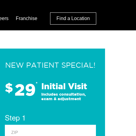
eers
Franchise
Find a Location
NEW PATIENT SPECIAL!
29
$
*
Initial Visit
Includes consultation,
exam & adjustment
Step 1