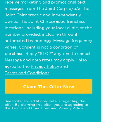
receive marketing and promotional text
messages from The Joint Corp. d/b/a The
Joint Chiropractic and independently
owned The Joint Chiropractic franchise
locations, including your local clinic, at the
number provided, including through
automated technology. Message frequency
varies. Consent is not a condition of
purchase. Reply "STOP" anytime to cancel.
Message and data rates may apply. I also
agree to the
Privacy Policy
and
Terms and Conditions
.
Claim This Offer Now
See footer for additional details regarding this
offer. By claiming this offer, you are agreeing to
the
Terms and Conditions
and
Privacy Policy
.