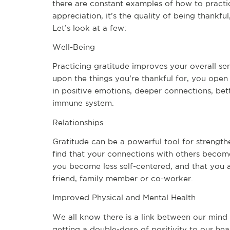
there are constant examples of how to practice
appreciation, it’s the quality of being thankful
Let’s look at a few:
Well-Being
Practicing gratitude improves your overall sen
upon the things you’re thankful for, you open
in positive emotions, deeper connections, bette
immune system.
Relationships
Gratitude can be a powerful tool for strength
find that your connections with others become
you become less self-centered, and that you a
friend, family member or co-worker.
Improved Physical and Mental Health
We all know there is a link between our mind
getting a double-dose of positivity to our hea