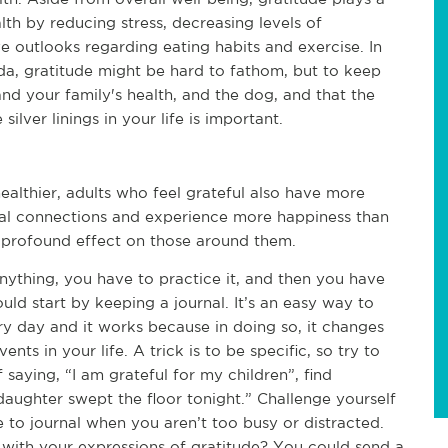
lth by reducing stress, decreasing levels of
e outlooks regarding eating habits and exercise. In
rida, gratitude might be hard to fathom, but to keep
and your family's health, and the dog, and that the
silver linings in your life is important.
ealthier, adults who feel grateful also have more
ial connections and experience more happiness than
 profound effect on those around them.
nything, you have to practice it, and then you have
ould start by keeping a journal. It’s an easy way to
ery day and it works because in doing so, it changes
nts in your life. A trick is to be specific, so try to
saying, “I am grateful for my children”, find
daughter swept the floor tonight.” Challenge yourself
 to journal when you aren’t too busy or distracted.
s with your expressions of gratitude? You could send a