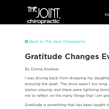
H
Back to The Joint Chiropractic
Gratitude Changes E
By Donna Kostiew
I was driving back from dropping my daughter 
enjoying the quiet. The drive wasn’t too long
station playing, and there were lightning stor
me to reflect on the many things that I am gra
Gratitude is something that has been taught 