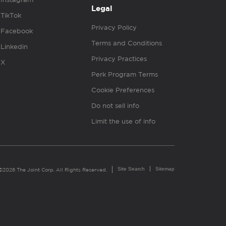
Legal
TikTok
Privacy Policy
Facebook
Terms and Conditions
Linkedin
Privacy Practices
X
Perk Program Terms
Cookie Preferences
Do not sell info
Limit the use of info
Site Search
Sitemap
©2026 The Joint Corp. All Rights Reserved.