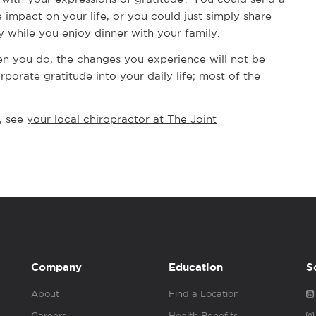
impact on your life, or you could just simply share
 while you enjoy dinner with your family.
hen you do, the changes you experience will not be
porate gratitude into your daily life; most of the
, see
your local chiropractor at The Joint
Company
Education
S
About
Find a Location
Careers
Health Benefits