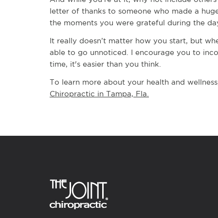
letter of thanks to someone who made a huge 
the moments you were grateful during the day
It really doesn’t matter how you start, but w
able to go unnoticed. I encourage you to incor
time, it's easier than you think.
To learn more about your health and wellness
Chiropractic in Tampa, Fla.