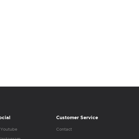
ocial
Customer Service
Youtube
Contact
Instagram