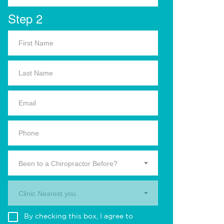
Step 2
Been to a Chiropractor Before?
Clinic Nearest you.
By checking this box, I agree to